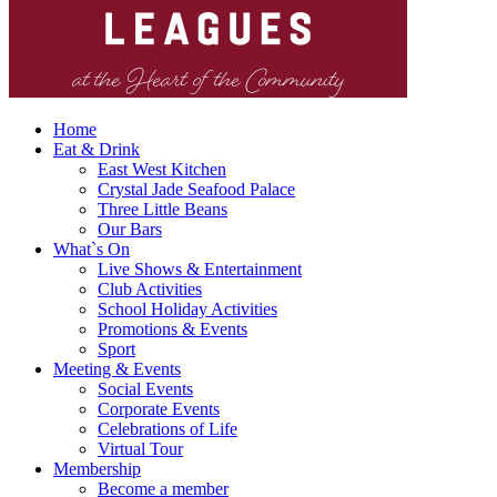
Home
Eat & Drink
East West Kitchen
Crystal Jade Seafood Palace
Three Little Beans
Our Bars
What`s On
Live Shows & Entertainment
Club Activities
School Holiday Activities
Promotions & Events
Sport
Meeting & Events
Social Events
Corporate Events
Celebrations of Life
Virtual Tour
Membership
Become a member