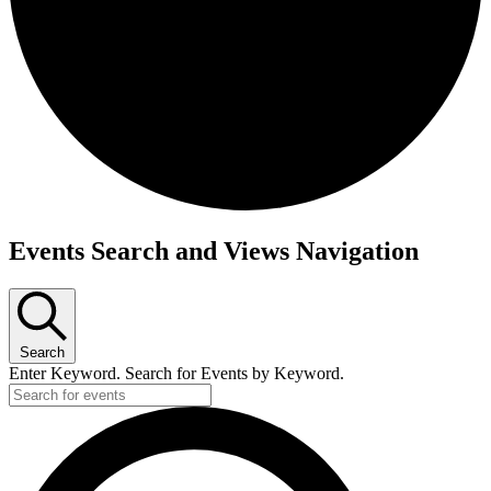
Events
Events Search and Views Navigation
Search
Enter Keyword. Search for Events by Keyword.