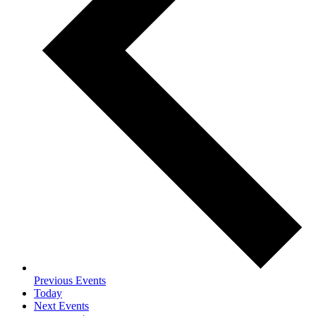
Previous
Events
Today
Next
Events