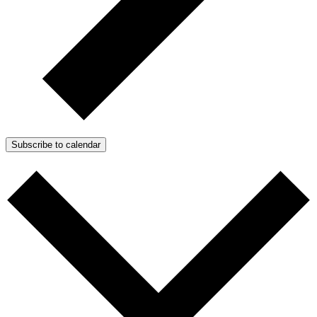
Subscribe to calendar