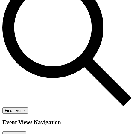
Find Events
Event Views Navigation