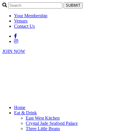
SUBMIT
Your Membership
Venues
Contact Us
JOIN NOW
Home
Eat & Drink
East West Kitchen
Crystal Jade Seafood Palace
Three Little Beans