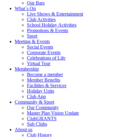
Our Bars
What`s On
Live Shows & Entertainment
Club Activities
School Holiday Activities
Promotions & Events
Sport
Meeting & Events
Social Events
Corporate Events
Celebrations of Life
Virtual Tour
Membership
Become a member
Member Benefits
Facilities & Services
Holiday Units
Club App
Community & Sport
Our Community
Master Plan Vision Update
ClubGRANTS
Sub Clubs
About us
Club History