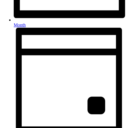
Month