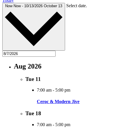
Today
Select date.
Now
Now
-
10/13/2026
October 13
Aug 2026
Tue
11
7:00 am
-
5:00 pm
Ceroc & Modern Jive
Tue
18
7:00 am
-
5:00 pm