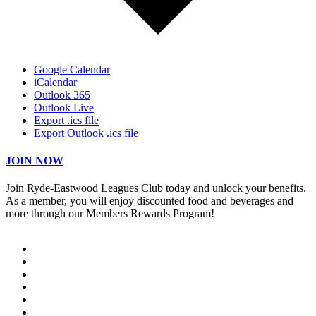
Google Calendar
iCalendar
Outlook 365
Outlook Live
Export .ics file
Export Outlook .ics file
JOIN NOW
Join Ryde-Eastwood Leagues Club today and unlock your benefits.
As a member, you will enjoy discounted food and beverages and
more through our Members Rewards Program!