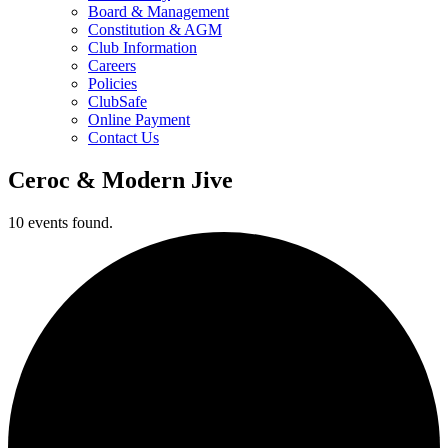
Board & Management
Constitution & AGM
Club Information
Careers
Policies
ClubSafe
Online Payment
Contact Us
Ceroc & Modern Jive
10 events found.