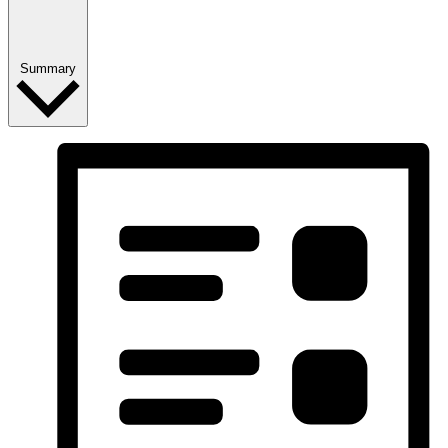
Summary