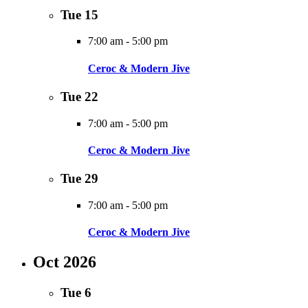
Tue
15
7:00 am
-
5:00 pm
Ceroc & Modern Jive
Tue
22
7:00 am
-
5:00 pm
Ceroc & Modern Jive
Tue
29
7:00 am
-
5:00 pm
Ceroc & Modern Jive
Oct 2026
Tue
6