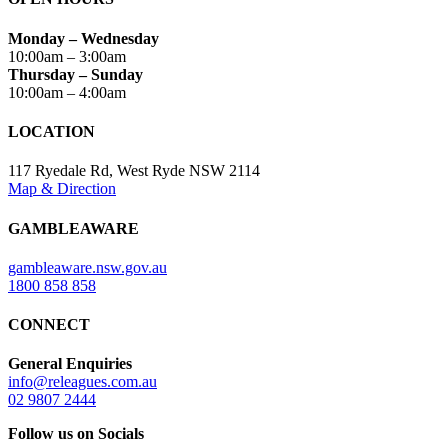
Monday – Wednesday
10:00am – 3:00am
Thursday – Sunday
10:00am – 4:00am
LOCATION
117 Ryedale Rd, West Ryde NSW 2114
Map & Direction
GAMBLEAWARE
gambleaware.nsw.gov.au
1800 858 858
CONNECT
General Enquiries
info@releagues.com.au
02 9807 2444
Follow us on Socials