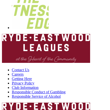
Contact Us
Careers
Getting Here
Privacy Policy
Club Information
Responsible Conduct of Gambling
Responsible Service of Alcohol