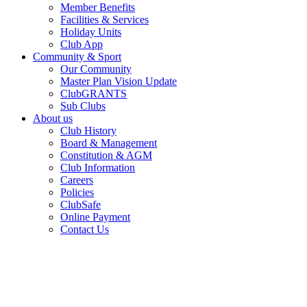
Member Benefits
Facilities & Services
Holiday Units
Club App
Community & Sport
Our Community
Master Plan Vision Update
ClubGRANTS
Sub Clubs
About us
Club History
Board & Management
Constitution & AGM
Club Information
Careers
Policies
ClubSafe
Online Payment
Contact Us