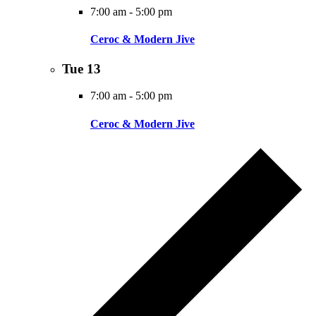
7:00 am
-
5:00 pm
Ceroc & Modern Jive
Tue
13
7:00 am
-
5:00 pm
Ceroc & Modern Jive