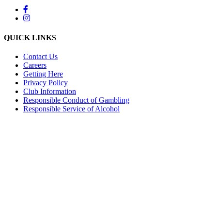
QUICK LINKS
Contact Us
Careers
Getting Here
Privacy Policy
Club Information
Responsible Conduct of Gambling
Responsible Service of Alcohol