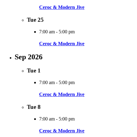
Ceroc & Modern Jive
Tue
25
7:00 am
-
5:00 pm
Ceroc & Modern Jive
Sep 2026
Tue
1
7:00 am
-
5:00 pm
Ceroc & Modern Jive
Tue
8
7:00 am
-
5:00 pm
Ceroc & Modern Jive