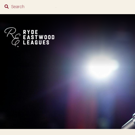
SUBMIT