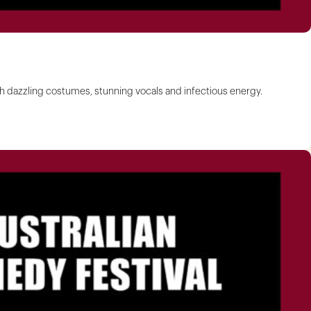
ith dazzling costumes, stunning vocals and infectious energy.