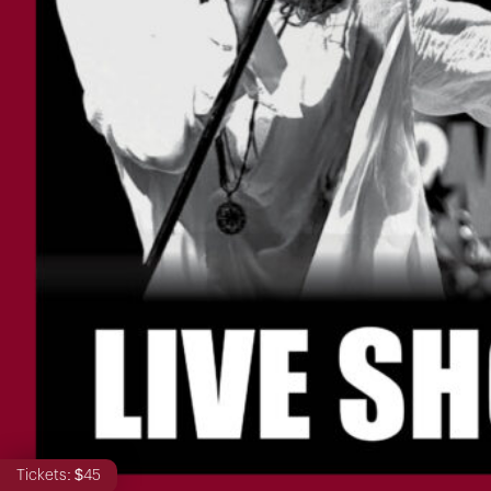
Tickets: $45