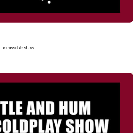
ne unmissable show.