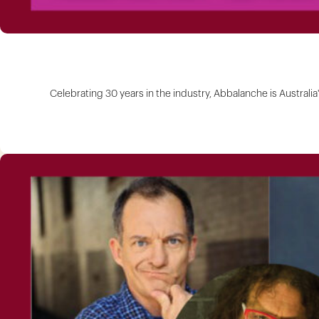
Celebrating 30 years in the industry, Abbalanche is Australi