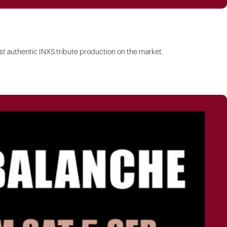
 authentic INXS tribute production on the market.