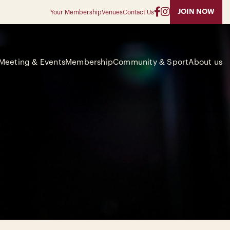
JOIN NOW
Your Membership
Venues
Contact Us
Meeting & Events
Membership
Community & Sport
About us