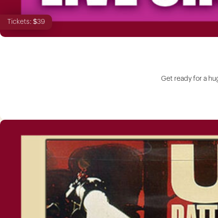
Tickets: $39
Get ready for a hu