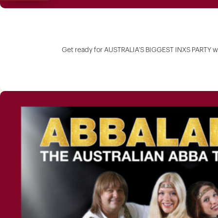
Get ready for AUSTRALIA’S BIGGEST INXS PARTY wit