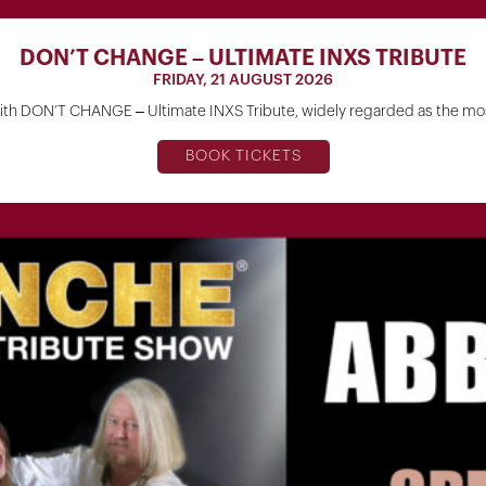
DON’T CHANGE – ULTIMATE INXS TRIBUTE
FRIDAY, 21 AUGUST 2026
h DON’T CHANGE – Ultimate INXS Tribute, widely regarded as the most
BOOK TICKETS