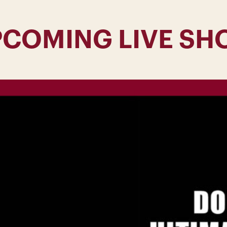
PCOMING LIVE SH