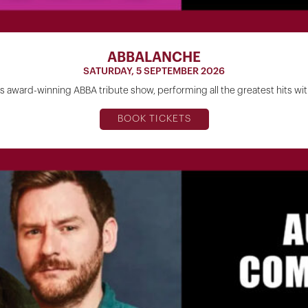
ABBALANCHE
SATURDAY, 5 SEPTEMBER 2026
a's award-winning ABBA tribute show, performing all the greatest hits w
BOOK TICKETS