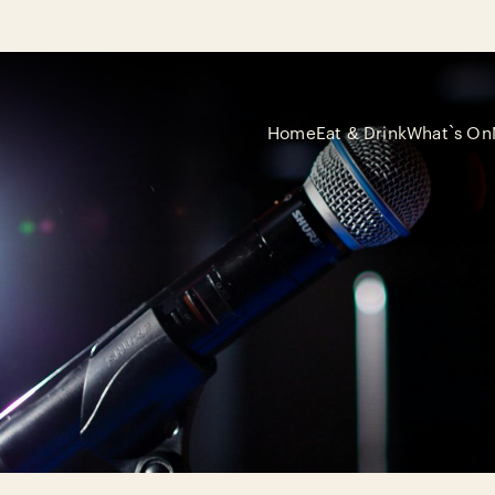
Home
Eat & Drink
What`s On