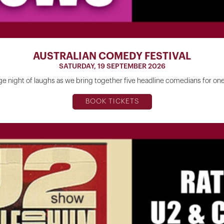
AUSTRALIAN COMEDY FESTIVAL
SATURDAY, 19 SEPTEMBER 2026
ge night of laughs as we bring together five headline comedians for o
BOOK TICKETS