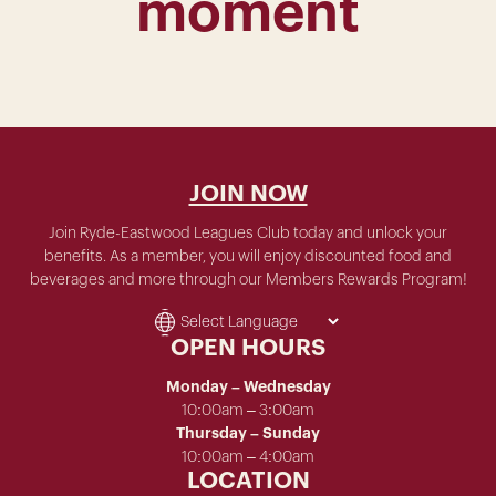
moment
JOIN NOW
Join Ryde-Eastwood Leagues Club today and unlock your
benefits. As a member, you will enjoy discounted food and
beverages and more through our Members Rewards Program!
OPEN HOURS
Monday – Wednesday
10:00am – 3:00am
Thursday – Sunday
10:00am – 4:00am
LOCATION