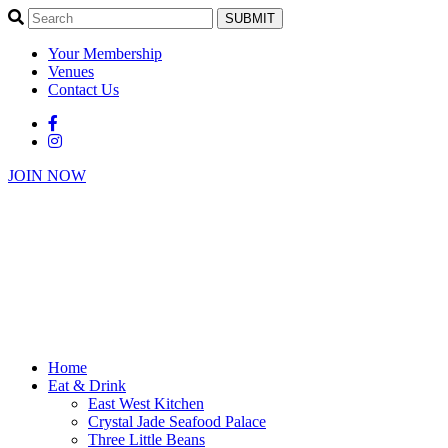
SUBMIT
Your Membership
Venues
Contact Us
JOIN NOW
Home
Eat & Drink
East West Kitchen
Crystal Jade Seafood Palace
Three Little Beans