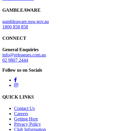
GAMBLEAWARE
gambleaware.nsw.gov.au
1800 858 858
CONNECT
General Enquiries
info@releagues.com.au
02 9807 2444
Follow us on Socials
QUICK LINKS
Contact Us
Careers
Getting Here
Privacy Policy
Club Information