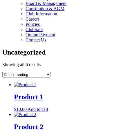
Board & Management
Constitution & AGM
Club Information
Careers
Policies
ClubSafe
Online Payment
Contact Us
Uncategorized
Showing all 6 results
Product 1
$
10.00
Add to cart
Product 2