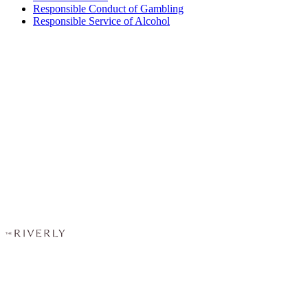
Responsible Conduct of Gambling
Responsible Service of Alcohol