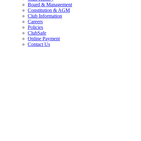
Board & Management
Constitution & AGM
Club Information
Careers
Policies
ClubSafe
Online Payment
Contact Us