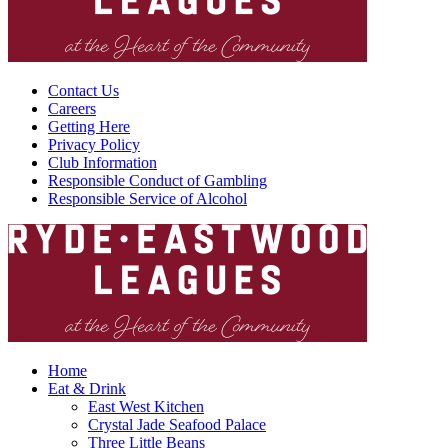
Contact Us
Careers
Getting Here
Privacy Policy
Club Information
Responsible Conduct of Gambling
Responsible Service of Alcohol
Home
Eat & Drink
East West Kitchen
Crystal Jade Seafood Palace
Three Little Beans