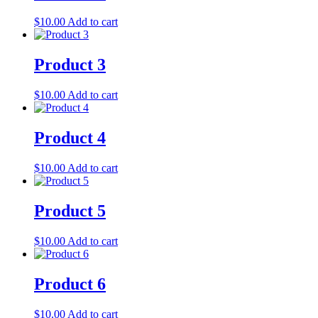
$
10.00
Add to cart
Product 3
$
10.00
Add to cart
Product 4
$
10.00
Add to cart
Product 5
$
10.00
Add to cart
Product 6
$
10.00
Add to cart