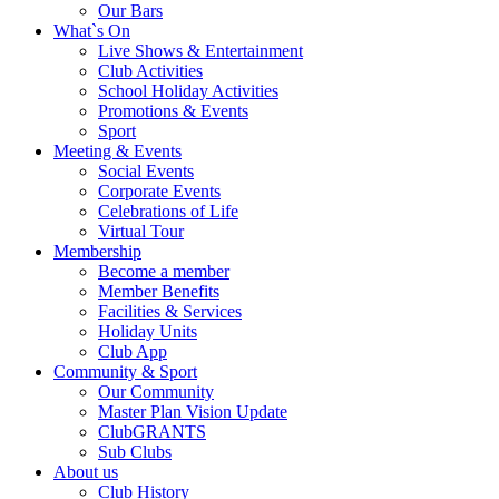
Our Bars
What`s On
Live Shows & Entertainment
Club Activities
School Holiday Activities
Promotions & Events
Sport
Meeting & Events
Social Events
Corporate Events
Celebrations of Life
Virtual Tour
Membership
Become a member
Member Benefits
Facilities & Services
Holiday Units
Club App
Community & Sport
Our Community
Master Plan Vision Update
ClubGRANTS
Sub Clubs
About us
Club History