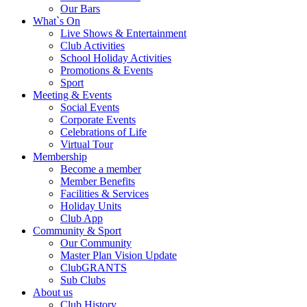
Our Bars
What`s On
Live Shows & Entertainment
Club Activities
School Holiday Activities
Promotions & Events
Sport
Meeting & Events
Social Events
Corporate Events
Celebrations of Life
Virtual Tour
Membership
Become a member
Member Benefits
Facilities & Services
Holiday Units
Club App
Community & Sport
Our Community
Master Plan Vision Update
ClubGRANTS
Sub Clubs
About us
Club History