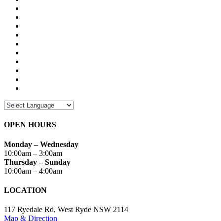
OPEN HOURS
Monday – Wednesday
10:00am – 3:00am
Thursday – Sunday
10:00am – 4:00am
LOCATION
117 Ryedale Rd, West Ryde NSW 2114
Map & Direction