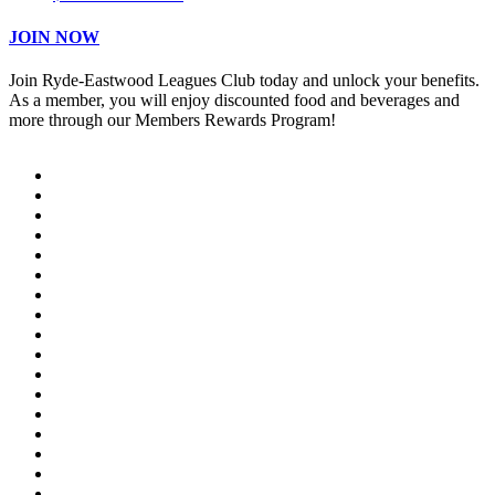
JOIN NOW
Join Ryde-Eastwood Leagues Club today and unlock your benefits.
As a member, you will enjoy discounted food and beverages and
more through our Members Rewards Program!