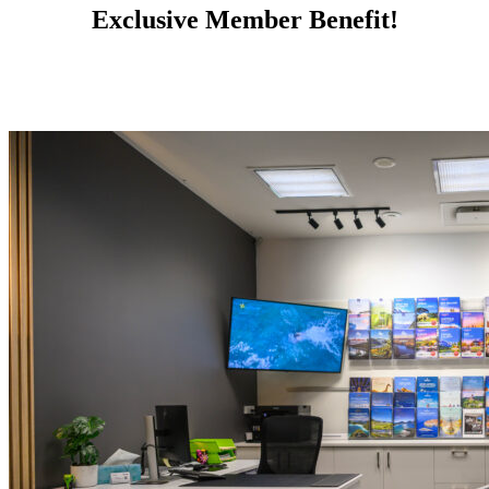
Exclusive Member Benefit!