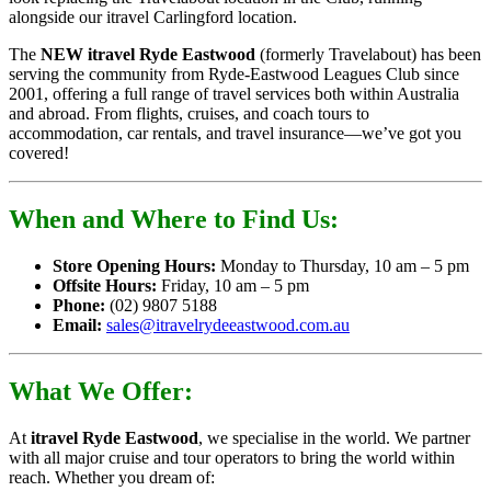
alongside our itravel Carlingford location.
The
NEW itravel Ryde Eastwood
(formerly Travelabout) has been
serving the community from Ryde-Eastwood Leagues Club since
2001, offering a full range of travel services both within Australia
and abroad. From flights, cruises, and coach tours to
accommodation, car rentals, and travel insurance—we’ve got you
covered!
When and Where to Find Us:
Store Opening Hours:
Monday to Thursday, 10 am – 5 pm
Offsite Hours:
Friday, 10 am – 5 pm
Phone:
(02) 9807 5188
Email:
sales@itravelrydeeastwood.com.au
What We Offer:
At
itravel Ryde Eastwood
, we specialise in the world. We partner
with all major cruise and tour operators to bring the world within
reach. Whether you dream of: