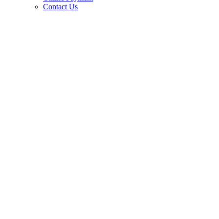
Contact Us