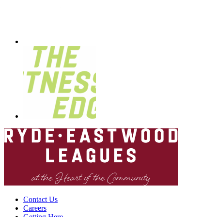
Contact Us
Careers
Getting Here