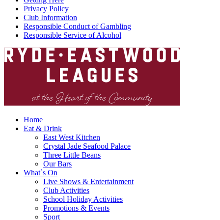
Privacy Policy
Club Information
Responsible Conduct of Gambling
Responsible Service of Alcohol
Home
Eat & Drink
East West Kitchen
Crystal Jade Seafood Palace
Three Little Beans
Our Bars
What`s On
Live Shows & Entertainment
Club Activities
School Holiday Activities
Promotions & Events
Sport