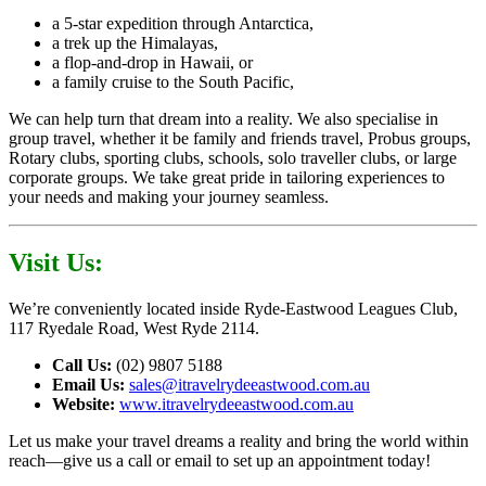
a 5-star expedition through Antarctica,
a trek up the Himalayas,
a flop-and-drop in Hawaii, or
a family cruise to the South Pacific,
We can help turn that dream into a reality. We also specialise in
group travel, whether it be family and friends travel, Probus groups,
Rotary clubs, sporting clubs, schools, solo traveller clubs, or large
corporate groups. We take great pride in tailoring experiences to
your needs and making your journey seamless.
Visit Us:
We’re conveniently located inside Ryde-Eastwood Leagues Club,
117 Ryedale Road, West Ryde 2114.
Call Us:
(02) 9807 5188
Email Us:
sales@itravelrydeeastwood.com.au
Website:
www.itravelrydeeastwood.com.au
Let us make your travel dreams a reality and bring the world within
reach—give us a call or email to set up an appointment today!