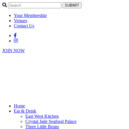
SUBMIT
Your Membership
Venues
Contact Us
JOIN NOW
Home
Eat & Drink
East West Kitchen
Crystal Jade Seafood Palace
Three Little Beans