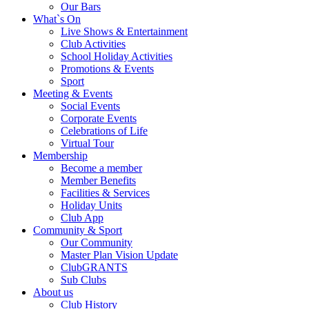
Our Bars
What`s On
Live Shows & Entertainment
Club Activities
School Holiday Activities
Promotions & Events
Sport
Meeting & Events
Social Events
Corporate Events
Celebrations of Life
Virtual Tour
Membership
Become a member
Member Benefits
Facilities & Services
Holiday Units
Club App
Community & Sport
Our Community
Master Plan Vision Update
ClubGRANTS
Sub Clubs
About us
Club History