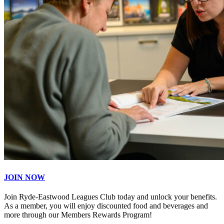
JOIN NOW
Join Ryde-Eastwood Leagues Club today and unlock your benefits.
As a member, you will enjoy discounted food and beverages and
more through our Members Rewards Program!