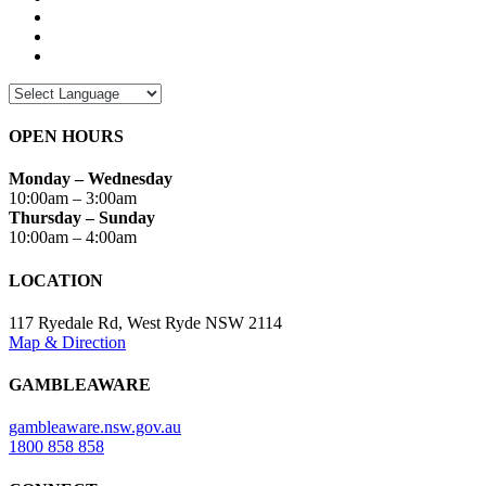
OPEN HOURS
Monday – Wednesday
10:00am – 3:00am
Thursday – Sunday
10:00am – 4:00am
LOCATION
117 Ryedale Rd, West Ryde NSW 2114
Map & Direction
GAMBLEAWARE
gambleaware.nsw.gov.au
1800 858 858