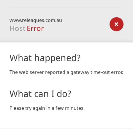
www.releagues.com.au
Host
Error
What happened?
The web server reported a gateway time-out error.
What can I do?
Please try again in a few minutes.