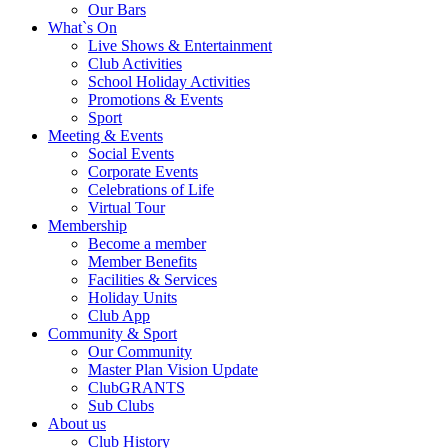
Our Bars
What`s On
Live Shows & Entertainment
Club Activities
School Holiday Activities
Promotions & Events
Sport
Meeting & Events
Social Events
Corporate Events
Celebrations of Life
Virtual Tour
Membership
Become a member
Member Benefits
Facilities & Services
Holiday Units
Club App
Community & Sport
Our Community
Master Plan Vision Update
ClubGRANTS
Sub Clubs
About us
Club History