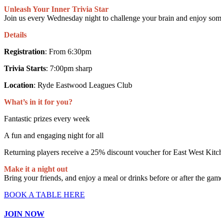
Unleash Your Inner Trivia Star
Join us every Wednesday night to challenge your brain and enjoy som
Details
Registration
: From 6:30pm
Trivia Starts
: 7:00pm sharp
Location
: Ryde Eastwood Leagues Club
What’s in it for you?
Fantastic prizes every week
A fun and engaging night for all
Returning players receive a 25% discount voucher for East West Kitch
Make it a night out
Bring your friends, and enjoy a meal or drinks before or after the gam
BOOK A TABLE HERE
JOIN NOW