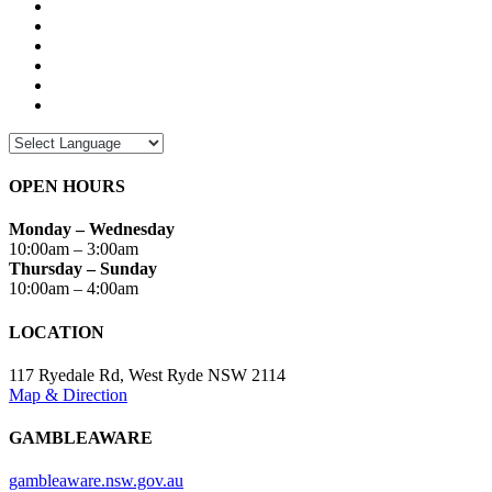
OPEN HOURS
Monday – Wednesday
10:00am – 3:00am
Thursday – Sunday
10:00am – 4:00am
LOCATION
117 Ryedale Rd, West Ryde NSW 2114
Map & Direction
GAMBLEAWARE
gambleaware.nsw.gov.au