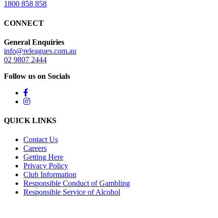
1800 858 858
CONNECT
General Enquiries
info@releagues.com.au
02 9807 2444
Follow us on Socials
QUICK LINKS
Contact Us
Careers
Getting Here
Privacy Policy
Club Information
Responsible Conduct of Gambling
Responsible Service of Alcohol