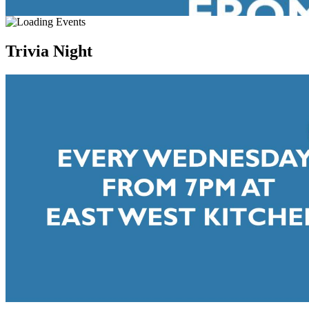
Trivia Night