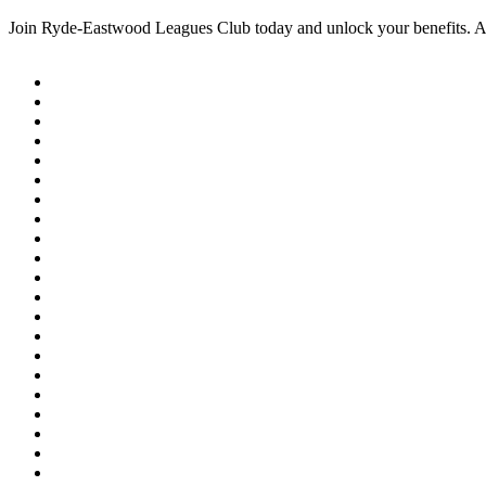
Join Ryde-Eastwood Leagues Club today and unlock your benefits. 