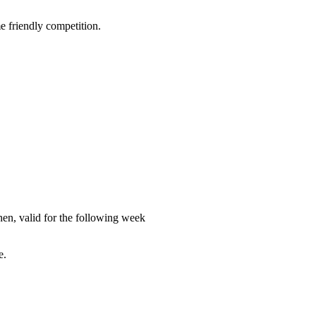
e friendly competition.
en, valid for the following week
e.