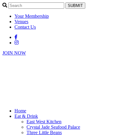
SUBMIT
Your Membership
Venues
Contact Us
JOIN NOW
Home
Eat & Drink
East West Kitchen
Crystal Jade Seafood Palace
Three Little Beans