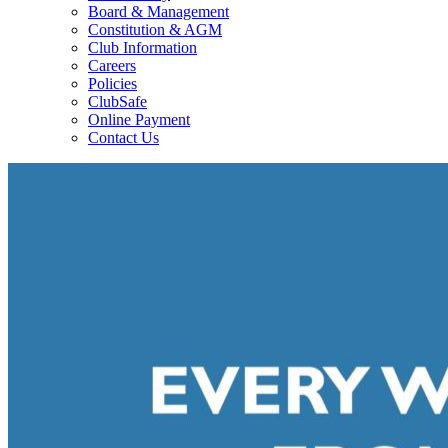
Board & Management
Constitution & AGM
Club Information
Careers
Policies
ClubSafe
Online Payment
Contact Us