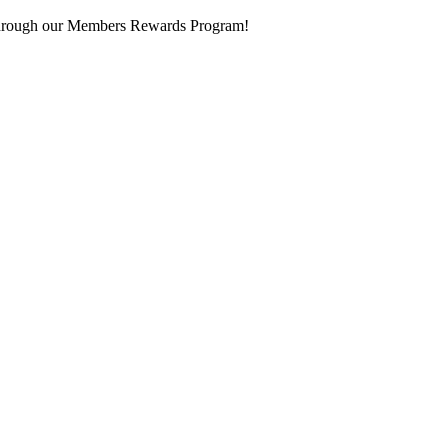
 through our Members Rewards Program!