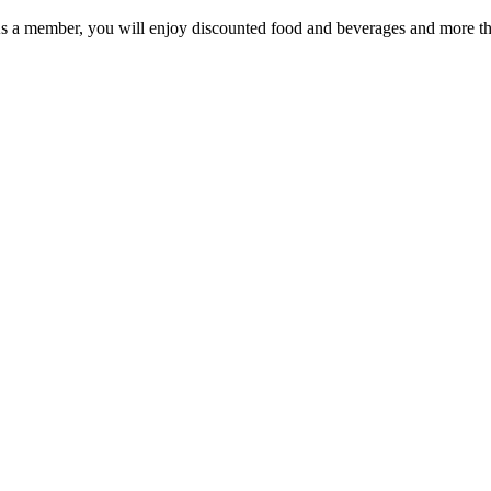
As a member, you will enjoy discounted food and beverages and more