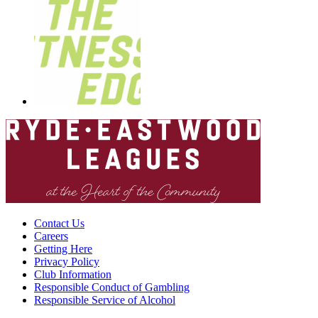
Contact Us
Careers
Getting Here
Privacy Policy
Club Information
Responsible Conduct of Gambling
Responsible Service of Alcohol