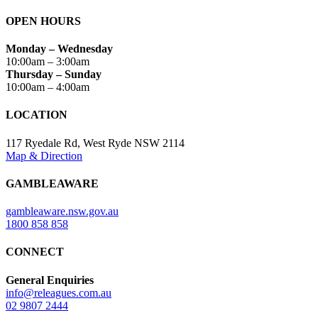
OPEN HOURS
Monday – Wednesday
10:00am – 3:00am
Thursday – Sunday
10:00am – 4:00am
LOCATION
117 Ryedale Rd, West Ryde NSW 2114
Map & Direction
GAMBLEAWARE
gambleaware.nsw.gov.au
1800 858 858
CONNECT
General Enquiries
info@releagues.com.au
02 9807 2444