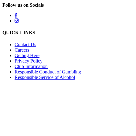
Follow us on Socials
QUICK LINKS
Contact Us
Careers
Getting Here
Privacy Policy
Club Information
Responsible Conduct of Gambling
Responsible Service of Alcohol