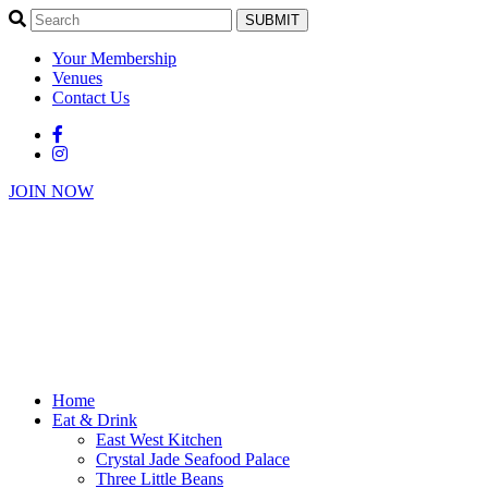
SUBMIT
Your Membership
Venues
Contact Us
JOIN NOW
Home
Eat & Drink
East West Kitchen
Crystal Jade Seafood Palace
Three Little Beans