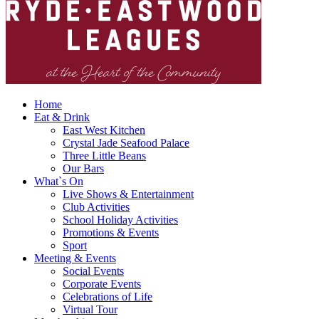
Home
Eat & Drink
East West Kitchen
Crystal Jade Seafood Palace
Three Little Beans
Our Bars
What`s On
Live Shows & Entertainment
Club Activities
School Holiday Activities
Promotions & Events
Sport
Meeting & Events
Social Events
Corporate Events
Celebrations of Life
Virtual Tour