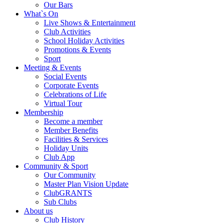
Our Bars
What`s On
Live Shows & Entertainment
Club Activities
School Holiday Activities
Promotions & Events
Sport
Meeting & Events
Social Events
Corporate Events
Celebrations of Life
Virtual Tour
Membership
Become a member
Member Benefits
Facilities & Services
Holiday Units
Club App
Community & Sport
Our Community
Master Plan Vision Update
ClubGRANTS
Sub Clubs
About us
Club History