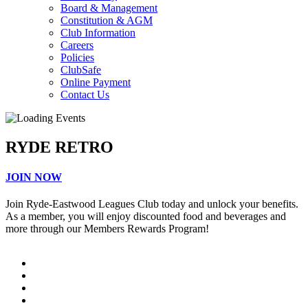
Board & Management
Constitution & AGM
Club Information
Careers
Policies
ClubSafe
Online Payment
Contact Us
RYDE RETRO
JOIN NOW
Join Ryde-Eastwood Leagues Club today and unlock your benefits.
As a member, you will enjoy discounted food and beverages and
more through our Members Rewards Program!