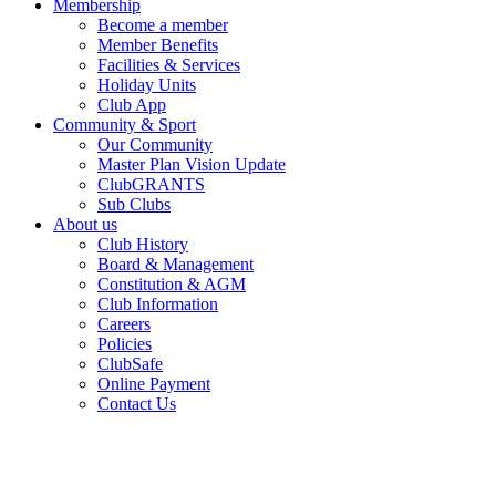
Membership
Become a member
Member Benefits
Facilities & Services
Holiday Units
Club App
Community & Sport
Our Community
Master Plan Vision Update
ClubGRANTS
Sub Clubs
About us
Club History
Board & Management
Constitution & AGM
Club Information
Careers
Policies
ClubSafe
Online Payment
Contact Us