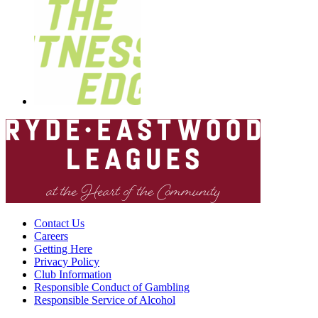
Contact Us
Careers
Getting Here
Privacy Policy
Club Information
Responsible Conduct of Gambling
Responsible Service of Alcohol