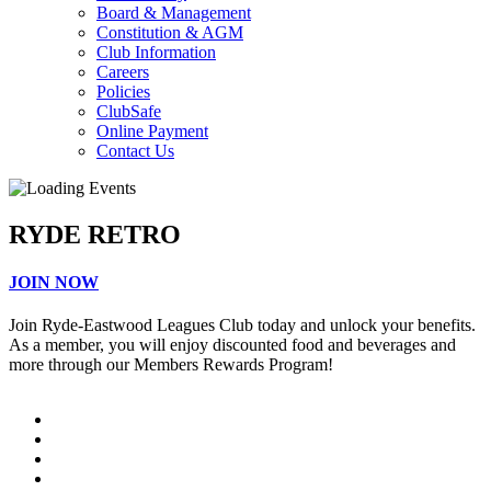
Board & Management
Constitution & AGM
Club Information
Careers
Policies
ClubSafe
Online Payment
Contact Us
RYDE RETRO
JOIN NOW
Join Ryde-Eastwood Leagues Club today and unlock your benefits.
As a member, you will enjoy discounted food and beverages and
more through our Members Rewards Program!