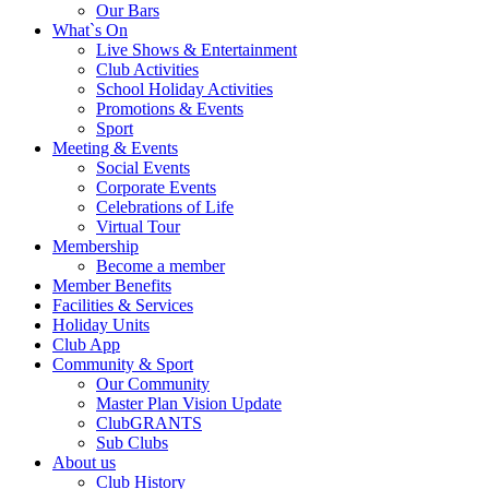
Our Bars
What`s On
Live Shows & Entertainment
Club Activities
School Holiday Activities
Promotions & Events
Sport
Meeting & Events
Social Events
Corporate Events
Celebrations of Life
Virtual Tour
Membership
Become a member
Member Benefits
Facilities & Services
Holiday Units
Club App
Community & Sport
Our Community
Master Plan Vision Update
ClubGRANTS
Sub Clubs
About us
Club History