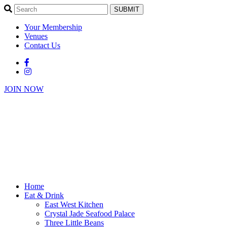
SUBMIT
Your Membership
Venues
Contact Us
JOIN NOW
Home
Eat & Drink
East West Kitchen
Crystal Jade Seafood Palace
Three Little Beans