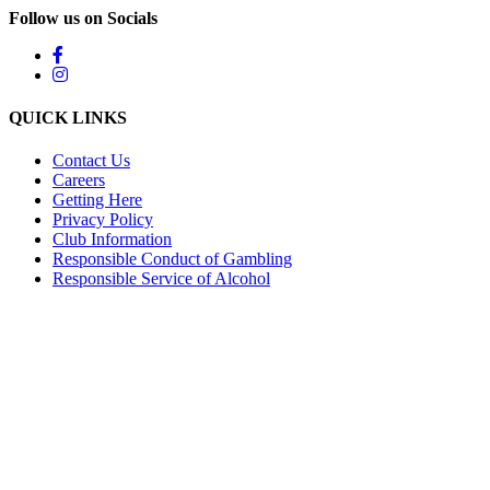
Follow us on Socials
QUICK LINKS
Contact Us
Careers
Getting Here
Privacy Policy
Club Information
Responsible Conduct of Gambling
Responsible Service of Alcohol