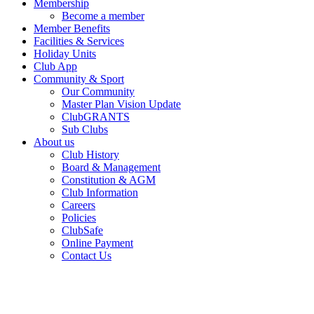
Membership
Become a member
Member Benefits
Facilities & Services
Holiday Units
Club App
Community & Sport
Our Community
Master Plan Vision Update
ClubGRANTS
Sub Clubs
About us
Club History
Board & Management
Constitution & AGM
Club Information
Careers
Policies
ClubSafe
Online Payment
Contact Us