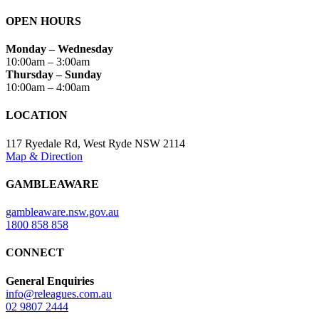
OPEN HOURS
Monday – Wednesday
10:00am – 3:00am
Thursday – Sunday
10:00am – 4:00am
LOCATION
117 Ryedale Rd, West Ryde NSW 2114
Map & Direction
GAMBLEAWARE
gambleaware.nsw.gov.au
1800 858 858
CONNECT
General Enquiries
info@releagues.com.au
02 9807 2444