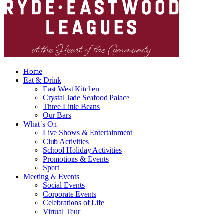
Home
Eat & Drink
East West Kitchen
Crystal Jade Seafood Palace
Three Little Beans
Our Bars
What`s On
Live Shows & Entertainment
Club Activities
School Holiday Activities
Promotions & Events
Sport
Meeting & Events
Social Events
Corporate Events
Celebrations of Life
Virtual Tour