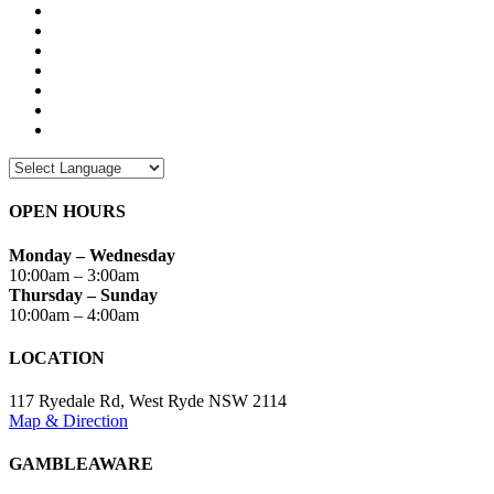
OPEN HOURS
Monday – Wednesday
10:00am – 3:00am
Thursday – Sunday
10:00am – 4:00am
LOCATION
117 Ryedale Rd, West Ryde NSW 2114
Map & Direction
GAMBLEAWARE