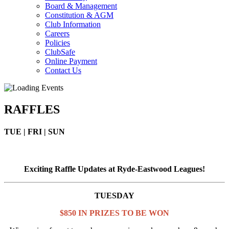
Board & Management
Constitution & AGM
Club Information
Careers
Policies
ClubSafe
Online Payment
Contact Us
RAFFLES
TUE | FRI | SUN
Exciting Raffle Updates at Ryde-Eastwood Leagues!
TUESDAY
$850 IN PRIZES TO BE WON