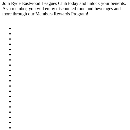
Join Ryde-Eastwood Leagues Club today and unlock your benefits.
As a member, you will enjoy discounted food and beverages and
more through our Members Rewards Program!