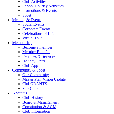
Club Activities
School Holiday Activities
Promotions & Events
Sport
Meeting & Events
Social Events
Corporate Events
Celebrations of Life
Virtual Tour
Membership
Become a member
Member Benefits
Facilities & Services
Holiday Units
Club App
Community & Sport
Our Community
Master Plan Vision Update
ClubGRANTS
Sub Clubs
About us
Club History
Board & Management
Constitution & AGM
Club Information