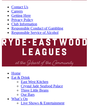
Contact Us
Careers
Getting Here
Privacy Policy
Club Information
Responsible Conduct of Gambling
Responsible Service of Alcohol
Home
Eat & Drink
East West Kitchen
Crystal Jade Seafood Palace
Three Little Beans
Our Bars
What`s On
Live Shows & Entertainment