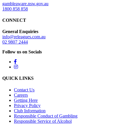
gambleaware.nsw.gov.au
1800 858 858
CONNECT
General Enquiries
info@releagues.com.au
02 9807 2444
Follow us on Socials
QUICK LINKS
Contact Us
Careers
Getting Here
Privacy Policy
Club Information
Responsible Conduct of Gambling
Responsible Service of Alcohol