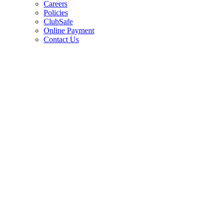
Careers
Policies
ClubSafe
Online Payment
Contact Us