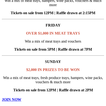
Win a mix of meat trays, hampers, wine packs, vouchers & much
more
Tickets on sale from 12PM | Raffle drawn at 2:15PM
FRIDAY
OVER $1,000 IN MEAT TRAYS
Win a mix of meat trays and vouchers
Tickets on sale from 5PM | Raffle drawn at 7PM
SUNDAY
$2,000 IN PRIZES TO BE WON
Win a mix of meat trays, fresh produce trays, hampers, wine packs,
vouchers & much more
Tickets on sale from 12PM | Raffle drawn at 2PM
JOIN NOW