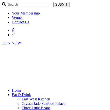
SUBMIT
Your Membership
Venues
Contact Us
JOIN NOW
Home
Eat & Drink
East West Kitchen
Crystal Jade Seafood Palace
Three Little Beans