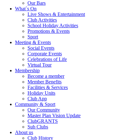
Our Bars
What`s On
Live Shows & Entertainment
Club Activities
School Holiday Activities
Promotions & Events
Sport
Meeting & Events
Social Events
Corporate Events
Celebrations of Life
Virtual Tour
Membership
Become a member
Member Benefits
Facilities & Services
Holiday Units
Club App
Community & Sport
Our Community
Master Plan Vision Update
ClubGRANTS
Sub Clubs
About us
Club History