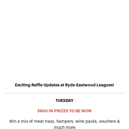
Exciting Raffle Updates at Ryde-Eastwood Leagues!
TUESDAY
$850 IN PRIZES TO BE WON
Win a mix of meat trays, hampers, wine packs, vouchers &
much more