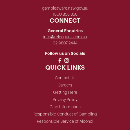
gambleaware.nsw.gov.au
1800 858 858
CONNECT
General Enquiries
info@releagues.com.au
02 9807 2444
Follow us on Socials
QUICK LINKS
Contact Us
Careers
Getting Here
Privacy Policy
Club Information
Responsible Conduct of Gambling
Responsible Service of Alcohol