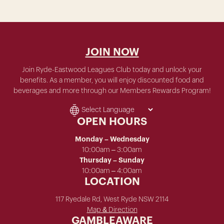
JOIN NOW
Join Ryde-Eastwood Leagues Club today and unlock your
benefits. As a member, you will enjoy discounted food and
beverages and more through our Members Rewards Program!
OPEN HOURS
Monday – Wednesday
10:00am – 3:00am
Thursday – Sunday
10:00am – 4:00am
LOCATION
117 Ryedale Rd, West Ryde NSW 2114
Map & Direction
GAMBLEAWARE