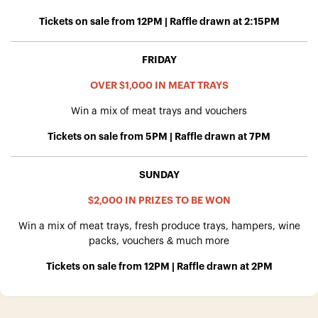
Tickets on sale from 12PM | Raffle drawn at 2:15PM
FRIDAY
OVER $1,000 IN MEAT TRAYS
Win a mix of meat trays and vouchers
Tickets on sale from 5PM | Raffle drawn at 7PM
SUNDAY
$2,000 IN PRIZES TO BE WON
Win a mix of meat trays, fresh produce trays, hampers, wine
packs, vouchers & much more
Tickets on sale from 12PM | Raffle drawn at 2PM