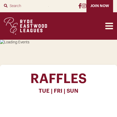
SUBMIT
JOIN NOW
RAFFLES
TUE | FRI | SUN