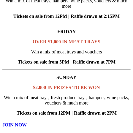
Win a mix of meat trays, hampers, wine packs, vouchers & much
more
Tickets on sale from 12PM | Raffle drawn at 2:15PM
FRIDAY
OVER $1,000 IN MEAT TRAYS
Win a mix of meat trays and vouchers
Tickets on sale from 5PM | Raffle drawn at 7PM
SUNDAY
$2,000 IN PRIZES TO BE WON
Win a mix of meat trays, fresh produce trays, hampers, wine packs,
vouchers & much more
Tickets on sale from 12PM | Raffle drawn at 2PM
JOIN NOW