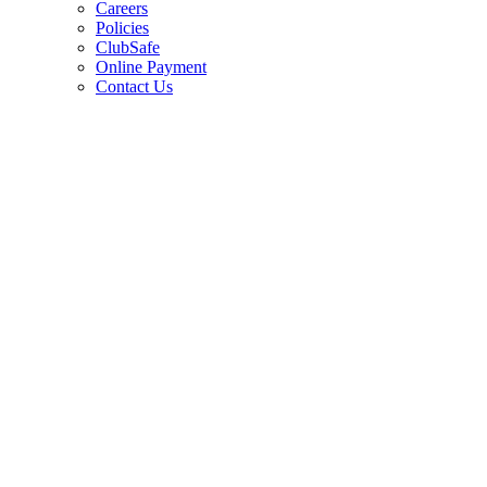
Careers
Policies
ClubSafe
Online Payment
Contact Us