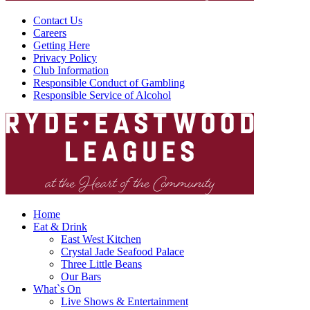
Contact Us
Careers
Getting Here
Privacy Policy
Club Information
Responsible Conduct of Gambling
Responsible Service of Alcohol
Home
Eat & Drink
East West Kitchen
Crystal Jade Seafood Palace
Three Little Beans
Our Bars
What`s On
Live Shows & Entertainment