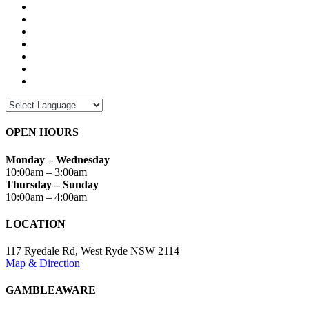
OPEN HOURS
Monday – Wednesday
10:00am – 3:00am
Thursday – Sunday
10:00am – 4:00am
LOCATION
117 Ryedale Rd, West Ryde NSW 2114
Map & Direction
GAMBLEAWARE