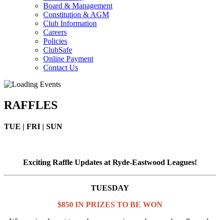
Board & Management
Constitution & AGM
Club Information
Careers
Policies
ClubSafe
Online Payment
Contact Us
RAFFLES
TUE | FRI | SUN
Exciting Raffle Updates at Ryde-Eastwood Leagues!
TUESDAY
$850 IN PRIZES TO BE WON