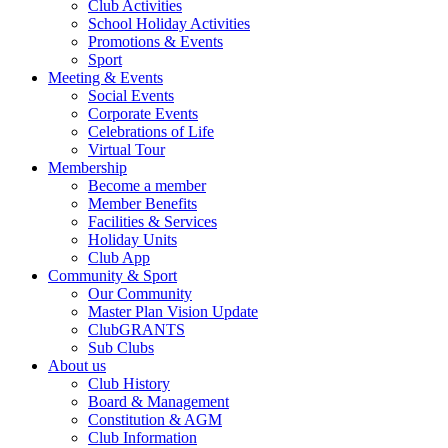
Club Activities
School Holiday Activities
Promotions & Events
Sport
Meeting & Events
Social Events
Corporate Events
Celebrations of Life
Virtual Tour
Membership
Become a member
Member Benefits
Facilities & Services
Holiday Units
Club App
Community & Sport
Our Community
Master Plan Vision Update
ClubGRANTS
Sub Clubs
About us
Club History
Board & Management
Constitution & AGM
Club Information