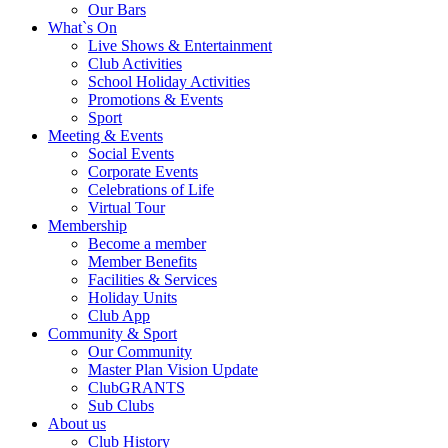
Our Bars
What`s On
Live Shows & Entertainment
Club Activities
School Holiday Activities
Promotions & Events
Sport
Meeting & Events
Social Events
Corporate Events
Celebrations of Life
Virtual Tour
Membership
Become a member
Member Benefits
Facilities & Services
Holiday Units
Club App
Community & Sport
Our Community
Master Plan Vision Update
ClubGRANTS
Sub Clubs
About us
Club History