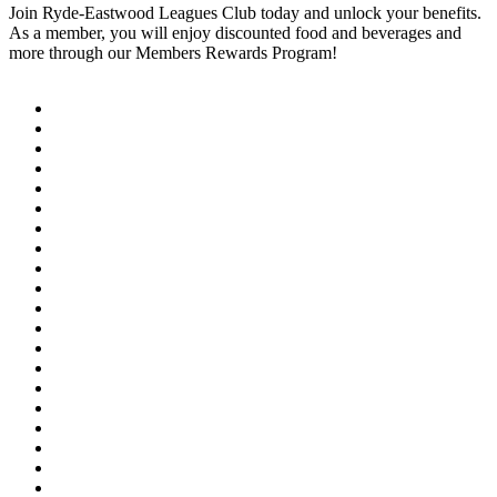
Join Ryde-Eastwood Leagues Club today and unlock your benefits.
As a member, you will enjoy discounted food and beverages and
more through our Members Rewards Program!