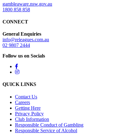
gambleaware.nsw.gov.au
1800 858 858
CONNECT
General Enquiries
info@releagues.com.au
02 9807 2444
Follow us on Socials
QUICK LINKS
Contact Us
Careers
Getting Here
Privacy Policy
Club Information
Responsible Conduct of Gambling
Responsible Service of Alcohol