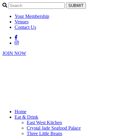
SUBMIT
Your Membership
Venues
Contact Us
JOIN NOW
Home
Eat & Drink
East West Kitchen
Crystal Jade Seafood Palace
Three Little Beans