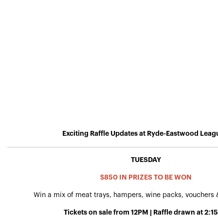
Exciting Raffle Updates at Ryde-Eastwood Leag
TUESDAY
$850 IN PRIZES TO BE WON
Win a mix of meat trays, hampers, wine packs, vouchers
Tickets on sale from 12PM | Raffle drawn at 2: