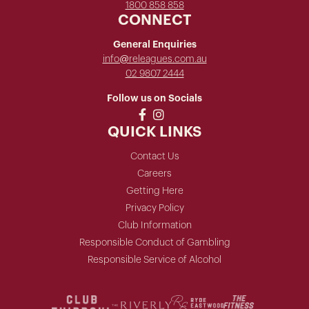
1800 858 858
CONNECT
General Enquiries
info@releagues.com.au
02 9807 2444
Follow us on Socials
QUICK LINKS
Contact Us
Careers
Getting Here
Privacy Policy
Club Information
Responsible Conduct of Gambling
Responsible Service of Alcohol