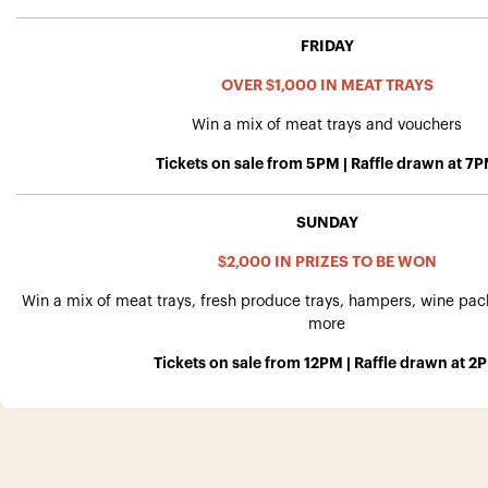
FRIDAY
OVER $1,000 IN MEAT TRAYS
Win a mix of meat trays and vouchers
Tickets on sale from 5PM | Raffle drawn at 7
SUNDAY
$2,000 IN PRIZES TO BE WON
Win a mix of meat trays, fresh produce trays, hampers, wine pa
more
Tickets on sale from 12PM | Raffle drawn at 2