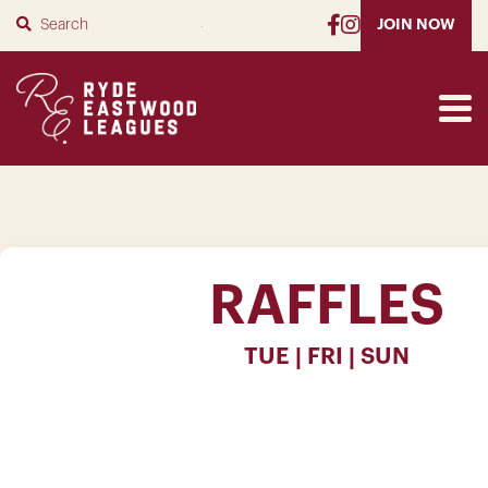
SUBMIT
JOIN NOW
RAFFLES
TUE | FRI | SUN