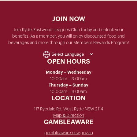
JOIN NOW
Join Ryde-Eastwood Leagues Club today and unlock your
benefits. As a member, you will enjoy discounted food and
beverages and more through our Members Rewards Program!
OPEN HOURS
Monday – Wednesday
10:00am – 3:00am
Thursday – Sunday
10:00am – 4:00am
LOCATION
117 Ryedale Rd, West Ryde NSW 2114
Map & Direction
GAMBLEAWARE
gambleaware.nsw.gov.au