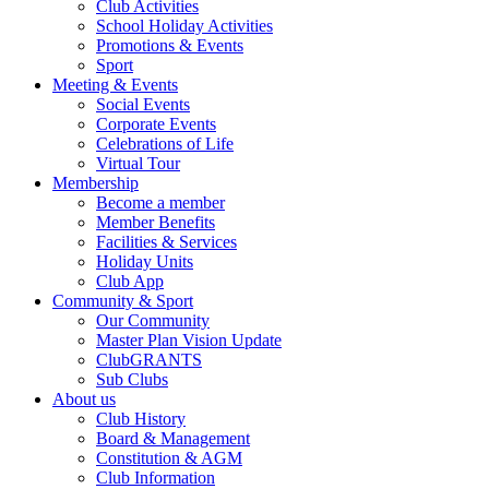
Club Activities
School Holiday Activities
Promotions & Events
Sport
Meeting & Events
Social Events
Corporate Events
Celebrations of Life
Virtual Tour
Membership
Become a member
Member Benefits
Facilities & Services
Holiday Units
Club App
Community & Sport
Our Community
Master Plan Vision Update
ClubGRANTS
Sub Clubs
About us
Club History
Board & Management
Constitution & AGM
Club Information