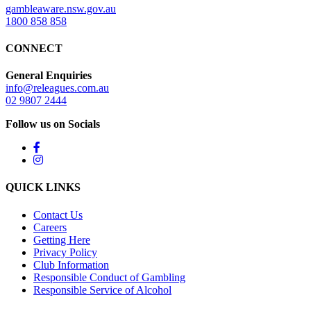
gambleaware.nsw.gov.au
1800 858 858
CONNECT
General Enquiries
info@releagues.com.au
02 9807 2444
Follow us on Socials
QUICK LINKS
Contact Us
Careers
Getting Here
Privacy Policy
Club Information
Responsible Conduct of Gambling
Responsible Service of Alcohol