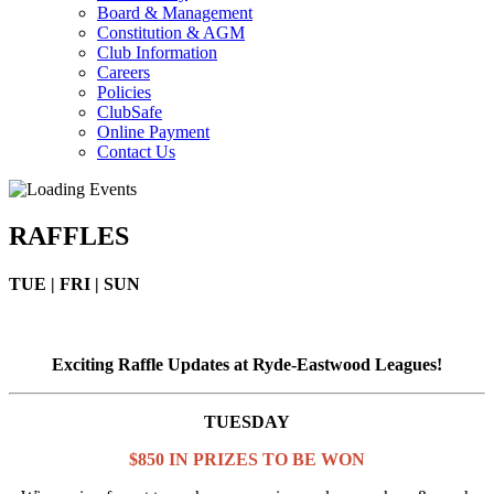
Board & Management
Constitution & AGM
Club Information
Careers
Policies
ClubSafe
Online Payment
Contact Us
RAFFLES
TUE | FRI | SUN
Exciting Raffle Updates at Ryde-Eastwood Leagues!
TUESDAY
$850 IN PRIZES TO BE WON