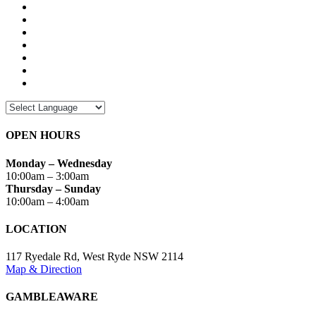
OPEN HOURS
Monday – Wednesday
10:00am – 3:00am
Thursday – Sunday
10:00am – 4:00am
LOCATION
117 Ryedale Rd, West Ryde NSW 2114
Map & Direction
GAMBLEAWARE