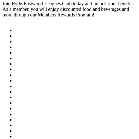
Join Ryde-Eastwood Leagues Club today and unlock your benefits.
As a member, you will enjoy discounted food and beverages and
more through our Members Rewards Program!