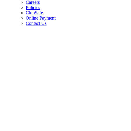
Careers
Policies
ClubSafe
Online Payment
Contact Us