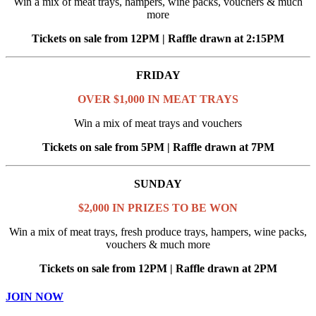
Win a mix of meat trays, hampers, wine packs, vouchers & much
more
Tickets on sale from 12PM | Raffle drawn at 2:15PM
FRIDAY
OVER $1,000 IN MEAT TRAYS
Win a mix of meat trays and vouchers
Tickets on sale from 5PM | Raffle drawn at 7PM
SUNDAY
$2,000 IN PRIZES TO BE WON
Win a mix of meat trays, fresh produce trays, hampers, wine packs,
vouchers & much more
Tickets on sale from 12PM | Raffle drawn at 2PM
JOIN NOW