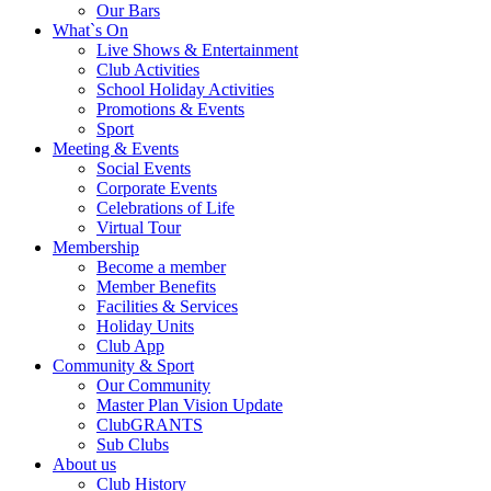
Our Bars
What`s On
Live Shows & Entertainment
Club Activities
School Holiday Activities
Promotions & Events
Sport
Meeting & Events
Social Events
Corporate Events
Celebrations of Life
Virtual Tour
Membership
Become a member
Member Benefits
Facilities & Services
Holiday Units
Club App
Community & Sport
Our Community
Master Plan Vision Update
ClubGRANTS
Sub Clubs
About us
Club History