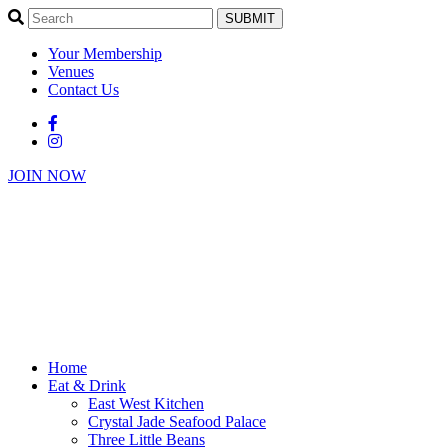
SUBMIT
Your Membership
Venues
Contact Us
JOIN NOW
Home
Eat & Drink
East West Kitchen
Crystal Jade Seafood Palace
Three Little Beans