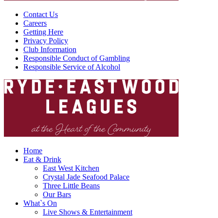
Contact Us
Careers
Getting Here
Privacy Policy
Club Information
Responsible Conduct of Gambling
Responsible Service of Alcohol
Home
Eat & Drink
East West Kitchen
Crystal Jade Seafood Palace
Three Little Beans
Our Bars
What`s On
Live Shows & Entertainment