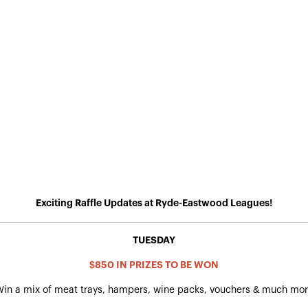
Exciting Raffle Updates at Ryde-Eastwood Leagues!
TUESDAY
$850 IN PRIZES TO BE WON
in a mix of meat trays, hampers, wine packs, vouchers & much mo