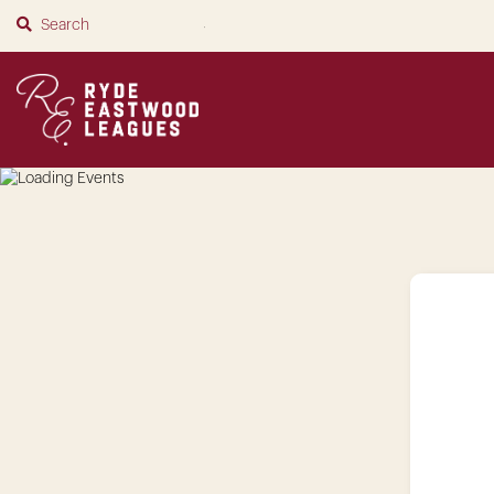
SUBMIT