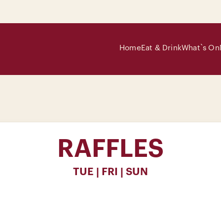
Home
Eat & Drink
What`s On
RAFFLES
TUE | FRI | SUN