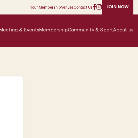
JOIN NOW
Your Membership
Venues
Contact Us
Meeting & Events
Membership
Community & Sport
About us