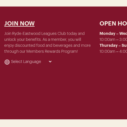
JOIN NOW
OPEN H
Join Ryde-Eastwood Leagues Club today and
Monday – We
unlock your benefits. As a member, you will
10:00am – 3:
enjoy discounted food and beverages and more
Thursday – S
through our Members Rewards Program!
10:00am – 4: