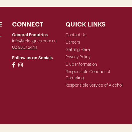
E
CONNECT
QUICK LINKS
u
General Enquiries
Contact Us
info@releagues.com.au
Careers
02 9807 2444
Getting Here
Privacy Policy
Follow us on Socials
Club Information
Responsible Conduct of
Gambling
Responsible Service of Alcohol