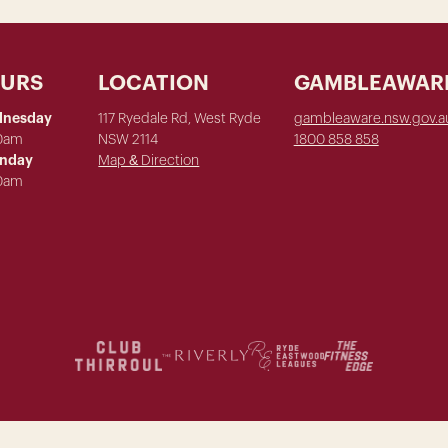
OURS
LOCATION
GAMBLEAWAR
dnesday
117 Ryedale Rd, West Ryde
gambleaware.nsw.gov.a
00am
NSW 2114
1800 858 858
unday
Map & Direction
00am