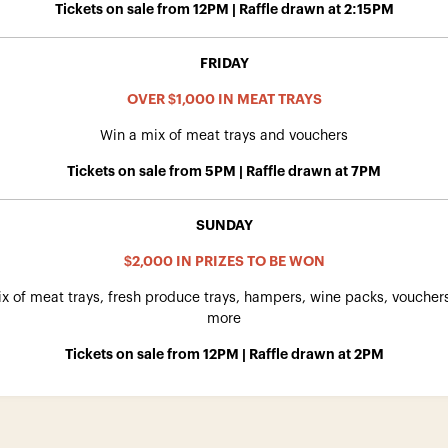
Tickets on sale from 12PM | Raffle drawn at 2:15PM
FRIDAY
OVER $1,000 IN MEAT TRAYS
Win a mix of meat trays and vouchers
Tickets on sale from 5PM | Raffle drawn at 7PM
SUNDAY
$2,000 IN PRIZES TO BE WON
x of meat trays, fresh produce trays, hampers, wine packs, vouche
more
Tickets on sale from 12PM | Raffle drawn at 2PM