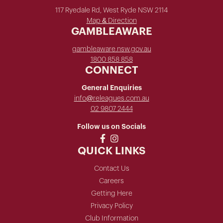
117 Ryedale Rd, West Ryde NSW 2114
Map & Direction
GAMBLEAWARE
gambleaware.nsw.gov.au
1800 858 858
CONNECT
General Enquiries
info@releagues.com.au
02 9807 2444
Follow us on Socials
QUICK LINKS
Contact Us
Careers
Getting Here
Privacy Policy
Club Information