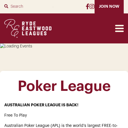
SUBMIT
JOIN NOW
Poker League
AUSTRALIAN POKER LEAGUE IS BACK!
Free To Play
Australian Poker League (APL) is the world’s largest FREE-to-