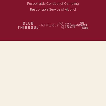
Responsible Conduct of Gambling
Responsible Service of Alcohol