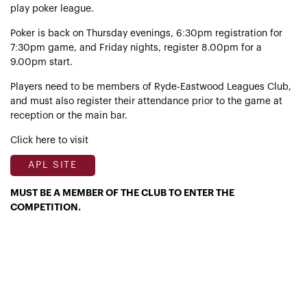
play poker league.
Poker is back on Thursday evenings, 6:30pm registration for
7:30pm game, and Friday nights, register 8.00pm for a
9.00pm start.
Players need to be members of Ryde-Eastwood Leagues Club,
and must also register their attendance prior to the game at
reception or the main bar.
Click here to visit
APL SITE
MUST BE A MEMBER OF THE CLUB TO ENTER THE
COMPETITION.