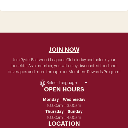
JOIN NOW
Join Ryde-Eastwood Leagues Club today and unlock your
benefits. As a member, you will enjoy discounted food and
beverages and more through our Members Rewards Program!
OPEN HOURS
Monday – Wednesday
10:00am – 3:00am
Thursday – Sunday
10:00am – 4:00am
LOCATION