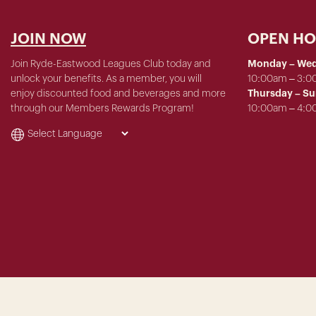
JOIN NOW
OPEN H
Join Ryde-Eastwood Leagues Club today and
Monday – We
unlock your benefits. As a member, you will
10:00am – 3:
enjoy discounted food and beverages and more
Thursday – S
through our Members Rewards Program!
10:00am – 4: