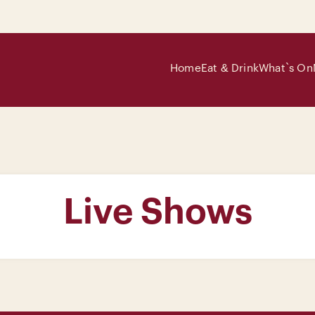
Home
Eat & Drink
What`s On
Live Shows