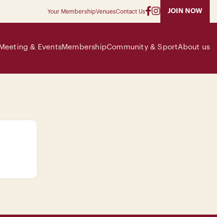
JOIN NOW
Your Membership
Venues
Contact Us
Meeting & Events
Membership
Community & Sport
About us