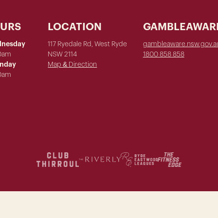
OURS
LOCATION
GAMBLEAWAR
dnesday
117 Ryedale Rd, West Ryde
gambleaware.nsw.gov.a
00am
NSW 2114
1800 858 858
unday
Map & Direction
00am