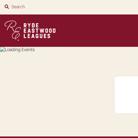
SUBMIT