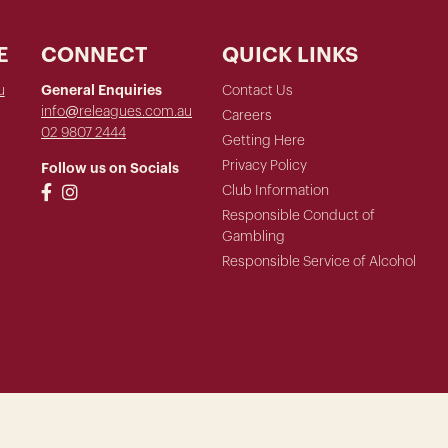
E
CONNECT
QUICK LINKS
u
General Enquiries
Contact Us
info@releagues.com.au
Careers
02 9807 2444
Getting Here
Privacy Policy
Follow us on Socials
Club Information
Responsible Conduct of
Gambling
Responsible Service of Alcohol