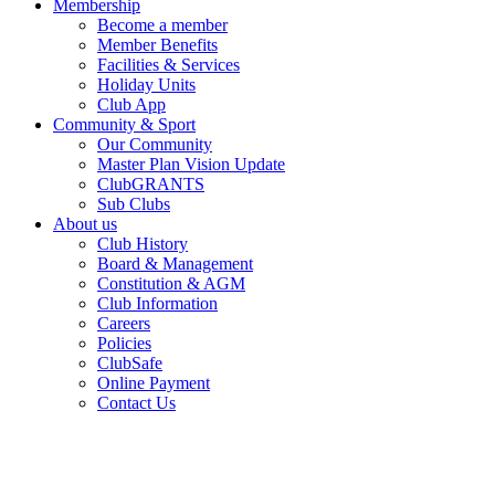
Membership
Become a member
Member Benefits
Facilities & Services
Holiday Units
Club App
Community & Sport
Our Community
Master Plan Vision Update
ClubGRANTS
Sub Clubs
About us
Club History
Board & Management
Constitution & AGM
Club Information
Careers
Policies
ClubSafe
Online Payment
Contact Us