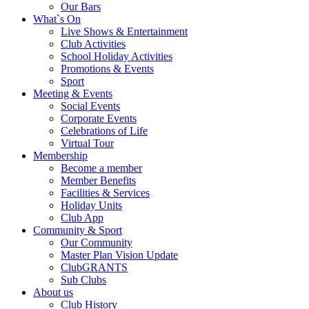
Our Bars
What`s On
Live Shows & Entertainment
Club Activities
School Holiday Activities
Promotions & Events
Sport
Meeting & Events
Social Events
Corporate Events
Celebrations of Life
Virtual Tour
Membership
Become a member
Member Benefits
Facilities & Services
Holiday Units
Club App
Community & Sport
Our Community
Master Plan Vision Update
ClubGRANTS
Sub Clubs
About us
Club History