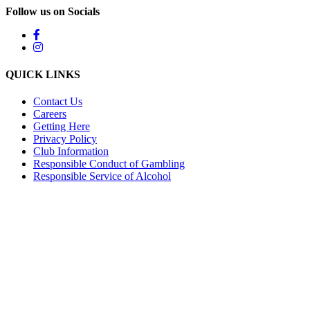
Follow us on Socials
QUICK LINKS
Contact Us
Careers
Getting Here
Privacy Policy
Club Information
Responsible Conduct of Gambling
Responsible Service of Alcohol