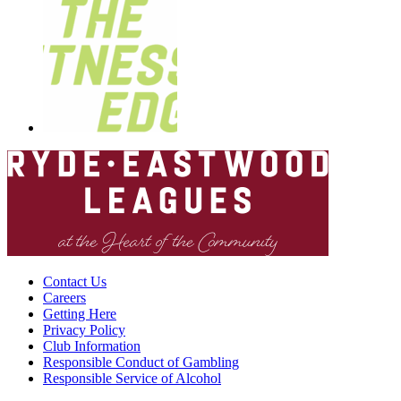
Contact Us
Careers
Getting Here
Privacy Policy
Club Information
Responsible Conduct of Gambling
Responsible Service of Alcohol