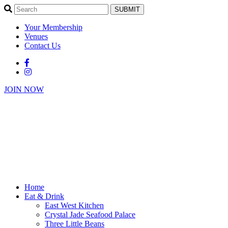
SUBMIT
Your Membership
Venues
Contact Us
JOIN NOW
Home
Eat & Drink
East West Kitchen
Crystal Jade Seafood Palace
Three Little Beans