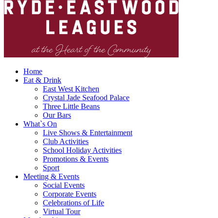
Home
Eat & Drink
East West Kitchen
Crystal Jade Seafood Palace
Three Little Beans
Our Bars
What`s On
Live Shows & Entertainment
Club Activities
School Holiday Activities
Promotions & Events
Sport
Meeting & Events
Social Events
Corporate Events
Celebrations of Life
Virtual Tour