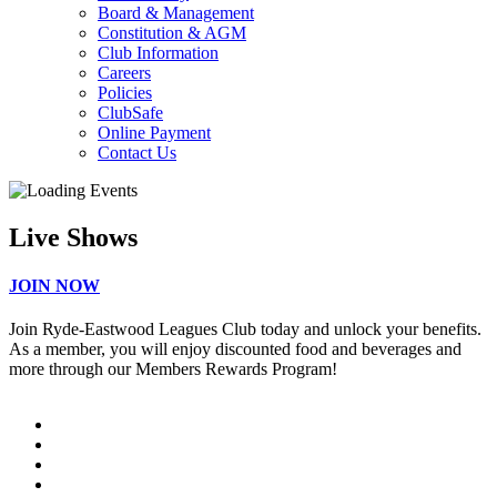
Board & Management
Constitution & AGM
Club Information
Careers
Policies
ClubSafe
Online Payment
Contact Us
Live Shows
JOIN NOW
Join Ryde-Eastwood Leagues Club today and unlock your benefits.
As a member, you will enjoy discounted food and beverages and
more through our Members Rewards Program!