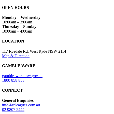
OPEN HOURS
Monday – Wednesday
10:00am – 3:00am
Thursday – Sunday
10:00am – 4:00am
LOCATION
117 Ryedale Rd, West Ryde NSW 2114
Map & Direction
GAMBLEAWARE
gambleaware.nsw.gov.au
1800 858 858
CONNECT
General Enquiries
info@releagues.com.au
02 9807 2444