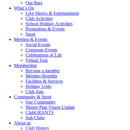
Our Bars
What`s On
Live Shows & Entertainment
Club Activities
School Holiday Activities
Promotions & Events
Sport
Meeting & Events
Social Events
Corporate Events
Celebrations of Life
Virtual Tour
Membership
Become a member
Member Benefits
Facilities & Services
Holiday Units
Club App
Community & Sport
Our Community
Master Plan Vision Update
ClubGRANTS
Sub Clubs
About us
Club History