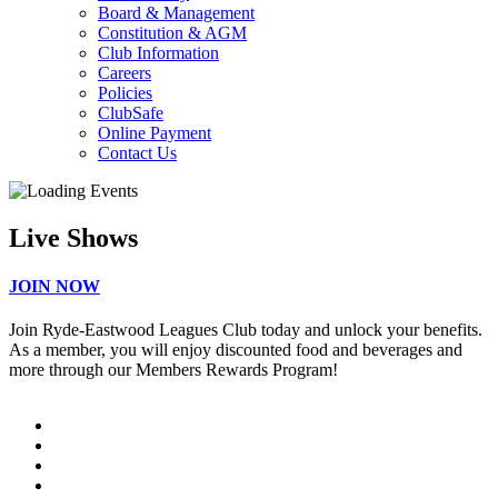
Board & Management
Constitution & AGM
Club Information
Careers
Policies
ClubSafe
Online Payment
Contact Us
Live Shows
JOIN NOW
Join Ryde-Eastwood Leagues Club today and unlock your benefits.
As a member, you will enjoy discounted food and beverages and
more through our Members Rewards Program!