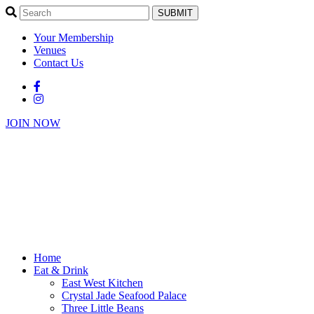
SUBMIT
Your Membership
Venues
Contact Us
JOIN NOW
Home
Eat & Drink
East West Kitchen
Crystal Jade Seafood Palace
Three Little Beans