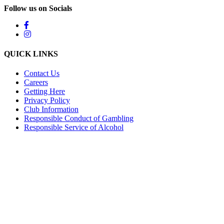
Follow us on Socials
QUICK LINKS
Contact Us
Careers
Getting Here
Privacy Policy
Club Information
Responsible Conduct of Gambling
Responsible Service of Alcohol