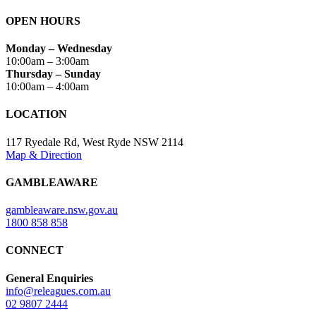
OPEN HOURS
Monday – Wednesday
10:00am – 3:00am
Thursday – Sunday
10:00am – 4:00am
LOCATION
117 Ryedale Rd, West Ryde NSW 2114
Map & Direction
GAMBLEAWARE
gambleaware.nsw.gov.au
1800 858 858
CONNECT
General Enquiries
info@releagues.com.au
02 9807 2444