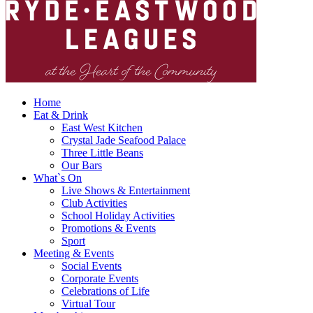
Home
Eat & Drink
East West Kitchen
Crystal Jade Seafood Palace
Three Little Beans
Our Bars
What`s On
Live Shows & Entertainment
Club Activities
School Holiday Activities
Promotions & Events
Sport
Meeting & Events
Social Events
Corporate Events
Celebrations of Life
Virtual Tour