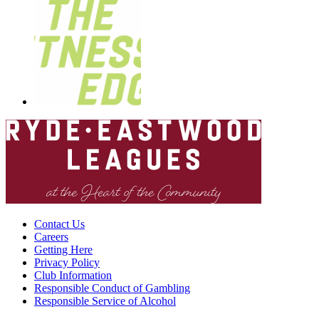
Contact Us
Careers
Getting Here
Privacy Policy
Club Information
Responsible Conduct of Gambling
Responsible Service of Alcohol