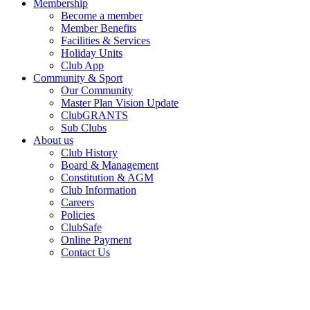
Membership
Become a member
Member Benefits
Facilities & Services
Holiday Units
Club App
Community & Sport
Our Community
Master Plan Vision Update
ClubGRANTS
Sub Clubs
About us
Club History
Board & Management
Constitution & AGM
Club Information
Careers
Policies
ClubSafe
Online Payment
Contact Us