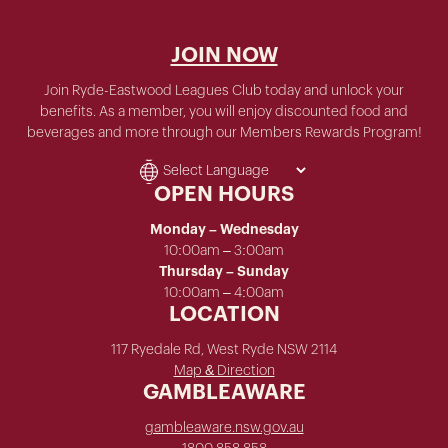
JOIN NOW
Join Ryde-Eastwood Leagues Club today and unlock your
benefits. As a member, you will enjoy discounted food and
beverages and more through our Members Rewards Program!
OPEN HOURS
Monday – Wednesday
10:00am – 3:00am
Thursday – Sunday
10:00am – 4:00am
LOCATION
117 Ryedale Rd, West Ryde NSW 2114
Map & Direction
GAMBLEAWARE
gambleaware.nsw.gov.au