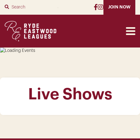
SUBMIT
JOIN NOW
Live Shows