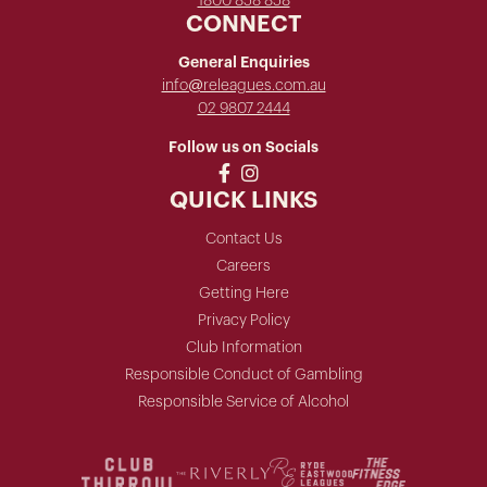
1800 858 858
CONNECT
General Enquiries
info@releagues.com.au
02 9807 2444
Follow us on Socials
QUICK LINKS
Contact Us
Careers
Getting Here
Privacy Policy
Club Information
Responsible Conduct of Gambling
Responsible Service of Alcohol