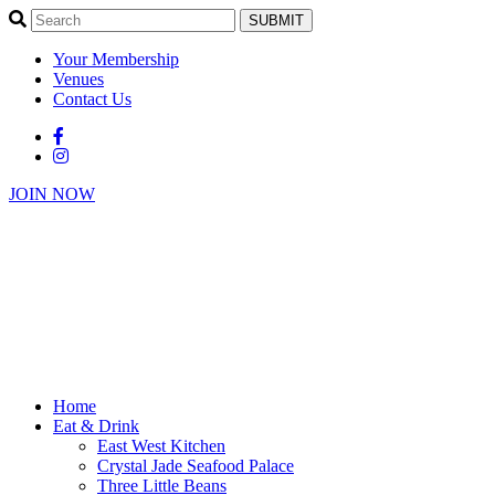
SUBMIT
Your Membership
Venues
Contact Us
JOIN NOW
Home
Eat & Drink
East West Kitchen
Crystal Jade Seafood Palace
Three Little Beans