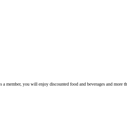
As a member, you will enjoy discounted food and beverages and more