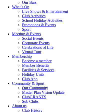
Our Bars
What`s On
Live Shows & Entertainment
Club Activities
School Holiday Activities
Promotions & Events
Sport
Meeting & Events
Social Events
Corporate Events
Celebrations of Life
Virtual Tour
Membership
Become a member
Member Benefits
Facilities & Services
Holiday Units
Club App
Community & Sport
Our Community
Master Plan Vision Update
ClubGRANTS
Sub Clubs
About us
Club History