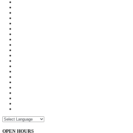
OPEN HOURS