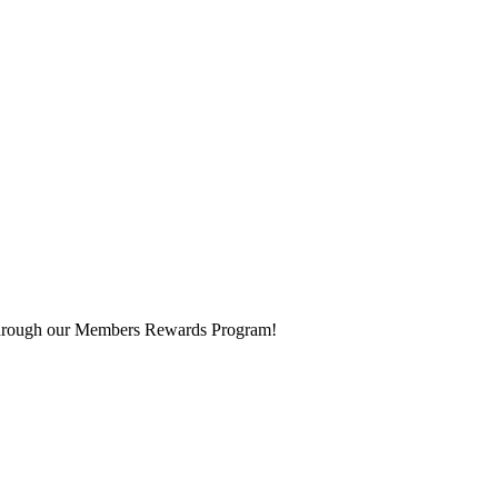
 through our Members Rewards Program!