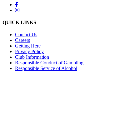
QUICK LINKS
Contact Us
Careers
Getting Here
Privacy Policy
Club Information
Responsible Conduct of Gambling
Responsible Service of Alcohol