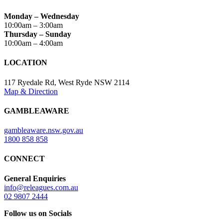
Monday – Wednesday
10:00am – 3:00am
Thursday – Sunday
10:00am – 4:00am
LOCATION
117 Ryedale Rd, West Ryde NSW 2114
Map & Direction
GAMBLEAWARE
gambleaware.nsw.gov.au
1800 858 858
CONNECT
General Enquiries
info@releagues.com.au
02 9807 2444
Follow us on Socials