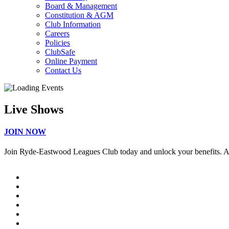
Board & Management
Constitution & AGM
Club Information
Careers
Policies
ClubSafe
Online Payment
Contact Us
Live Shows
JOIN NOW
Join Ryde-Eastwood Leagues Club today and unlock your benefits. 