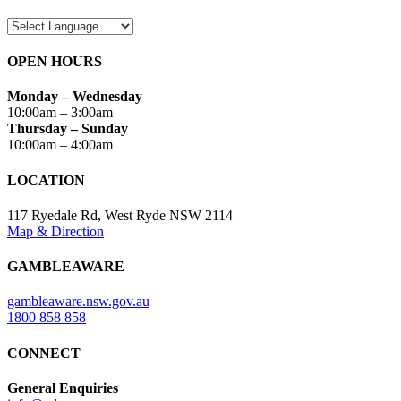
OPEN HOURS
Monday – Wednesday
10:00am – 3:00am
Thursday – Sunday
10:00am – 4:00am
LOCATION
117 Ryedale Rd, West Ryde NSW 2114
Map & Direction
GAMBLEAWARE
gambleaware.nsw.gov.au
1800 858 858
CONNECT
General Enquiries