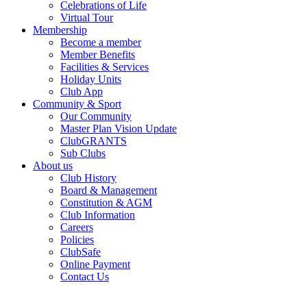
Celebrations of Life
Virtual Tour
Membership
Become a member
Member Benefits
Facilities & Services
Holiday Units
Club App
Community & Sport
Our Community
Master Plan Vision Update
ClubGRANTS
Sub Clubs
About us
Club History
Board & Management
Constitution & AGM
Club Information
Careers
Policies
ClubSafe
Online Payment
Contact Us