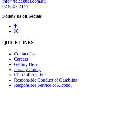
info@releagues.com.au
02 9807 2444
Follow us on Socials
QUICK LINKS
Contact Us
Careers
Getting Here
Privacy Policy
Club Information
Responsible Conduct of Gambling
Responsible Service of Alcohol