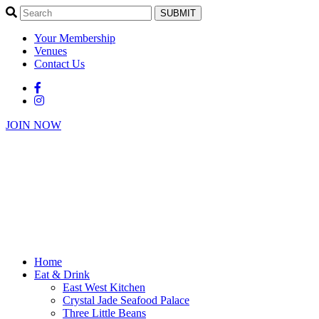
SUBMIT
Your Membership
Venues
Contact Us
JOIN NOW
Home
Eat & Drink
East West Kitchen
Crystal Jade Seafood Palace
Three Little Beans