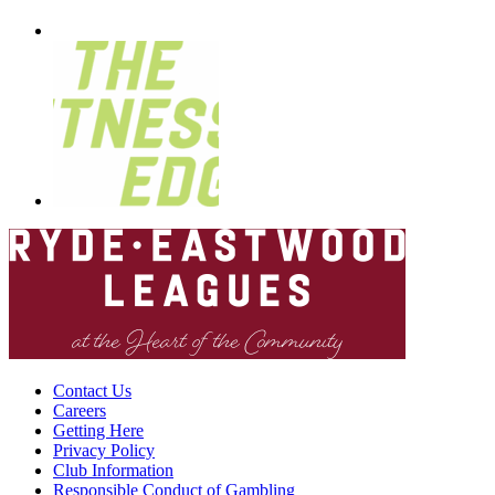
Contact Us
Careers
Getting Here
Privacy Policy
Club Information
Responsible Conduct of Gambling