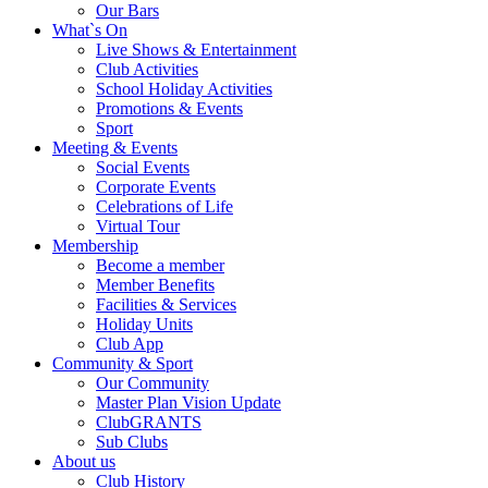
Our Bars
What`s On
Live Shows & Entertainment
Club Activities
School Holiday Activities
Promotions & Events
Sport
Meeting & Events
Social Events
Corporate Events
Celebrations of Life
Virtual Tour
Membership
Become a member
Member Benefits
Facilities & Services
Holiday Units
Club App
Community & Sport
Our Community
Master Plan Vision Update
ClubGRANTS
Sub Clubs
About us
Club History