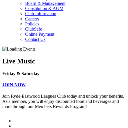
Board & Management
Constitution & AGM
Club Information
Careers
Policies
ClubSafe
Online Payment
Contact Us
Live Music
Friday & Saturday
JOIN NOW
Join Ryde-Eastwood Leagues Club today and unlock your benefits.
As a member, you will enjoy discounted food and beverages and
more through our Members Rewards Program!