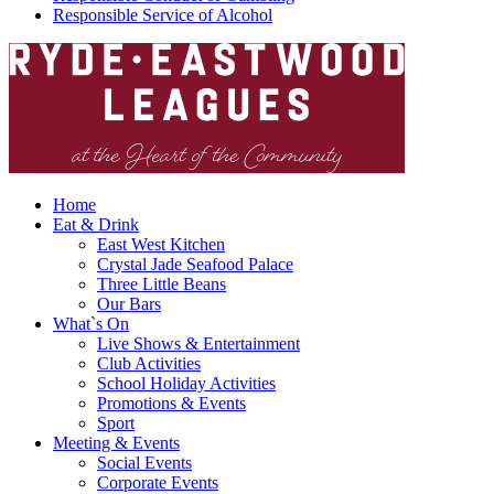
Responsible Service of Alcohol
Home
Eat & Drink
East West Kitchen
Crystal Jade Seafood Palace
Three Little Beans
Our Bars
What`s On
Live Shows & Entertainment
Club Activities
School Holiday Activities
Promotions & Events
Sport
Meeting & Events
Social Events
Corporate Events