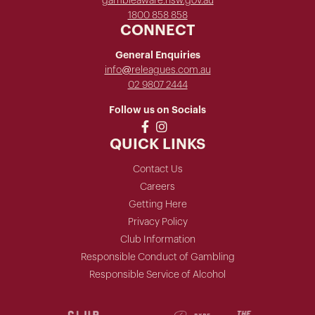
gambleaware.nsw.gov.au
1800 858 858
CONNECT
General Enquiries
info@releagues.com.au
02 9807 2444
Follow us on Socials
QUICK LINKS
Contact Us
Careers
Getting Here
Privacy Policy
Club Information
Responsible Conduct of Gambling
Responsible Service of Alcohol