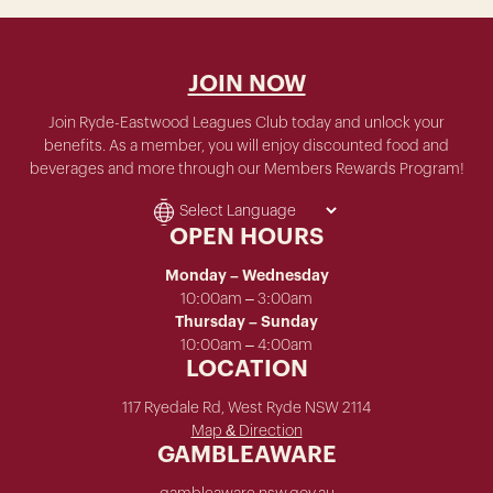
JOIN NOW
Join Ryde-Eastwood Leagues Club today and unlock your
benefits. As a member, you will enjoy discounted food and
beverages and more through our Members Rewards Program!
OPEN HOURS
Monday – Wednesday
10:00am – 3:00am
Thursday – Sunday
10:00am – 4:00am
LOCATION
117 Ryedale Rd, West Ryde NSW 2114
Map & Direction
GAMBLEAWARE