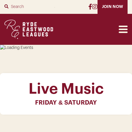
SUBMIT
JOIN NOW
Live Music
FRIDAY & SATURDAY