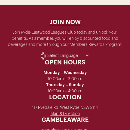
JOIN NOW
Join Ryde-Eastwood Leagues Club today and unlock your
benefits. As a member, you will enjoy discounted food and
beverages and more through our Members Rewards Program!
OPEN HOURS
Monday – Wednesday
10:00am – 3:00am
Thursday – Sunday
10:00am – 4:00am
LOCATION
117 Ryedale Rd, West Ryde NSW 2114
Map & Direction
GAMBLEAWARE