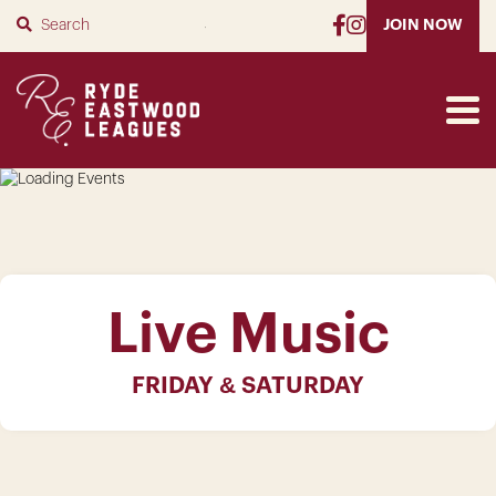
SUBMIT
JOIN NOW
Live Music
FRIDAY & SATURDAY