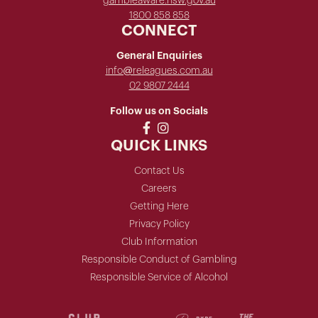
gambleaware.nsw.gov.au
1800 858 858
CONNECT
General Enquiries
info@releagues.com.au
02 9807 2444
Follow us on Socials
QUICK LINKS
Contact Us
Careers
Getting Here
Privacy Policy
Club Information
Responsible Conduct of Gambling
Responsible Service of Alcohol