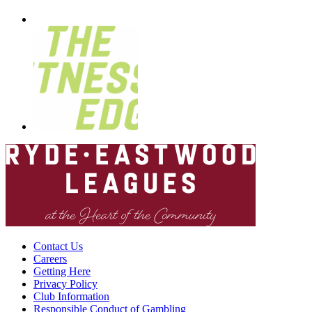
Contact Us
Careers
Getting Here
Privacy Policy
Club Information
Responsible Conduct of Gambling