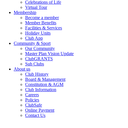
Celebrations of Life
Virtual Tour
Membership
Become a member
Member Benefits
Facilities & Services
Holiday Units
Club App
Community & Sport
Our Community
Master Plan Vision Update
ClubGRANTS
Sub Clubs
About us
Club History
Board & Management
Constitution & AGM
Club Information
Careers
Policies
ClubSafe
Online Payment
Contact Us