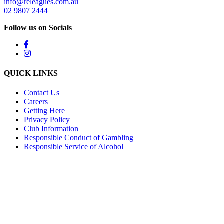
info@releagues.com.au
02 9807 2444
Follow us on Socials
QUICK LINKS
Contact Us
Careers
Getting Here
Privacy Policy
Club Information
Responsible Conduct of Gambling
Responsible Service of Alcohol