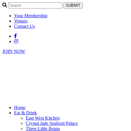
SUBMIT
Your Membership
Venues
Contact Us
JOIN NOW
Home
Eat & Drink
East West Kitchen
Crystal Jade Seafood Palace
Three Little Beans