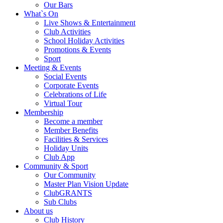
Our Bars
What`s On
Live Shows & Entertainment
Club Activities
School Holiday Activities
Promotions & Events
Sport
Meeting & Events
Social Events
Corporate Events
Celebrations of Life
Virtual Tour
Membership
Become a member
Member Benefits
Facilities & Services
Holiday Units
Club App
Community & Sport
Our Community
Master Plan Vision Update
ClubGRANTS
Sub Clubs
About us
Club History