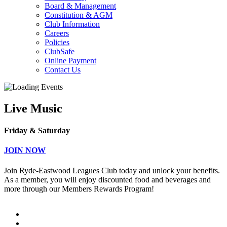
Board & Management
Constitution & AGM
Club Information
Careers
Policies
ClubSafe
Online Payment
Contact Us
Live Music
Friday & Saturday
JOIN NOW
Join Ryde-Eastwood Leagues Club today and unlock your benefits.
As a member, you will enjoy discounted food and beverages and
more through our Members Rewards Program!