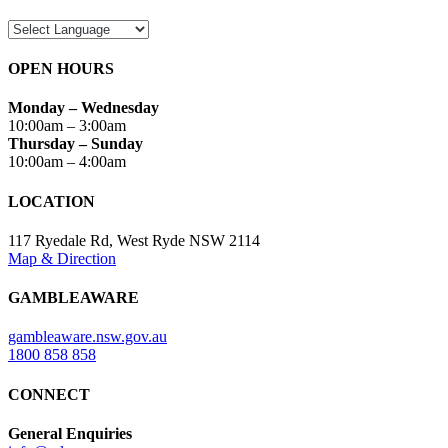
OPEN HOURS
Monday – Wednesday
10:00am – 3:00am
Thursday – Sunday
10:00am – 4:00am
LOCATION
117 Ryedale Rd, West Ryde NSW 2114
Map & Direction
GAMBLEAWARE
gambleaware.nsw.gov.au
1800 858 858
CONNECT
General Enquiries