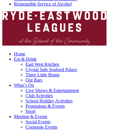
Responsible Service of Alcohol
Home
Eat & Drink
East West Kitchen
Crystal Jade Seafood Palace
Three Little Beans
Our Bars
What`s On
Live Shows & Entertainment
Club Activities
School Holiday Activities
Promotions & Events
Sport
Meeting & Events
Social Events
Corporate Events