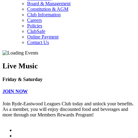
Board & Management
Constitution & AGM
Club Information
Careers
Policies
ClubSafe
Online Payment
Contact Us
Live Music
Friday & Saturday
JOIN NOW
Join Ryde-Eastwood Leagues Club today and unlock your benefits.
As a member, you will enjoy discounted food and beverages and
more through our Members Rewards Program!