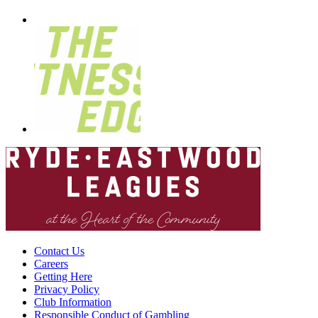
Contact Us
Careers
Getting Here
Privacy Policy
Club Information
Responsible Conduct of Gambling