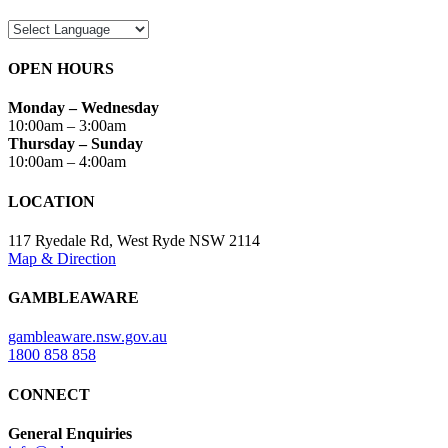
OPEN HOURS
Monday – Wednesday
10:00am – 3:00am
Thursday – Sunday
10:00am – 4:00am
LOCATION
117 Ryedale Rd, West Ryde NSW 2114
Map & Direction
GAMBLEAWARE
gambleaware.nsw.gov.au
1800 858 858
CONNECT
General Enquiries