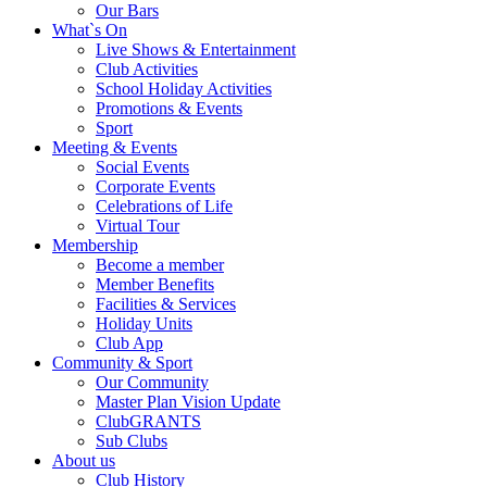
Our Bars
What`s On
Live Shows & Entertainment
Club Activities
School Holiday Activities
Promotions & Events
Sport
Meeting & Events
Social Events
Corporate Events
Celebrations of Life
Virtual Tour
Membership
Become a member
Member Benefits
Facilities & Services
Holiday Units
Club App
Community & Sport
Our Community
Master Plan Vision Update
ClubGRANTS
Sub Clubs
About us
Club History