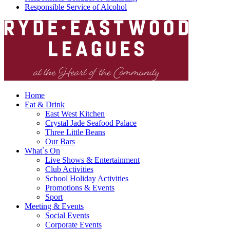
Responsible Service of Alcohol
Home
Eat & Drink
East West Kitchen
Crystal Jade Seafood Palace
Three Little Beans
Our Bars
What`s On
Live Shows & Entertainment
Club Activities
School Holiday Activities
Promotions & Events
Sport
Meeting & Events
Social Events
Corporate Events