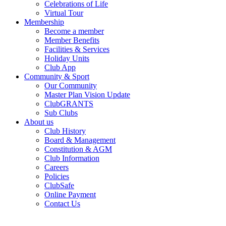
Celebrations of Life
Virtual Tour
Membership
Become a member
Member Benefits
Facilities & Services
Holiday Units
Club App
Community & Sport
Our Community
Master Plan Vision Update
ClubGRANTS
Sub Clubs
About us
Club History
Board & Management
Constitution & AGM
Club Information
Careers
Policies
ClubSafe
Online Payment
Contact Us