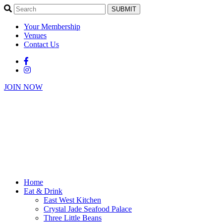
SUBMIT
Your Membership
Venues
Contact Us
JOIN NOW
Home
Eat & Drink
East West Kitchen
Crystal Jade Seafood Palace
Three Little Beans