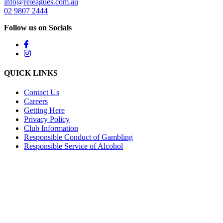
info@releagues.com.au
02 9807 2444
Follow us on Socials
QUICK LINKS
Contact Us
Careers
Getting Here
Privacy Policy
Club Information
Responsible Conduct of Gambling
Responsible Service of Alcohol