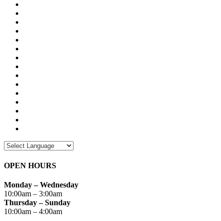
OPEN HOURS
Monday – Wednesday
10:00am – 3:00am
Thursday – Sunday
10:00am – 4:00am