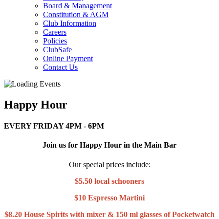
Board & Management
Constitution & AGM
Club Information
Careers
Policies
ClubSafe
Online Payment
Contact Us
Happy Hour
EVERY FRIDAY 4PM - 6PM
Join us for Happy Hour in the Main Bar
Our special prices include:
$5.50 local schooners
$10 Espresso Martini
$8.20 House Spirits with mixer & 150 ml glasses of Pocketwatch