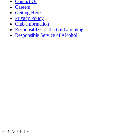
Contact Us
Careers
Getting Here
Privacy Policy
Club Information
Responsible Conduct of Gambling
Responsible Service of Alcohol