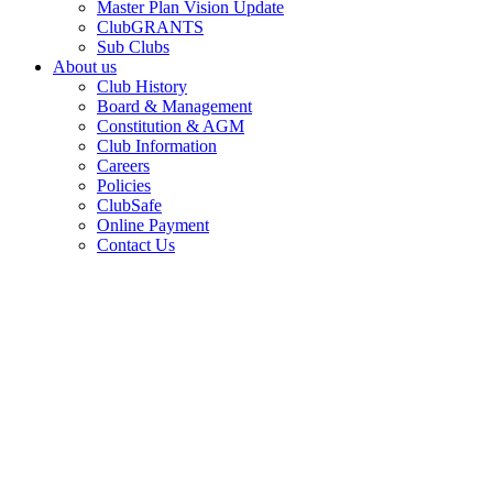
Master Plan Vision Update
ClubGRANTS
Sub Clubs
About us
Club History
Board & Management
Constitution & AGM
Club Information
Careers
Policies
ClubSafe
Online Payment
Contact Us