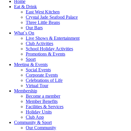
Home
Eat & Drink
East West Kitchen
Crystal Jade Seafood Palace
Three Little Beans
Our Bars
What`s On
Live Shows & Entertainment
Club Activities
School Holiday Activities
Promotions & Events
Sport
Meeting & Events
Social Events
Corporate Events
Celebrations of Life
Virtual Tour
Membership
Become a member
Member Benefits
Facilities & Services
Holiday Units
Club App
Community & Sport
Our Community