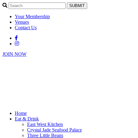
SUBMIT
Your Membership
Venues
Contact Us
JOIN NOW
Home
Eat & Drink
East West Kitchen
Crystal Jade Seafood Palace
Three Little Beans