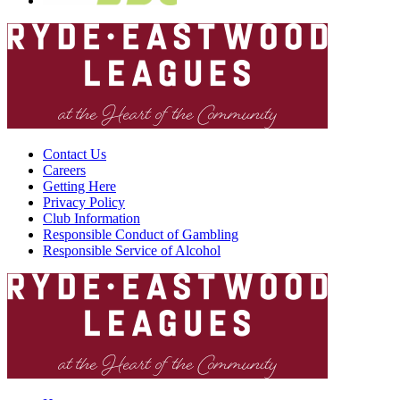
Contact Us
Careers
Getting Here
Privacy Policy
Club Information
Responsible Conduct of Gambling
Responsible Service of Alcohol