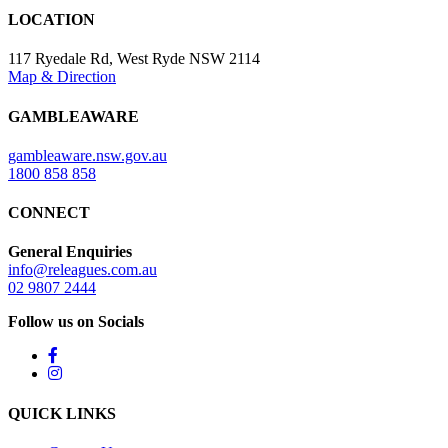
LOCATION
117 Ryedale Rd, West Ryde NSW 2114
Map & Direction
GAMBLEAWARE
gambleaware.nsw.gov.au
1800 858 858
CONNECT
General Enquiries
info@releagues.com.au
02 9807 2444
Follow us on Socials
QUICK LINKS