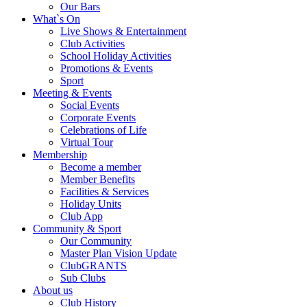
Our Bars
What`s On
Live Shows & Entertainment
Club Activities
School Holiday Activities
Promotions & Events
Sport
Meeting & Events
Social Events
Corporate Events
Celebrations of Life
Virtual Tour
Membership
Become a member
Member Benefits
Facilities & Services
Holiday Units
Club App
Community & Sport
Our Community
Master Plan Vision Update
ClubGRANTS
Sub Clubs
About us
Club History