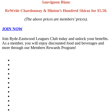
Sauvignon Blanc
ReWrite Chardonnay & Hinton’s Hundred Shiraz for $5.50.
(The above prices are members’ prices).
JOIN NOW
Join Ryde-Eastwood Leagues Club today and unlock your benefits.
As a member, you will enjoy discounted food and beverages and
more through our Members Rewards Program!