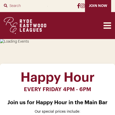
SUBMIT
JOIN NOW
Happy Hour
EVERY FRIDAY 4PM - 6PM
Join us for Happy Hour in the Main Bar
Our special prices include: