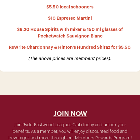
$5.50 local schooners
$10 Espresso Martini
$8.20 House Spirits with mixer & 150 ml glasses of
Pocketwatch Sauvignon Blanc
ReWrite Chardonnay & Hinton’s Hundred Shiraz for $5.50.
(The above prices are members’ prices).
JOIN NOW
Join Ryde-Eastwood Leagues Club today and unlock your
benefits. As a member, you will enjoy discounted food and
beverages and more through our Members Rewards Program!