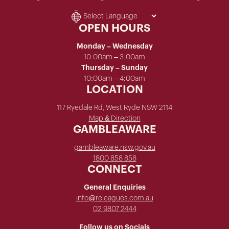
OPEN HOURS
Monday – Wednesday
10:00am – 3:00am
Thursday – Sunday
10:00am – 4:00am
LOCATION
117 Ryedale Rd, West Ryde NSW 2114
Map & Direction
GAMBLEAWARE
gambleaware.nsw.gov.au
1800 858 858
CONNECT
General Enquiries
info@releagues.com.au
02 9807 2444
Follow us on Socials