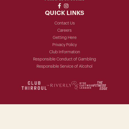
QUICK LINKS
Contact Us
Careers
Getting Here
Privacy Policy
Club Information
Responsible Conduct of Gambling
Responsible Service of Alcohol