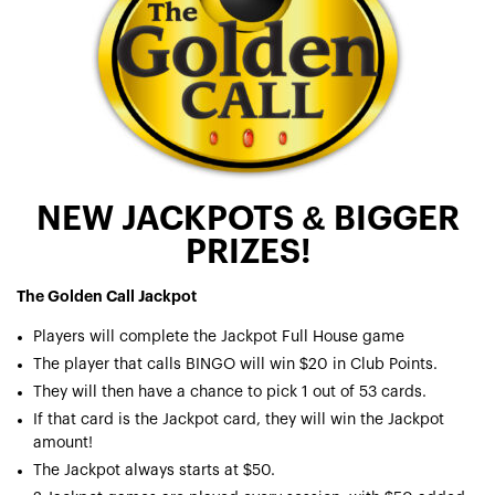
NEW JACKPOTS & BIGGER
PRIZES!
The Golden Call Jackpot
Players will complete the Jackpot Full House game
The player that calls BINGO will win $20 in Club Points.
They will then have a chance to pick 1 out of 53 cards.
If that card is the Jackpot card, they will win the Jackpot
amount!
The Jackpot always starts at $50.