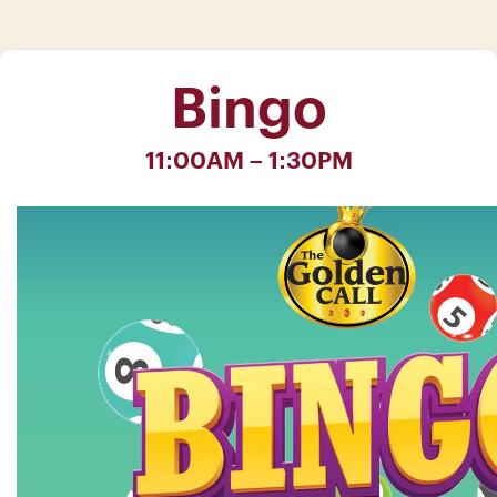
Bingo
11:00AM – 1:30PM