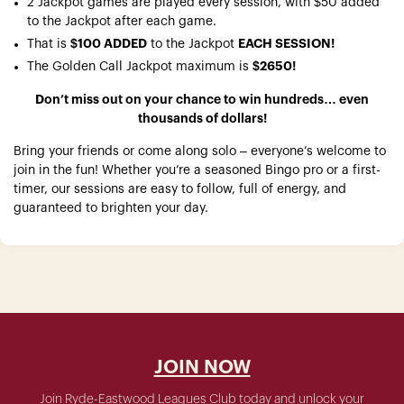
2 Jackpot games are played every session, with $50 added
to the Jackpot after each game.
That is
$100 ADDED
to the Jackpot
EACH SESSION!
The Golden Call Jackpot maximum is
$2650!
Don’t miss out on your chance to win hundreds… even
thousands of dollars!
Bring your friends or come along solo – everyone’s welcome to
join in the fun! Whether you’re a seasoned Bingo pro or a first-
timer, our sessions are easy to follow, full of energy, and
guaranteed to brighten your day.
JOIN NOW
Join Ryde-Eastwood Leagues Club today and unlock your