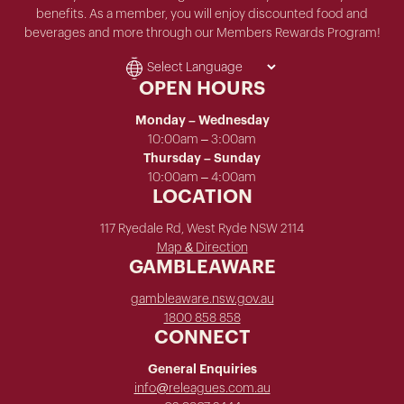
benefits. As a member, you will enjoy discounted food and
beverages and more through our Members Rewards Program!
OPEN HOURS
Monday – Wednesday
10:00am – 3:00am
Thursday – Sunday
10:00am – 4:00am
LOCATION
117 Ryedale Rd, West Ryde NSW 2114
Map & Direction
GAMBLEAWARE
gambleaware.nsw.gov.au
1800 858 858
CONNECT
General Enquiries
info@releagues.com.au