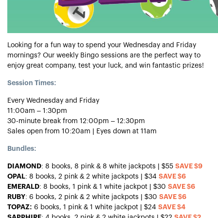
Looking for a fun way to spend your Wednesday and Friday
mornings? Our weekly Bingo sessions are the perfect way to
enjoy great company, test your luck, and win fantastic prizes!
Session Times:
Every Wednesday and Friday
11:00am – 1:30pm
30-minute break from 12:00pm – 12:30pm
Sales open from 10:20am | Eyes down at 11am
Bundles:
DIAMOND
: 8 books, 8 pink & 8 white jackpots | $55
SAVE $9
OPAL
: 8 books, 2 pink & 2 white jackpots | $34
SAVE $6
EMERALD
: 8 books, 1 pink & 1 white jackpot | $30
SAVE $6
RUBY
: 6 books, 2 pink & 2 white jackpots | $30
SAVE $6
TOPAZ:
6 books, 1 pink & 1 white jackpot | $24
SAVE $4
SAPPHIRE
: 4 books, 2 pink & 2 white jackpots | $22
SAVE $2