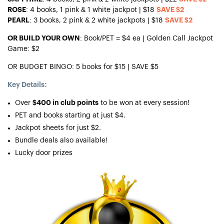
ROSE
: 4 books, 1 pink & 1 white jackpot | $18
SAVE $2
PEARL
: 3 books, 2 pink & 2 white jackpots | $18
SAVE $2
OR BUILD YOUR OWN
: Book/PET = $4 ea | Golden Call Jackpot
Game: $2
OR BUDGET BINGO: 5 books for $15 | SAVE $5
Key Details:
Over
$400 in club points
to be won at every session!
PET and books starting at just $4.
Jackpot sheets for just $2.
Bundle deals also available!
Lucky door prizes