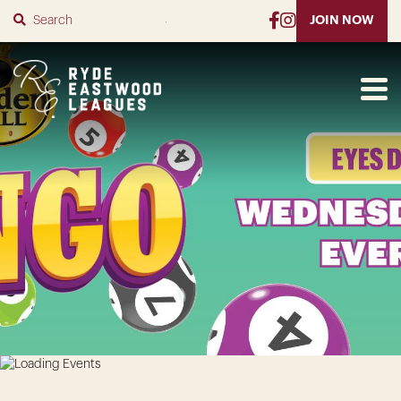
SUBMIT
JOIN NOW