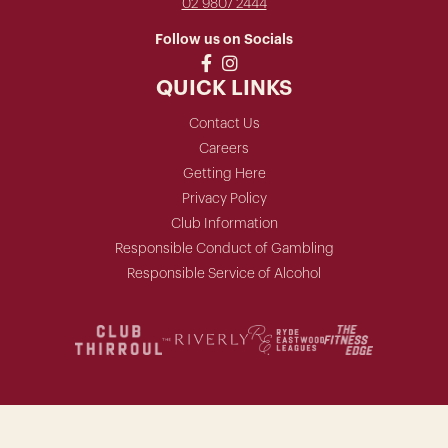
02 9807 2444
Follow us on Socials
QUICK LINKS
Contact Us
Careers
Getting Here
Privacy Policy
Club Information
Responsible Conduct of Gambling
Responsible Service of Alcohol