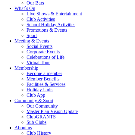
Our Bars
What`s On
Live Shows & Entertainment
Club Activities
School Holiday Activities
Promotions & Events
Sport
Meeting & Events
Social Events
Corporate Events
Celebrations of Life
Virtual Tour
Membership
Become a member
Member Benefits
Facilities & Services
Holiday Units
Club App
Community & Sport
Our Community
Master Plan Vision Update
ClubGRANTS
Sub Clubs
About us
Club History