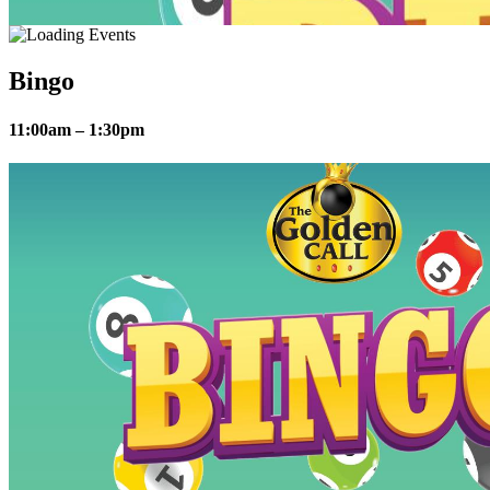
Bingo
11:00am – 1:30pm