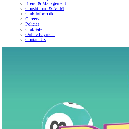
Board & Management
Constitution & AGM
Club Information
Careers
Policies
ClubSafe
Online Payment
Contact Us