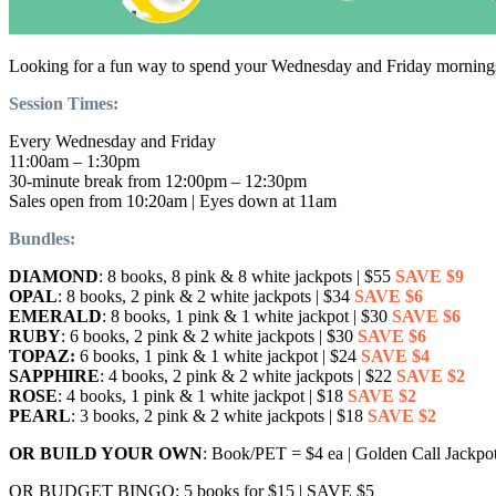
Looking for a fun way to spend your Wednesday and Friday mornings? 
Session Times:
Every Wednesday and Friday
11:00am – 1:30pm
30-minute break from 12:00pm – 12:30pm
Sales open from 10:20am | Eyes down at 11am
Bundles:
DIAMOND
: 8 books, 8 pink & 8 white jackpots | $55
SAVE $9
OPAL
: 8 books, 2 pink & 2 white jackpots | $34
SAVE $6
EMERALD
: 8 books, 1 pink & 1 white jackpot | $30
SAVE $6
RUBY
: 6 books, 2 pink & 2 white jackpots | $30
SAVE $6
TOPAZ:
6 books, 1 pink & 1 white jackpot | $24
SAVE $4
SAPPHIRE
: 4 books, 2 pink & 2 white jackpots | $22
SAVE $2
ROSE
: 4 books, 1 pink & 1 white jackpot | $18
SAVE $2
PEARL
: 3 books, 2 pink & 2 white jackpots | $18
SAVE $2
OR BUILD YOUR OWN
: Book/PET = $4 ea | Golden Call Jackp
OR BUDGET BINGO: 5 books for $15 | SAVE $5