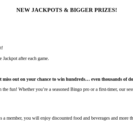
NEW JACKPOTS & BIGGER PRIZES!
t!
e Jackpot after each game.
t miss out on your chance to win hundreds… even thousands of dol
the fun! Whether you’re a seasoned Bingo pro or a first-timer, our sessi
As a member, you will enjoy discounted food and beverages and more