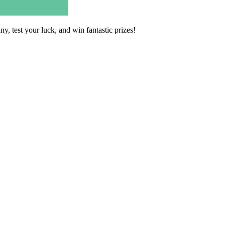
 test your luck, and win fantastic prizes!