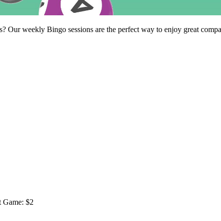
Our weekly Bingo sessions are the perfect way to enjoy great company,
ot Game: $2