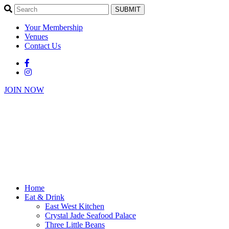
SUBMIT
Your Membership
Venues
Contact Us
JOIN NOW
Home
Eat & Drink
East West Kitchen
Crystal Jade Seafood Palace
Three Little Beans