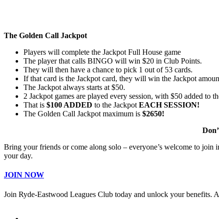
The Golden Call Jackpot
Players will complete the Jackpot Full House game
The player that calls BINGO will win $20 in Club Points.
They will then have a chance to pick 1 out of 53 cards.
If that card is the Jackpot card, they will win the Jackpot amoun
The Jackpot always starts at $50.
2 Jackpot games are played every session, with $50 added to th
That is
$100 ADDED
to the Jackpot
EACH SESSION!
The Golden Call Jackpot maximum is
$2650!
Don’
Bring your friends or come along solo – everyone’s welcome to join in 
your day.
JOIN NOW
Join Ryde-Eastwood Leagues Club today and unlock your benefits. 