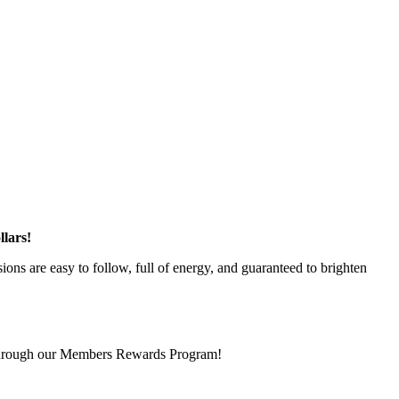
lars!
ons are easy to follow, full of energy, and guaranteed to brighten
 through our Members Rewards Program!