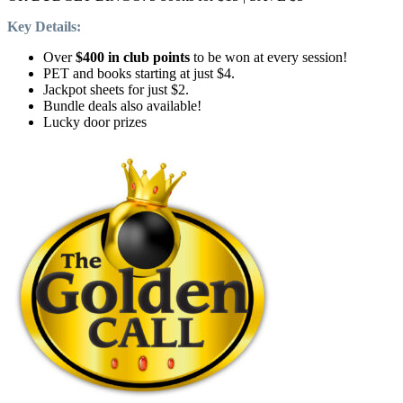
Key Details:
Over
$400 in club points
to be won at every session!
PET and books starting at just $4.
Jackpot sheets for just $2.
Bundle deals also available!
Lucky door prizes