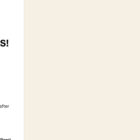
S!
after