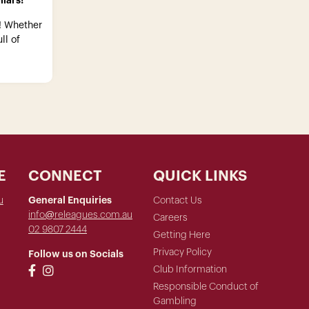
lars!
n! Whether
ll of
E
CONNECT
QUICK LINKS
u
General Enquiries
Contact Us
info@releagues.com.au
Careers
02 9807 2444
Getting Here
Privacy Policy
Follow us on Socials
Club Information
Responsible Conduct of
Gambling