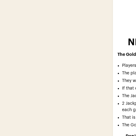
N
The Gold
Player
The pla
They wi
If that
The Ja
2 Jack
each 
That i
The Go