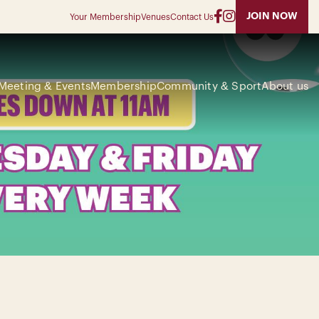
JOIN NOW
Your Membership
Venues
Contact Us
Meeting & Events
Membership
Community & Sport
About us