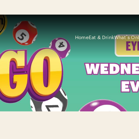
Home
Eat & Drink
What`s On