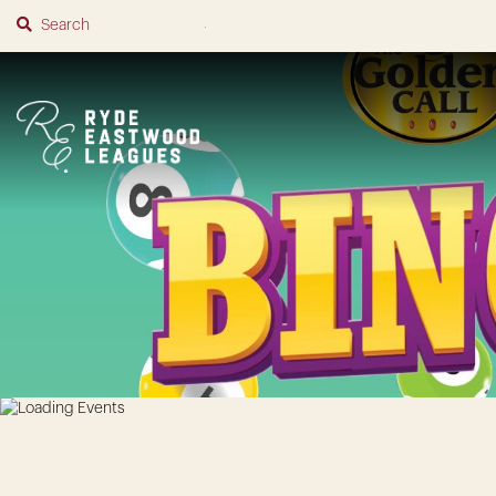
SUBMIT