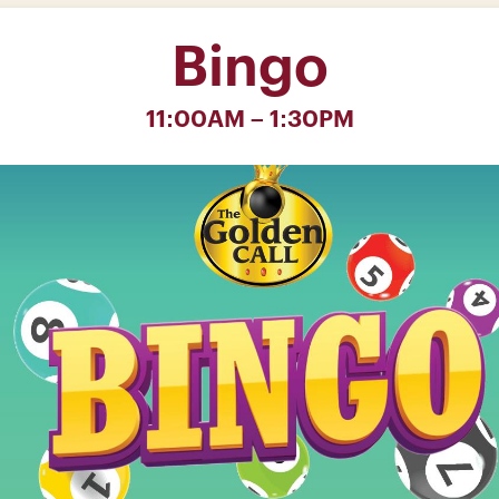
Bingo
11:00AM – 1:30PM