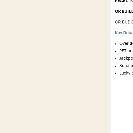
PEARL
: 
OR BUIL
OR BUDGE
Key Detai
Over
$
PET and
Jackpot
Bundle
Lucky 