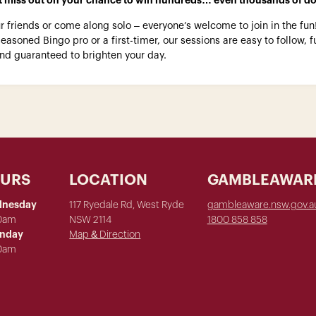
t miss out on your chance to win hundreds… even thousands of dol
r friends or come along solo – everyone’s welcome to join in the fu
seasoned Bingo pro or a first-timer, our sessions are easy to follow, fu
nd guaranteed to brighten your day.
OURS
LOCATION
GAMBLEAWAR
dnesday
117 Ryedale Rd, West Ryde
gambleaware.nsw.gov.a
00am
NSW 2114
1800 858 858
unday
Map & Direction
00am