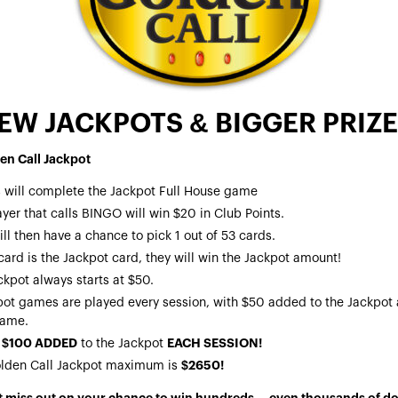
EW JACKPOTS & BIGGER PRIZE
en Call Jackpot
s will complete the Jackpot Full House game
yer that calls BINGO will win $20 in Club Points.
ll then have a chance to pick 1 out of 53 cards.
 card is the Jackpot card, they will win the Jackpot amount!
ckpot always starts at $50.
pot games are played every session, with $50 added to the Jackpot 
game.
s
$100 ADDED
to the Jackpot
EACH SESSION!
lden Call Jackpot maximum is
$2650!