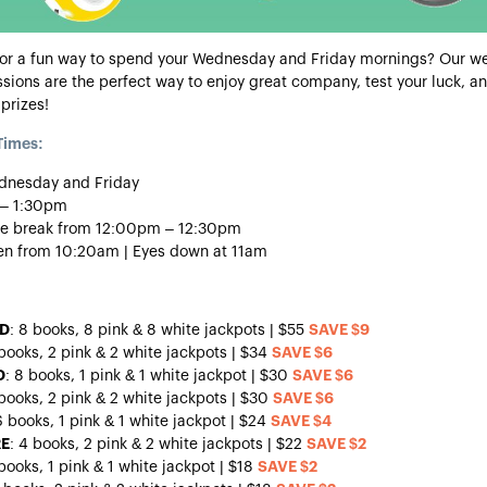
for a fun way to spend your Wednesday and Friday mornings? Our w
sions are the perfect way to enjoy great company, test your luck, a
 prizes!
Times:
dnesday and Friday
 – 1:30pm
e break from 12:00pm – 12:30pm
en from 10:20am | Eyes down at 11am
D
: 8 books, 8 pink & 8 white jackpots | $55
SAVE $9
 books, 2 pink & 2 white jackpots | $34
SAVE $6
D
: 8 books, 1 pink & 1 white jackpot | $30
SAVE $6
 books, 2 pink & 2 white jackpots | $30
SAVE $6
 books, 1 pink & 1 white jackpot | $24
SAVE $4
RE
: 4 books, 2 pink & 2 white jackpots | $22
SAVE $2
 books, 1 pink & 1 white jackpot | $18
SAVE $2