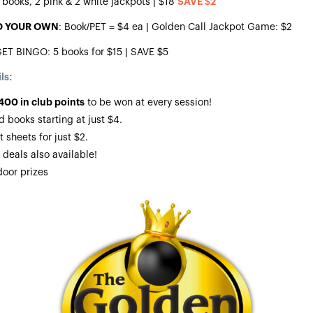
3 books, 2 pink & 2 white jackpots | $18
SAVE $2
D YOUR OWN
: Book/PET = $4 ea | Golden Call Jackpot Game: $2
T BINGO: 5 books for $15 | SAVE $5
ls:
400 in club points
to be won at every session!
 books starting at just $4.
 sheets for just $2.
 deals also available!
door prizes