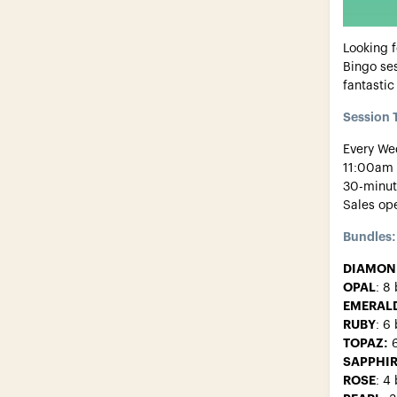
Looking 
Bingo ses
fantastic
Session 
Every We
11:00am
30-minut
Sales op
Bundles:
DIAMON
OPAL
: 8
EMERAL
RUBY
: 6
TOPAZ:
6
SAPPHI
ROSE
: 4