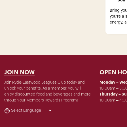
Don’
Bring you
you’re a 
energy, a
JOIN NOW
OPEN H
Join Ryde-Eastwood Leagues Club today and
Monday – We
unlock your benefits. As a member, you will
10:00am – 3:
enjoy discounted food and beverages and more
Thursday – S
through our Members Rewards Program!
10:00am – 4: