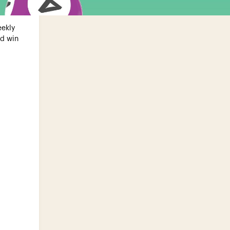
eekly
nd win