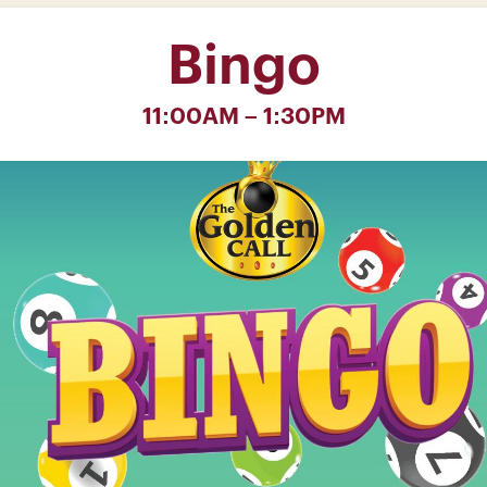
Bingo
11:00AM – 1:30PM