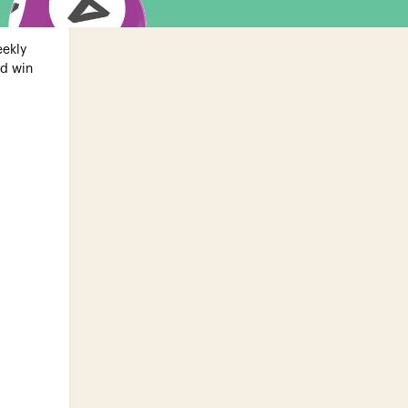
eekly
nd win