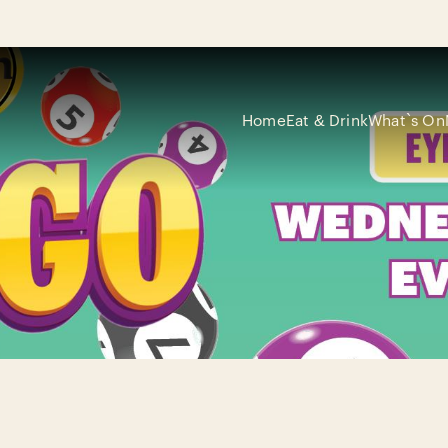
Home
Eat & Drink
What`s On