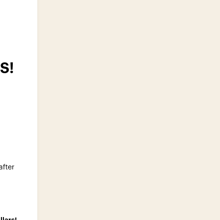
S!
after