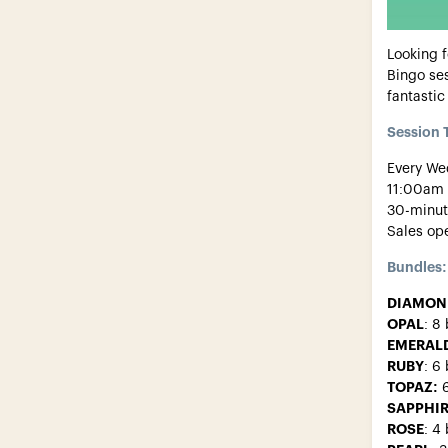
Looking 
Bingo ses
fantastic
Session 
Every We
11:00am
30-minut
Sales op
Bundles:
DIAMON
OPAL
: 8
EMERAL
RUBY
: 6
TOPAZ:
6
SAPPHI
ROSE
: 4