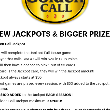
EW JACKPOTS & BIGGER PRIZE
en Call Jackpot
s will complete the Jackpot Full House game
yer that calls BINGO will win $20 in Club Points.
ll then have a chance to pick 1 out of 53 cards.
 card is the Jackpot card, they will win the Jackpot amount!
ckpot always starts at $50.
pot games are played every session, with $50 added to the Jackpot 
game.
s
$100 ADDED
to the Jackpot
EACH SESSION!
lden Call Jackpot maximum is
$2650!