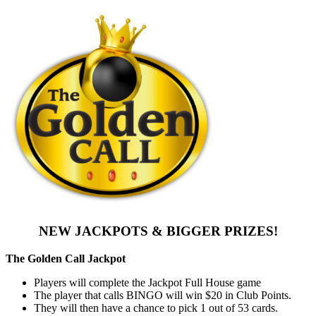
NEW JACKPOTS & BIGGER PRIZES!
The Golden Call Jackpot
Players will complete the Jackpot Full House game
The player that calls BINGO will win $20 in Club Points.
They will then have a chance to pick 1 out of 53 cards.