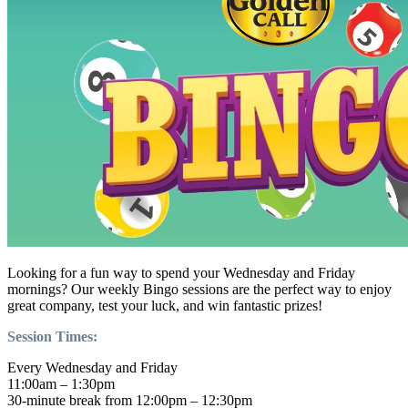
Looking for a fun way to spend your Wednesday and Friday
mornings? Our weekly Bingo sessions are the perfect way to enjoy
great company, test your luck, and win fantastic prizes!
Session Times:
Every Wednesday and Friday
11:00am – 1:30pm
30-minute break from 12:00pm – 12:30pm