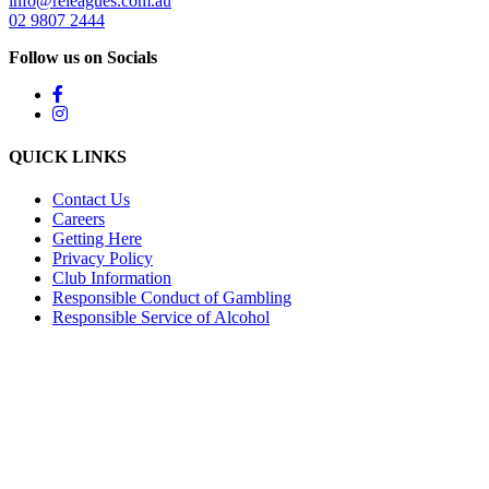
info@releagues.com.au
02 9807 2444
Follow us on Socials
QUICK LINKS
Contact Us
Careers
Getting Here
Privacy Policy
Club Information
Responsible Conduct of Gambling
Responsible Service of Alcohol