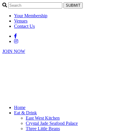
SUBMIT
Your Membership
Venues
Contact Us
JOIN NOW
Home
Eat & Drink
East West Kitchen
Crystal Jade Seafood Palace
Three Little Beans