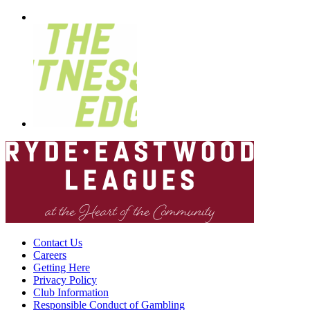
Contact Us
Careers
Getting Here
Privacy Policy
Club Information
Responsible Conduct of Gambling