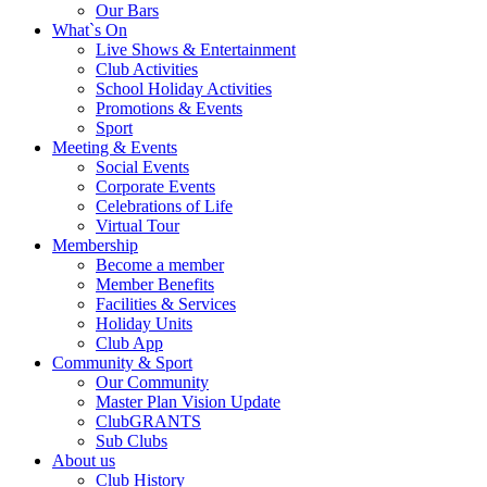
Our Bars
What`s On
Live Shows & Entertainment
Club Activities
School Holiday Activities
Promotions & Events
Sport
Meeting & Events
Social Events
Corporate Events
Celebrations of Life
Virtual Tour
Membership
Become a member
Member Benefits
Facilities & Services
Holiday Units
Club App
Community & Sport
Our Community
Master Plan Vision Update
ClubGRANTS
Sub Clubs
About us
Club History