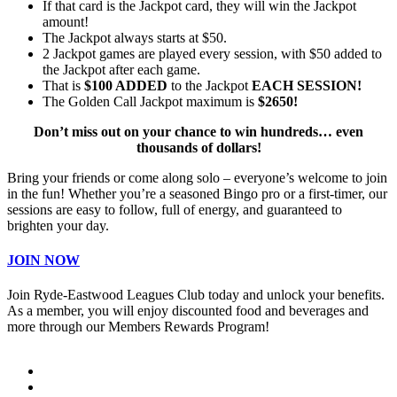
If that card is the Jackpot card, they will win the Jackpot
amount!
The Jackpot always starts at $50.
2 Jackpot games are played every session, with $50 added to
the Jackpot after each game.
That is
$100 ADDED
to the Jackpot
EACH SESSION!
The Golden Call Jackpot maximum is
$2650!
Don’t miss out on your chance to win hundreds… even
thousands of dollars!
Bring your friends or come along solo – everyone’s welcome to join
in the fun! Whether you’re a seasoned Bingo pro or a first-timer, our
sessions are easy to follow, full of energy, and guaranteed to
brighten your day.
JOIN NOW
Join Ryde-Eastwood Leagues Club today and unlock your benefits.
As a member, you will enjoy discounted food and beverages and
more through our Members Rewards Program!