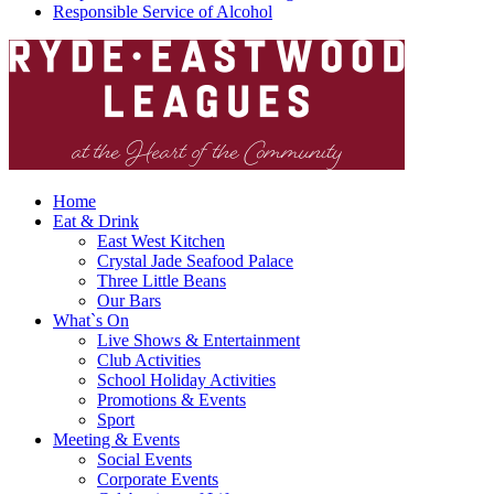
Responsible Service of Alcohol
Home
Eat & Drink
East West Kitchen
Crystal Jade Seafood Palace
Three Little Beans
Our Bars
What`s On
Live Shows & Entertainment
Club Activities
School Holiday Activities
Promotions & Events
Sport
Meeting & Events
Social Events
Corporate Events