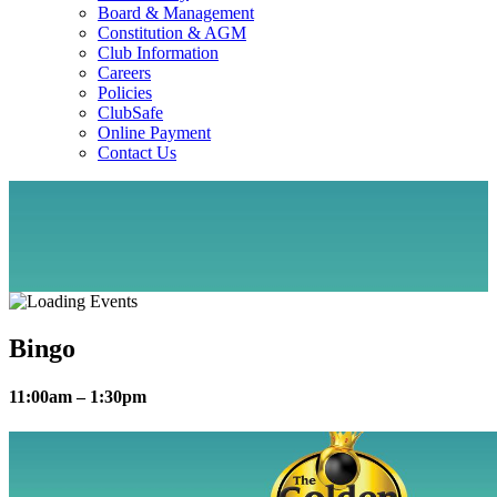
Board & Management
Constitution & AGM
Club Information
Careers
Policies
ClubSafe
Online Payment
Contact Us
Bingo
11:00am – 1:30pm