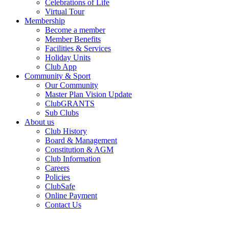
Celebrations of Life
Virtual Tour
Membership
Become a member
Member Benefits
Facilities & Services
Holiday Units
Club App
Community & Sport
Our Community
Master Plan Vision Update
ClubGRANTS
Sub Clubs
About us
Club History
Board & Management
Constitution & AGM
Club Information
Careers
Policies
ClubSafe
Online Payment
Contact Us