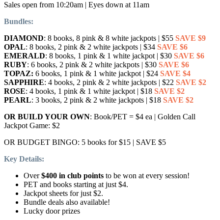
Sales open from 10:20am | Eyes down at 11am
Bundles:
DIAMOND
: 8 books, 8 pink & 8 white jackpots | $55
SAVE $9
OPAL
: 8 books, 2 pink & 2 white jackpots | $34
SAVE $6
EMERALD
: 8 books, 1 pink & 1 white jackpot | $30
SAVE $6
RUBY
: 6 books, 2 pink & 2 white jackpots | $30
SAVE $6
TOPAZ:
6 books, 1 pink & 1 white jackpot | $24
SAVE $4
SAPPHIRE
: 4 books, 2 pink & 2 white jackpots | $22
SAVE $2
ROSE
: 4 books, 1 pink & 1 white jackpot | $18
SAVE $2
PEARL
: 3 books, 2 pink & 2 white jackpots | $18
SAVE $2
OR BUILD YOUR OWN
: Book/PET = $4 ea | Golden Call
Jackpot Game: $2
OR BUDGET BINGO: 5 books for $15 | SAVE $5
Key Details:
Over
$400 in club points
to be won at every session!
PET and books starting at just $4.
Jackpot sheets for just $2.
Bundle deals also available!
Lucky door prizes