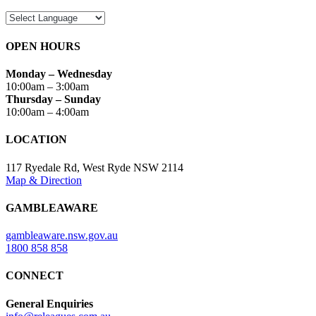
OPEN HOURS
Monday – Wednesday
10:00am – 3:00am
Thursday – Sunday
10:00am – 4:00am
LOCATION
117 Ryedale Rd, West Ryde NSW 2114
Map & Direction
GAMBLEAWARE
gambleaware.nsw.gov.au
1800 858 858
CONNECT
General Enquiries