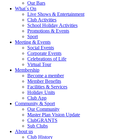
Our Bars
What`s On
Live Shows & Entertainment
Club Activities
School Holiday Activities
Promotions & Events
Sport
Meeting & Events
Social Events
Corporate Events
Celebrations of Life
Virtual Tour
Membership
Become a member
Member Benefits
Facilities & Services
Holiday Units
Club App
Community & Sport
Our Community
Master Plan Vision Update
ClubGRANTS
Sub Clubs
About us
Club History