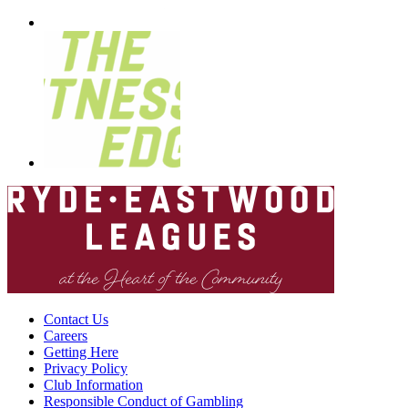
Contact Us
Careers
Getting Here
Privacy Policy
Club Information
Responsible Conduct of Gambling