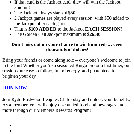
If that card is the Jackpot card, they will win the Jackpot
amount!
The Jackpot always starts at $50.
2 Jackpot games are played every session, with $50 added to
the Jackpot after each game.
That is
$100 ADDED
to the Jackpot
EACH SESSION!
The Golden Call Jackpot maximum is
$2650!
Don’t miss out on your chance to win hundreds… even
thousands of dollars!
Bring your friends or come along solo – everyone’s welcome to join
in the fun! Whether you’re a seasoned Bingo pro or a first-timer, our
sessions are easy to follow, full of energy, and guaranteed to
brighten your day.
JOIN NOW
Join Ryde-Eastwood Leagues Club today and unlock your benefits.
As a member, you will enjoy discounted food and beverages and
more through our Members Rewards Program!