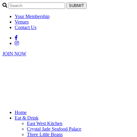
SUBMIT
Your Membership
Venues
Contact Us
JOIN NOW
Home
Eat & Drink
East West Kitchen
Crystal Jade Seafood Palace
Three Little Beans