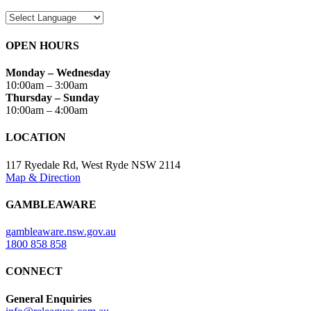
OPEN HOURS
Monday – Wednesday
10:00am – 3:00am
Thursday – Sunday
10:00am – 4:00am
LOCATION
117 Ryedale Rd, West Ryde NSW 2114
Map & Direction
GAMBLEAWARE
gambleaware.nsw.gov.au
1800 858 858
CONNECT
General Enquiries