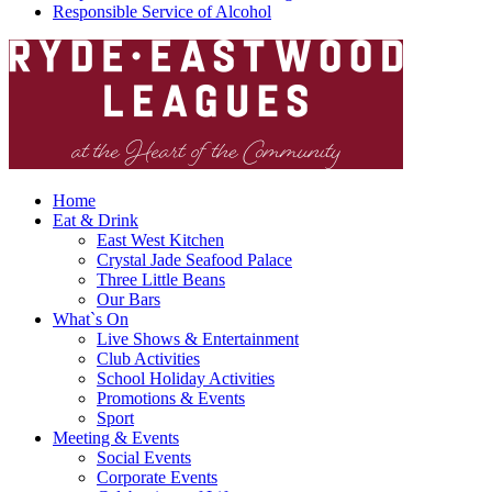
Responsible Service of Alcohol
Home
Eat & Drink
East West Kitchen
Crystal Jade Seafood Palace
Three Little Beans
Our Bars
What`s On
Live Shows & Entertainment
Club Activities
School Holiday Activities
Promotions & Events
Sport
Meeting & Events
Social Events
Corporate Events