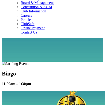
Board & Management
Constitution & AGM
Club Information
Careers
Policies
ClubSafe
Online Payment
Contact Us
Bingo
11:00am – 1:30pm