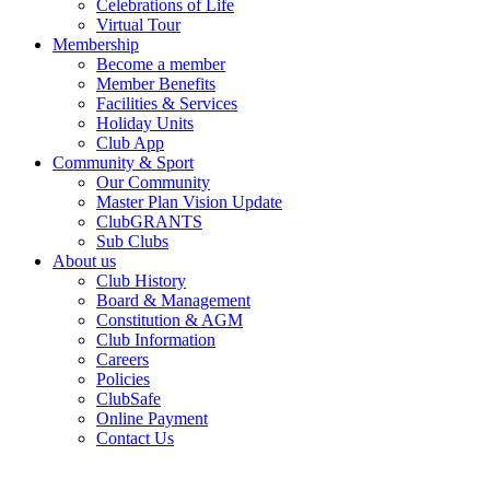
Celebrations of Life
Virtual Tour
Membership
Become a member
Member Benefits
Facilities & Services
Holiday Units
Club App
Community & Sport
Our Community
Master Plan Vision Update
ClubGRANTS
Sub Clubs
About us
Club History
Board & Management
Constitution & AGM
Club Information
Careers
Policies
ClubSafe
Online Payment
Contact Us