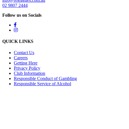
info@releagues.com.au
02 9807 2444
Follow us on Socials
QUICK LINKS
Contact Us
Careers
Getting Here
Privacy Policy
Club Information
Responsible Conduct of Gambling
Responsible Service of Alcohol