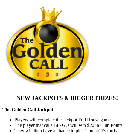
NEW JACKPOTS & BIGGER PRIZES!
The Golden Call Jackpot
Players will complete the Jackpot Full House game
The player that calls BINGO will win $20 in Club Points.
They will then have a chance to pick 1 out of 53 cards.