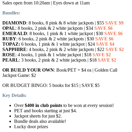
Sales open from 10:20am | Eyes down at 11am
Bundles:
DIAMOND
: 8 books, 8 pink & 8 white jackpots | $55
SAVE $9
OPAL
: 8 books, 2 pink & 2 white jackpots | $34
SAVE $6
EMERALD
: 8 books, 1 pink & 1 white jackpot | $30
SAVE $6
RUBY
: 6 books, 2 pink & 2 white jackpots | $30
SAVE $6
TOPAZ:
6 books, 1 pink & 1 white jackpot | $24
SAVE $4
SAPPHIRE
: 4 books, 2 pink & 2 white jackpots | $22
SAVE $2
ROSE
: 4 books, 1 pink & 1 white jackpot | $18
SAVE $2
PEARL
: 3 books, 2 pink & 2 white jackpots | $18
SAVE $2
OR BUILD YOUR OWN
: Book/PET = $4 ea | Golden Call
Jackpot Game: $2
OR BUDGET BINGO: 5 books for $15 | SAVE $5
Key Details:
Over
$400 in club points
to be won at every session!
PET and books starting at just $4.
Jackpot sheets for just $2.
Bundle deals also available!
Lucky door prizes