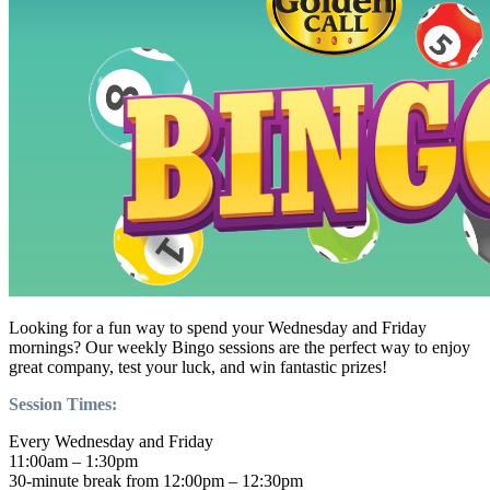
Looking for a fun way to spend your Wednesday and Friday
mornings? Our weekly Bingo sessions are the perfect way to enjoy
great company, test your luck, and win fantastic prizes!
Session Times:
Every Wednesday and Friday
11:00am – 1:30pm
30-minute break from 12:00pm – 12:30pm