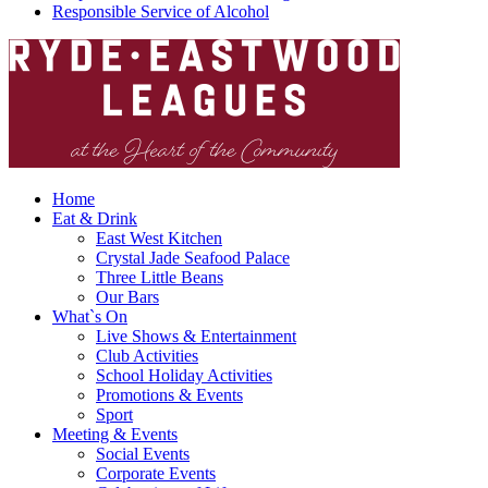
Responsible Service of Alcohol
Home
Eat & Drink
East West Kitchen
Crystal Jade Seafood Palace
Three Little Beans
Our Bars
What`s On
Live Shows & Entertainment
Club Activities
School Holiday Activities
Promotions & Events
Sport
Meeting & Events
Social Events
Corporate Events