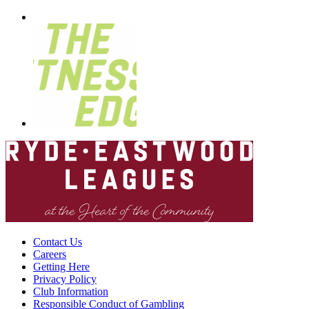
Contact Us
Careers
Getting Here
Privacy Policy
Club Information
Responsible Conduct of Gambling