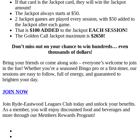
If that card is the Jackpot card, they will win the Jackpot
amount!
The Jackpot always starts at $50.
2 Jackpot games are played every session, with $50 added to
the Jackpot after each game.
That is
$100 ADDED
to the Jackpot
EACH SESSION!
The Golden Call Jackpot maximum is
$2650!
Don’t miss out on your chance to win hundreds… even
thousands of dollars!
Bring your friends or come along solo – everyone’s welcome to join
in the fun! Whether you’re a seasoned Bingo pro or a first-timer, our
sessions are easy to follow, full of energy, and guaranteed to
brighten your day.
JOIN NOW
Join Ryde-Eastwood Leagues Club today and unlock your benefits.
As a member, you will enjoy discounted food and beverages and
more through our Members Rewards Program!