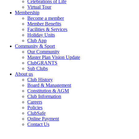
Celebrations of Life
Virtual Tour
Membership
Become a member
Member Benefits
Facilities & Services
Holiday Units
Club App
Community & Sport
Our Community
Master Plan Vision Update
ClubGRANTS
Sub Clubs
About us
Club History
Board & Management
Constitution & AGM
Club Information
Careers
Policies
ClubSafe
Online Payment
Contact Us