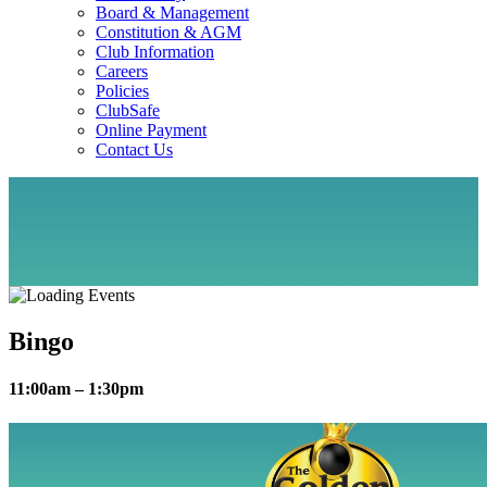
Board & Management
Constitution & AGM
Club Information
Careers
Policies
ClubSafe
Online Payment
Contact Us
Bingo
11:00am – 1:30pm