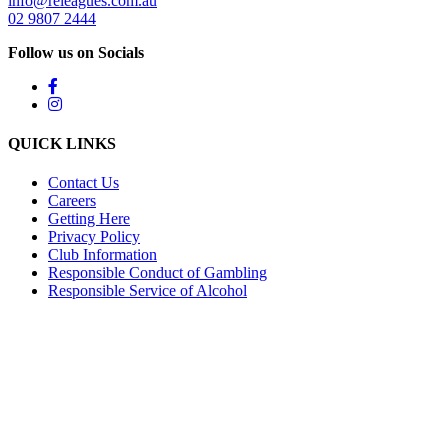
info@releagues.com.au
02 9807 2444
Follow us on Socials
QUICK LINKS
Contact Us
Careers
Getting Here
Privacy Policy
Club Information
Responsible Conduct of Gambling
Responsible Service of Alcohol