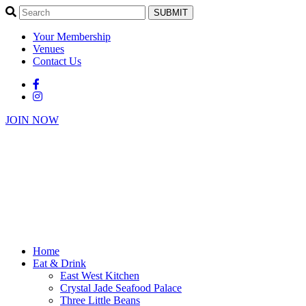
SUBMIT
Your Membership
Venues
Contact Us
JOIN NOW
Home
Eat & Drink
East West Kitchen
Crystal Jade Seafood Palace
Three Little Beans