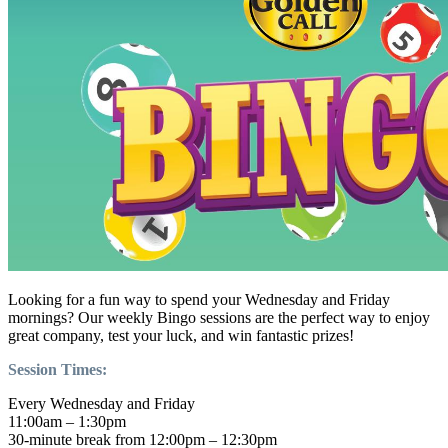
Looking for a fun way to spend your Wednesday and Friday
mornings? Our weekly Bingo sessions are the perfect way to enjoy
great company, test your luck, and win fantastic prizes!
Session Times:
Every Wednesday and Friday
11:00am – 1:30pm
30-minute break from 12:00pm – 12:30pm