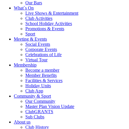
Our Bars
What`s On
Live Shows & Entertainment
Club Activities
School Holiday Activities
Promotions & Events
Sport
Meeting & Events
Social Events
Corporate Events
Celebrations of Life
Virtual Tour
Membership
Become a member
Member Benefits
Facilities & Services
Holiday Units
Club App
Community & Sport
Our Community
Master Plan Vision Update
ClubGRANTS
Sub Clubs
About us
Club History