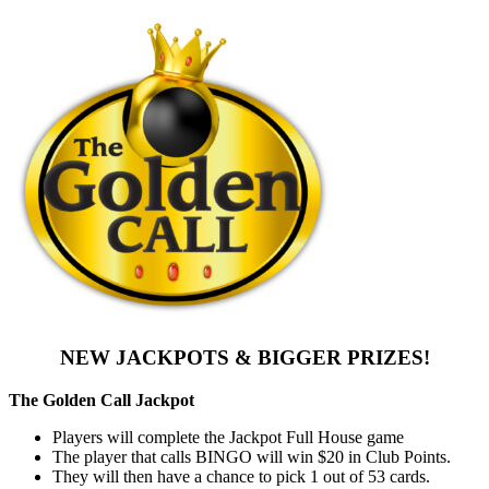
NEW JACKPOTS & BIGGER PRIZES!
The Golden Call Jackpot
Players will complete the Jackpot Full House game
The player that calls BINGO will win $20 in Club Points.
They will then have a chance to pick 1 out of 53 cards.