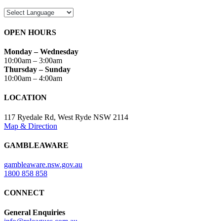
OPEN HOURS
Monday – Wednesday
10:00am – 3:00am
Thursday – Sunday
10:00am – 4:00am
LOCATION
117 Ryedale Rd, West Ryde NSW 2114
Map & Direction
GAMBLEAWARE
gambleaware.nsw.gov.au
1800 858 858
CONNECT
General Enquiries