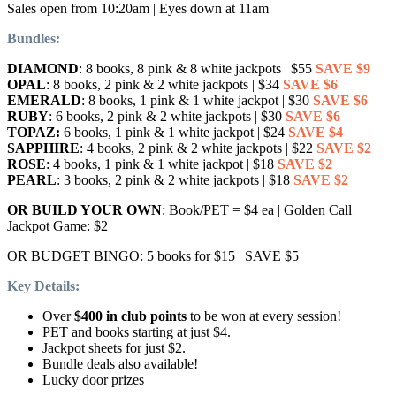
Sales open from 10:20am | Eyes down at 11am
Bundles:
DIAMOND
: 8 books, 8 pink & 8 white jackpots | $55
SAVE $9
OPAL
: 8 books, 2 pink & 2 white jackpots | $34
SAVE $6
EMERALD
: 8 books, 1 pink & 1 white jackpot | $30
SAVE $6
RUBY
: 6 books, 2 pink & 2 white jackpots | $30
SAVE $6
TOPAZ:
6 books, 1 pink & 1 white jackpot | $24
SAVE $4
SAPPHIRE
: 4 books, 2 pink & 2 white jackpots | $22
SAVE $2
ROSE
: 4 books, 1 pink & 1 white jackpot | $18
SAVE $2
PEARL
: 3 books, 2 pink & 2 white jackpots | $18
SAVE $2
OR BUILD YOUR OWN
: Book/PET = $4 ea | Golden Call
Jackpot Game: $2
OR BUDGET BINGO: 5 books for $15 | SAVE $5
Key Details:
Over
$400 in club points
to be won at every session!
PET and books starting at just $4.
Jackpot sheets for just $2.
Bundle deals also available!
Lucky door prizes