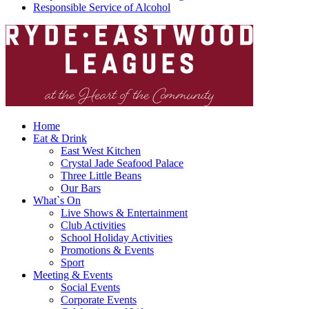
Responsible Service of Alcohol
Home
Eat & Drink
East West Kitchen
Crystal Jade Seafood Palace
Three Little Beans
Our Bars
What`s On
Live Shows & Entertainment
Club Activities
School Holiday Activities
Promotions & Events
Sport
Meeting & Events
Social Events
Corporate Events