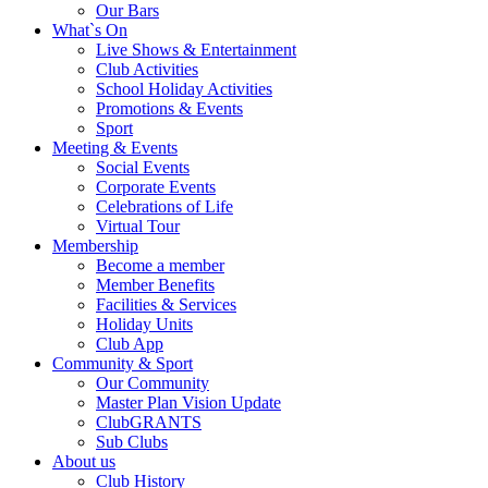
Our Bars
What`s On
Live Shows & Entertainment
Club Activities
School Holiday Activities
Promotions & Events
Sport
Meeting & Events
Social Events
Corporate Events
Celebrations of Life
Virtual Tour
Membership
Become a member
Member Benefits
Facilities & Services
Holiday Units
Club App
Community & Sport
Our Community
Master Plan Vision Update
ClubGRANTS
Sub Clubs
About us
Club History