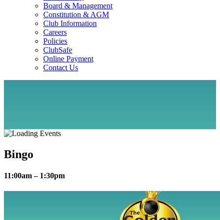
Board & Management
Constitution & AGM
Club Information
Careers
Policies
ClubSafe
Online Payment
Contact Us
Bingo
11:00am – 1:30pm