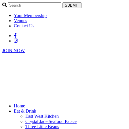
SUBMIT
Your Membership
Venues
Contact Us
JOIN NOW
Home
Eat & Drink
East West Kitchen
Crystal Jade Seafood Palace
Three Little Beans