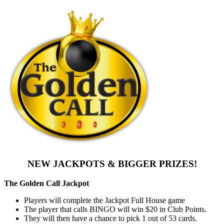
NEW JACKPOTS & BIGGER PRIZES!
The Golden Call Jackpot
Players will complete the Jackpot Full House game
The player that calls BINGO will win $20 in Club Points.
They will then have a chance to pick 1 out of 53 cards.