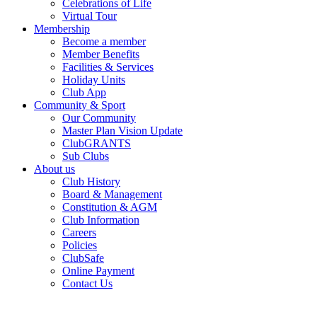
Celebrations of Life
Virtual Tour
Membership
Become a member
Member Benefits
Facilities & Services
Holiday Units
Club App
Community & Sport
Our Community
Master Plan Vision Update
ClubGRANTS
Sub Clubs
About us
Club History
Board & Management
Constitution & AGM
Club Information
Careers
Policies
ClubSafe
Online Payment
Contact Us