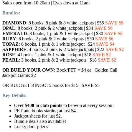
Sales open from 10:20am | Eyes down at 11am
Bundles:
DIAMOND
: 8 books, 8 pink & 8 white jackpots | $55
SAVE $9
OPAL
: 8 books, 2 pink & 2 white jackpots | $34
SAVE $6
EMERALD
: 8 books, 1 pink & 1 white jackpot | $30
SAVE $6
RUBY
: 6 books, 2 pink & 2 white jackpots | $30
SAVE $6
TOPAZ:
6 books, 1 pink & 1 white jackpot | $24
SAVE $4
SAPPHIRE
: 4 books, 2 pink & 2 white jackpots | $22
SAVE $2
ROSE
: 4 books, 1 pink & 1 white jackpot | $18
SAVE $2
PEARL
: 3 books, 2 pink & 2 white jackpots | $18
SAVE $2
OR BUILD YOUR OWN
: Book/PET = $4 ea | Golden Call
Jackpot Game: $2
OR BUDGET BINGO: 5 books for $15 | SAVE $5
Key Details:
Over
$400 in club points
to be won at every session!
PET and books starting at just $4.
Jackpot sheets for just $2.
Bundle deals also available!
Lucky door prizes