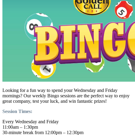
Looking for a fun way to spend your Wednesday and Friday
mornings? Our weekly Bingo sessions are the perfect way to enjoy
great company, test your luck, and win fantastic prizes!
Session Times:
Every Wednesday and Friday
11:00am – 1:30pm
30-minute break from 12:00pm – 12:30pm