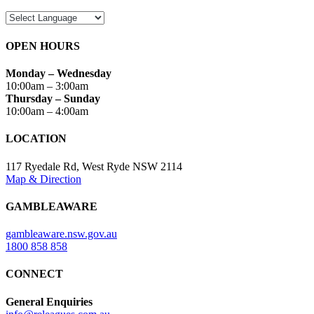
OPEN HOURS
Monday – Wednesday
10:00am – 3:00am
Thursday – Sunday
10:00am – 4:00am
LOCATION
117 Ryedale Rd, West Ryde NSW 2114
Map & Direction
GAMBLEAWARE
gambleaware.nsw.gov.au
1800 858 858
CONNECT
General Enquiries