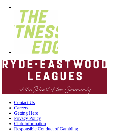
Contact Us
Careers
Getting Here
Privacy Policy
Club Information
Responsible Conduct of Gambling