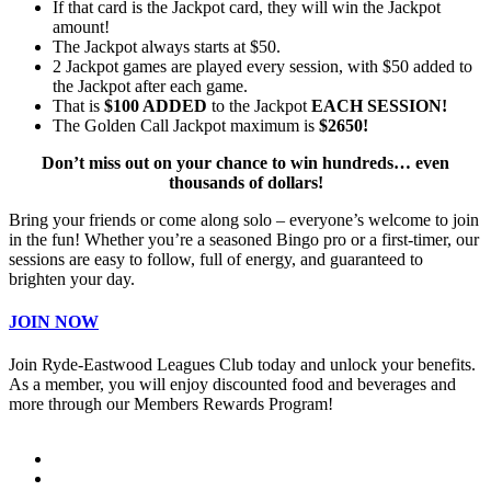
If that card is the Jackpot card, they will win the Jackpot
amount!
The Jackpot always starts at $50.
2 Jackpot games are played every session, with $50 added to
the Jackpot after each game.
That is
$100 ADDED
to the Jackpot
EACH SESSION!
The Golden Call Jackpot maximum is
$2650!
Don’t miss out on your chance to win hundreds… even
thousands of dollars!
Bring your friends or come along solo – everyone’s welcome to join
in the fun! Whether you’re a seasoned Bingo pro or a first-timer, our
sessions are easy to follow, full of energy, and guaranteed to
brighten your day.
JOIN NOW
Join Ryde-Eastwood Leagues Club today and unlock your benefits.
As a member, you will enjoy discounted food and beverages and
more through our Members Rewards Program!