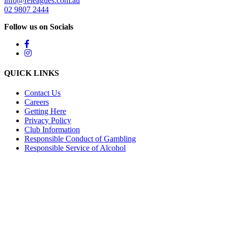
info@releagues.com.au
02 9807 2444
Follow us on Socials
QUICK LINKS
Contact Us
Careers
Getting Here
Privacy Policy
Club Information
Responsible Conduct of Gambling
Responsible Service of Alcohol