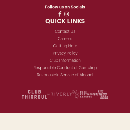
Follow us on Socials
QUICK LINKS
Contact Us
Careers
Getting Here
Privacy Policy
Club Information
Responsible Conduct of Gambling
Responsible Service of Alcohol