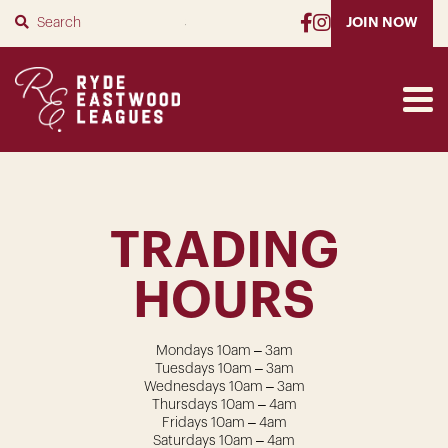
SUBMIT
JOIN NOW
TRADING
HOURS
Mondays 10am – 3am
Tuesdays 10am – 3am
Wednesdays 10am – 3am
Thursdays 10am – 4am
Fridays 10am – 4am
Saturdays 10am – 4am