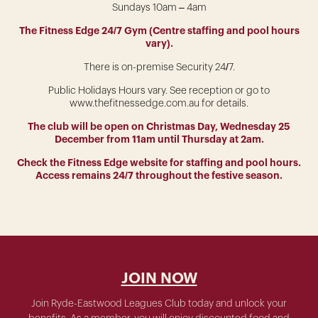
Sundays 10am – 4am
The Fitness Edge 24/7 Gym (Centre staffing and pool hours
vary).
There is on-premise Security 24/7.
Public Holidays Hours vary. See reception or go to
www.thefitnessedge.com.au for details.
The club will be open on Christmas Day, Wednesday 25
December from 11am until Thursday at 2am.
Check the Fitness Edge website for staffing and pool hours.
Access remains 24/7 throughout the festive season.
JOIN NOW
Join Ryde-Eastwood Leagues Club today and unlock your