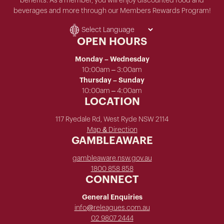
benefits. As a member, you will enjoy discounted food and
beverages and more through our Members Rewards Program!
OPEN HOURS
Monday – Wednesday
10:00am – 3:00am
Thursday – Sunday
10:00am – 4:00am
LOCATION
117 Ryedale Rd, West Ryde NSW 2114
Map & Direction
GAMBLEAWARE
gambleaware.nsw.gov.au
1800 858 858
CONNECT
General Enquiries
info@releagues.com.au
02 9807 2444