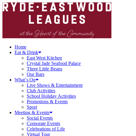
Home
Eat & Drink
East West Kitchen
Crystal Jade Seafood Palace
Three Little Beans
Our Bars
What`s On
Live Shows & Entertainment
Club Activities
School Holiday Activities
Promotions & Events
Sport
Meeting & Events
Social Events
Corporate Events
Celebrations of Life
Virtual Tour