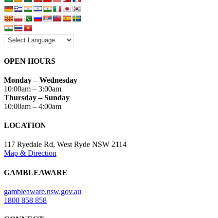
OPEN HOURS
Monday – Wednesday
10:00am – 3:00am
Thursday – Sunday
10:00am – 4:00am
LOCATION
117 Ryedale Rd, West Ryde NSW 2114
Map
&
Direction
GAMBLEAWARE
gambleaware.nsw.gov.au
1800 858 858