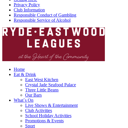
Privacy Policy
Club Information
Responsible Conduct of Gambling
Responsible Service of Alcohol
Home
Eat & Drink
East West Kitchen
Crystal Jade Seafood Palace
Three Little Beans
Our Bars
What`s On
Live Shows & Entertainment
Club Activities
School Holiday Activities
Promotions & Events
Sport