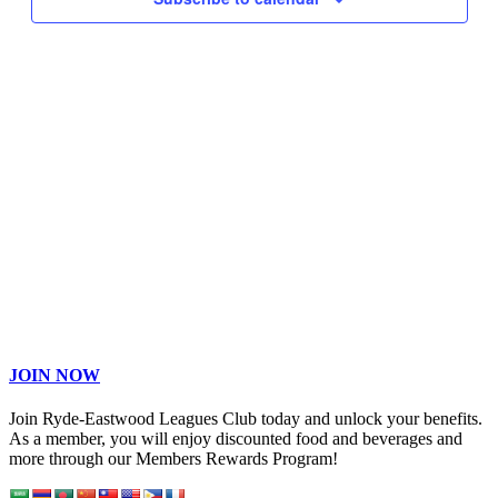
JOIN NOW
Join Ryde-Eastwood Leagues Club today and unlock your benefits.
As a member, you will enjoy discounted food and beverages and
more through our Members Rewards Program!