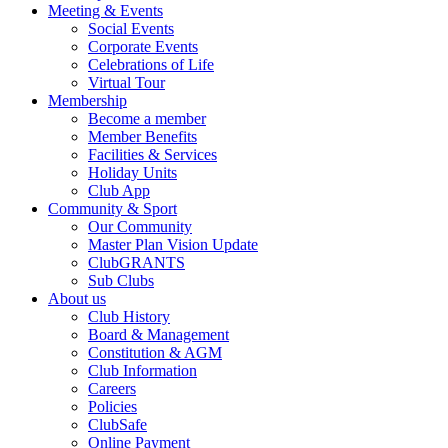
Meeting & Events
Social Events
Corporate Events
Celebrations of Life
Virtual Tour
Membership
Become a member
Member Benefits
Facilities & Services
Holiday Units
Club App
Community & Sport
Our Community
Master Plan Vision Update
ClubGRANTS
Sub Clubs
About us
Club History
Board & Management
Constitution & AGM
Club Information
Careers
Policies
ClubSafe
Online Payment