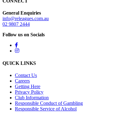
CONNECT
General Enquiries
info@releagues.com.au
02 9807 2444
Follow us on Socials
QUICK LINKS
Contact Us
Careers
Getting Here
Privacy Policy
Club Information
Responsible Conduct of Gambling
Responsible Service of Alcohol