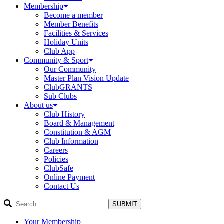
Membership
Become a member
Member Benefits
Facilities & Services
Holiday Units
Club App
Community & Sport
Our Community
Master Plan Vision Update
ClubGRANTS
Sub Clubs
About us
Club History
Board & Management
Constitution & AGM
Club Information
Careers
Policies
ClubSafe
Online Payment
Contact Us
SUBMIT
Your Membership