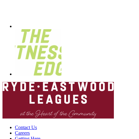
Contact Us
Careers
Getting Here