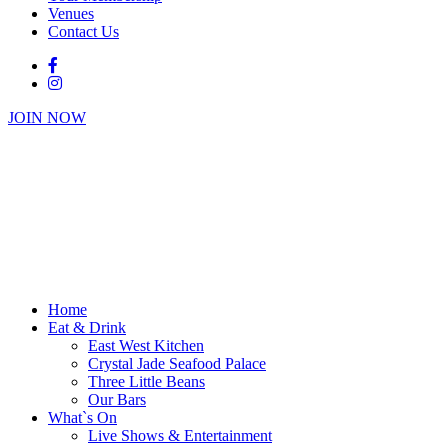
Venues
Contact Us
JOIN NOW
Home
Eat & Drink
East West Kitchen
Crystal Jade Seafood Palace
Three Little Beans
Our Bars
What`s On
Live Shows & Entertainment