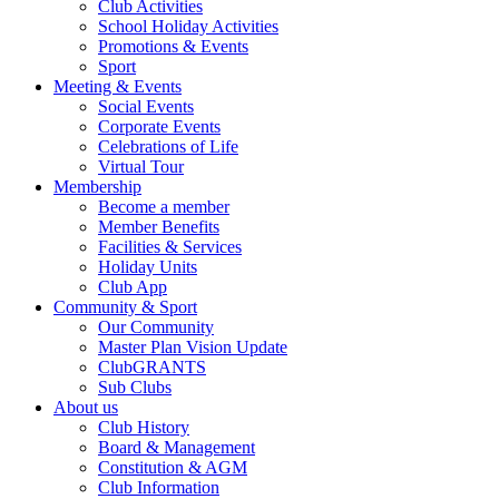
Club Activities
School Holiday Activities
Promotions & Events
Sport
Meeting & Events
Social Events
Corporate Events
Celebrations of Life
Virtual Tour
Membership
Become a member
Member Benefits
Facilities & Services
Holiday Units
Club App
Community & Sport
Our Community
Master Plan Vision Update
ClubGRANTS
Sub Clubs
About us
Club History
Board & Management
Constitution & AGM
Club Information