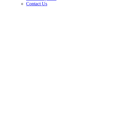
Contact Us