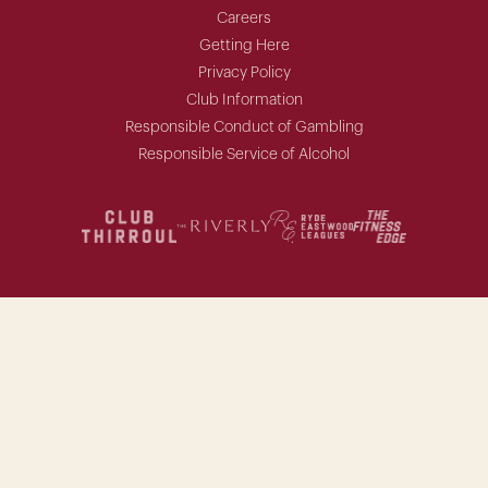
Careers
Getting Here
Privacy Policy
Club Information
Responsible Conduct of Gambling
Responsible Service of Alcohol