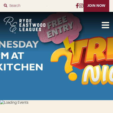
SUBMIT
JOIN NOW