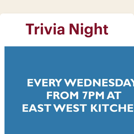
Trivia Night