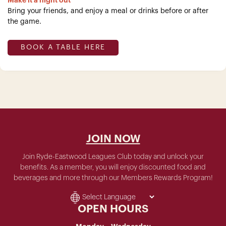
Make it a night out
Bring your friends, and enjoy a meal or drinks before or after
the game.
BOOK A TABLE HERE
JOIN NOW
Join Ryde-Eastwood Leagues Club today and unlock your
benefits. As a member, you will enjoy discounted food and
beverages and more through our Members Rewards Program!
OPEN HOURS