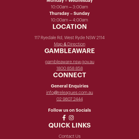
Monday – Wednesday
10:00am – 3:00am
Thursday – Sunday
10:00am – 4:00am
LOCATION
117 Ryedale Rd, West Ryde NSW 2114
Map & Direction
GAMBLEAWARE
gambleaware.nsw.gov.au
1800 858 858
CONNECT
General Enquiries
info@releagues.com.au
02 9807 2444
Follow us on Socials
QUICK LINKS
Contact Us