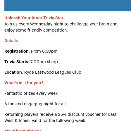
Unleash Your Inner Trivia Star
Join us every Wednesday night to challenge your brain and
enjoy some friendly competition.
Details
Registration
: From 6:30pm
Trivia Starts
: 7:00pm sharp
Location
: Ryde Eastwood Leagues Club
What’s in it for you?
Fantastic prizes every week
A fun and engaging night for all
Returning players receive a 25% discount voucher for East
West Kitchen, valid for the following week