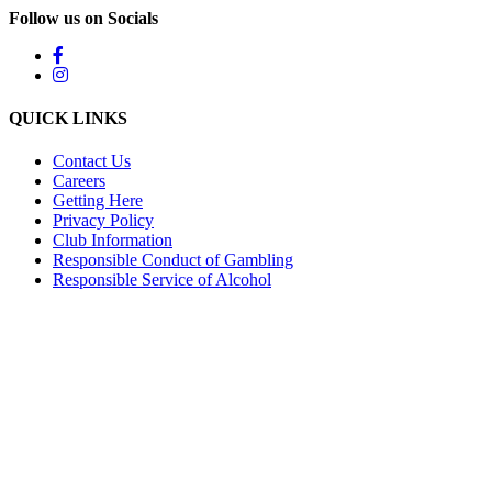
Follow us on Socials
QUICK LINKS
Contact Us
Careers
Getting Here
Privacy Policy
Club Information
Responsible Conduct of Gambling
Responsible Service of Alcohol