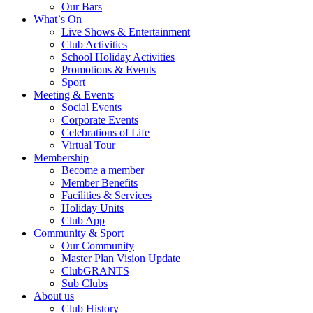
Our Bars
What`s On
Live Shows & Entertainment
Club Activities
School Holiday Activities
Promotions & Events
Sport
Meeting & Events
Social Events
Corporate Events
Celebrations of Life
Virtual Tour
Membership
Become a member
Member Benefits
Facilities & Services
Holiday Units
Club App
Community & Sport
Our Community
Master Plan Vision Update
ClubGRANTS
Sub Clubs
About us
Club History