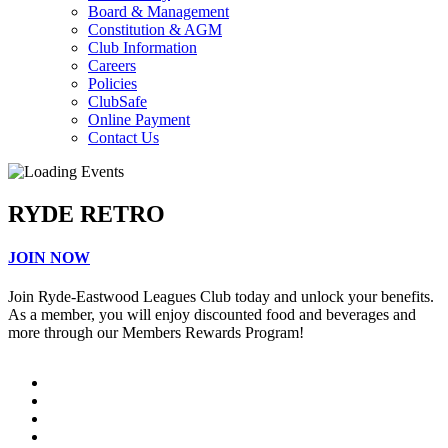
Board & Management
Constitution & AGM
Club Information
Careers
Policies
ClubSafe
Online Payment
Contact Us
RYDE RETRO
JOIN NOW
Join Ryde-Eastwood Leagues Club today and unlock your benefits.
As a member, you will enjoy discounted food and beverages and
more through our Members Rewards Program!