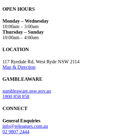
OPEN HOURS
Monday – Wednesday
10:00am – 3:00am
Thursday – Sunday
10:00am – 4:00am
LOCATION
117 Ryedale Rd, West Ryde NSW 2114
Map & Direction
GAMBLEAWARE
gambleaware.nsw.gov.au
1800 858 858
CONNECT
General Enquiries
info@releagues.com.au
02 9807 2444