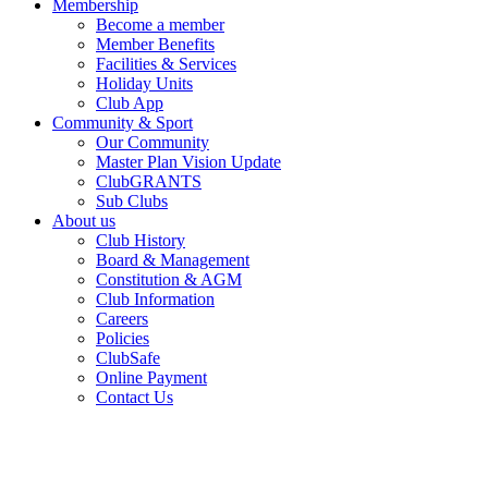
Membership
Become a member
Member Benefits
Facilities & Services
Holiday Units
Club App
Community & Sport
Our Community
Master Plan Vision Update
ClubGRANTS
Sub Clubs
About us
Club History
Board & Management
Constitution & AGM
Club Information
Careers
Policies
ClubSafe
Online Payment
Contact Us