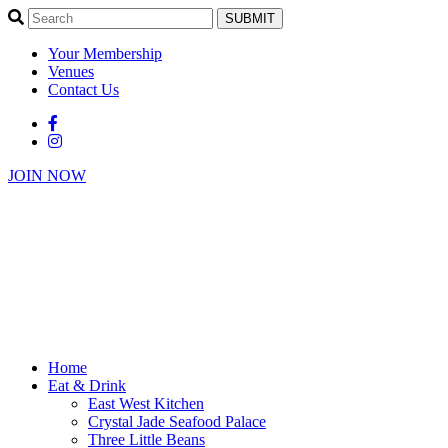
SUBMIT
Your Membership
Venues
Contact Us
JOIN NOW
Home
Eat & Drink
East West Kitchen
Crystal Jade Seafood Palace
Three Little Beans