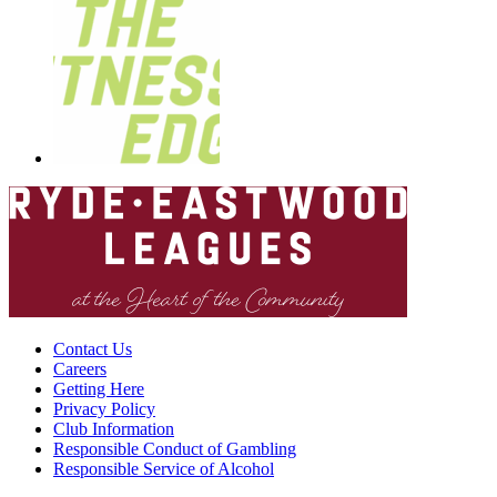
Contact Us
Careers
Getting Here
Privacy Policy
Club Information
Responsible Conduct of Gambling
Responsible Service of Alcohol