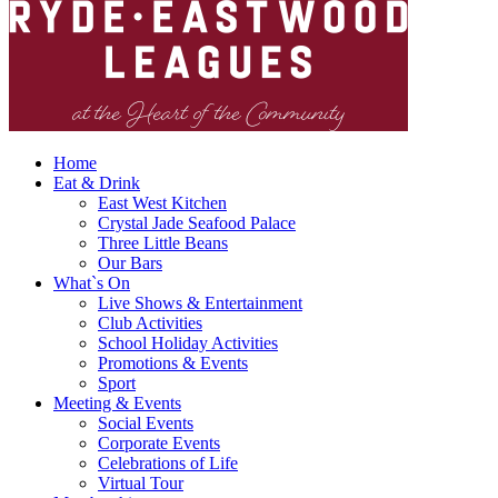
Home
Eat & Drink
East West Kitchen
Crystal Jade Seafood Palace
Three Little Beans
Our Bars
What`s On
Live Shows & Entertainment
Club Activities
School Holiday Activities
Promotions & Events
Sport
Meeting & Events
Social Events
Corporate Events
Celebrations of Life
Virtual Tour