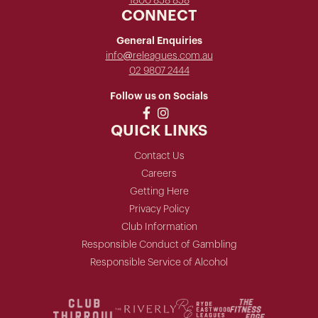
1800 858 858
CONNECT
General Enquiries
info@releagues.com.au
02 9807 2444
Follow us on Socials
QUICK LINKS
Contact Us
Careers
Getting Here
Privacy Policy
Club Information
Responsible Conduct of Gambling
Responsible Service of Alcohol