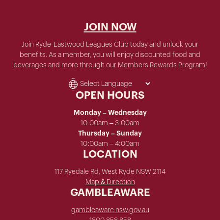
JOIN NOW
Join Ryde-Eastwood Leagues Club today and unlock your
benefits. As a member, you will enjoy discounted food and
beverages and more through our Members Rewards Program!
OPEN HOURS
Monday – Wednesday
10:00am – 3:00am
Thursday – Sunday
10:00am – 4:00am
LOCATION
117 Ryedale Rd, West Ryde NSW 2114
Map & Direction
GAMBLEAWARE
gambleaware.nsw.gov.au