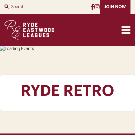
SUBMIT
JOIN NOW
RYDE RETRO