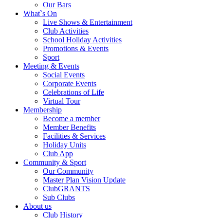
Our Bars
What`s On
Live Shows & Entertainment
Club Activities
School Holiday Activities
Promotions & Events
Sport
Meeting & Events
Social Events
Corporate Events
Celebrations of Life
Virtual Tour
Membership
Become a member
Member Benefits
Facilities & Services
Holiday Units
Club App
Community & Sport
Our Community
Master Plan Vision Update
ClubGRANTS
Sub Clubs
About us
Club History