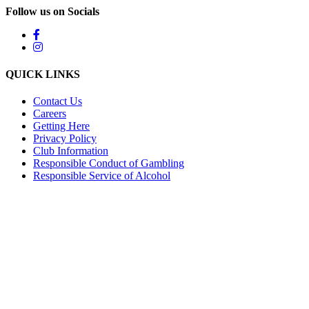
Follow us on Socials
QUICK LINKS
Contact Us
Careers
Getting Here
Privacy Policy
Club Information
Responsible Conduct of Gambling
Responsible Service of Alcohol