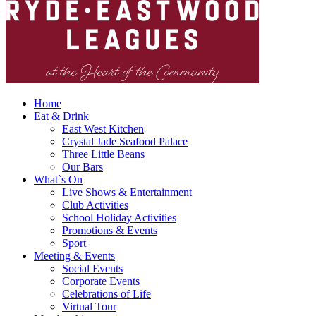
Home
Eat & Drink
East West Kitchen
Crystal Jade Seafood Palace
Three Little Beans
Our Bars
What`s On
Live Shows & Entertainment
Club Activities
School Holiday Activities
Promotions & Events
Sport
Meeting & Events
Social Events
Corporate Events
Celebrations of Life
Virtual Tour