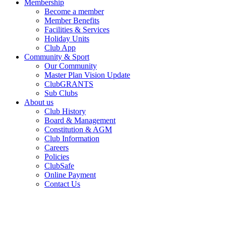
Membership
Become a member
Member Benefits
Facilities & Services
Holiday Units
Club App
Community & Sport
Our Community
Master Plan Vision Update
ClubGRANTS
Sub Clubs
About us
Club History
Board & Management
Constitution & AGM
Club Information
Careers
Policies
ClubSafe
Online Payment
Contact Us