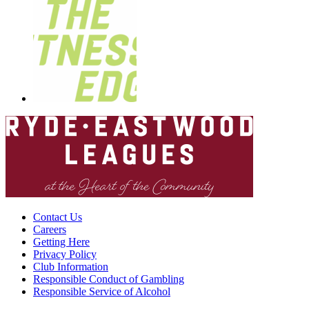
Contact Us
Careers
Getting Here
Privacy Policy
Club Information
Responsible Conduct of Gambling
Responsible Service of Alcohol