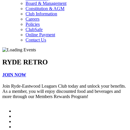
Board & Management
Constitution & AGM
Club Information
Careers
Policies
ClubSafe
Online Payment
Contact Us
RYDE RETRO
JOIN NOW
Join Ryde-Eastwood Leagues Club today and unlock your benefits.
As a member, you will enjoy discounted food and beverages and
more through our Members Rewards Program!