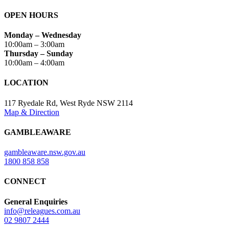
OPEN HOURS
Monday – Wednesday
10:00am – 3:00am
Thursday – Sunday
10:00am – 4:00am
LOCATION
117 Ryedale Rd, West Ryde NSW 2114
Map & Direction
GAMBLEAWARE
gambleaware.nsw.gov.au
1800 858 858
CONNECT
General Enquiries
info@releagues.com.au
02 9807 2444