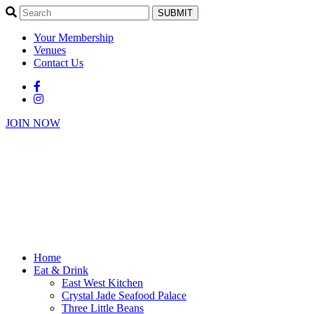
SUBMIT
Your Membership
Venues
Contact Us
JOIN NOW
Home
Eat & Drink
East West Kitchen
Crystal Jade Seafood Palace
Three Little Beans