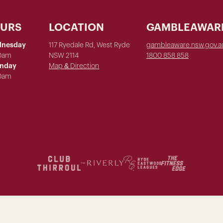
OURS
LOCATION
GAMBLEAWAR
dnesday
117 Ryedale Rd, West Ryde
gambleaware.nsw.gov.a
00am
NSW 2114
1800 858 858
unday
Map & Direction
00am