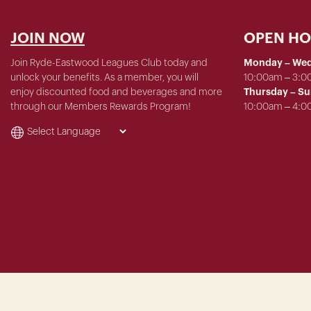
JOIN NOW
OPEN H
Join Ryde-Eastwood Leagues Club today and
Monday – We
unlock your benefits. As a member, you will
10:00am – 3:
enjoy discounted food and beverages and more
Thursday – S
through our Members Rewards Program!
10:00am – 4: