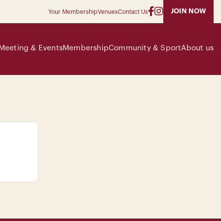
JOIN NOW
Your Membership
Venues
Contact Us
Meeting & Events
Membership
Community & Sport
About us