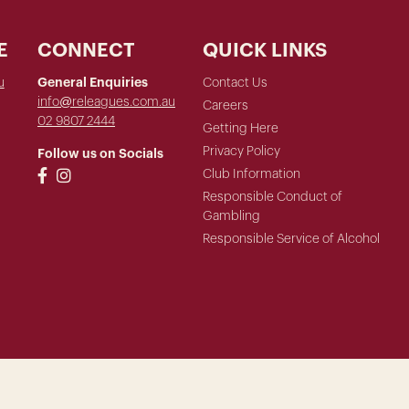
E
CONNECT
QUICK LINKS
u
General Enquiries
Contact Us
info@releagues.com.au
Careers
02 9807 2444
Getting Here
Privacy Policy
Follow us on Socials
Club Information
Responsible Conduct of
Gambling
Responsible Service of Alcohol