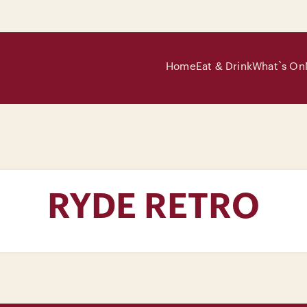
Home
Eat & Drink
What`s On
RYDE RETRO