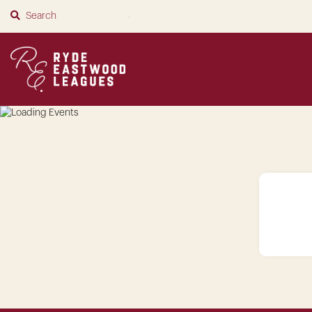
SUBMIT