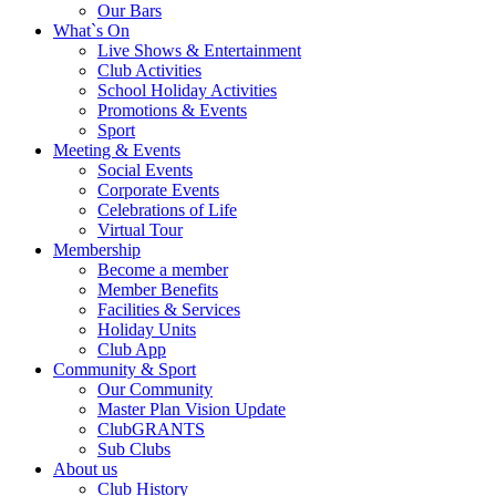
Our Bars
What`s On
Live Shows & Entertainment
Club Activities
School Holiday Activities
Promotions & Events
Sport
Meeting & Events
Social Events
Corporate Events
Celebrations of Life
Virtual Tour
Membership
Become a member
Member Benefits
Facilities & Services
Holiday Units
Club App
Community & Sport
Our Community
Master Plan Vision Update
ClubGRANTS
Sub Clubs
About us
Club History