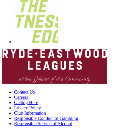
Contact Us
Careers
Getting Here
Privacy Policy
Club Information
Responsible Conduct of Gambling
Responsible Service of Alcohol