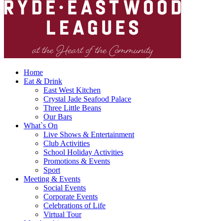
Home
Eat & Drink
East West Kitchen
Crystal Jade Seafood Palace
Three Little Beans
Our Bars
What`s On
Live Shows & Entertainment
Club Activities
School Holiday Activities
Promotions & Events
Sport
Meeting & Events
Social Events
Corporate Events
Celebrations of Life
Virtual Tour