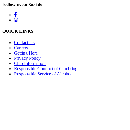
Follow us on Socials
QUICK LINKS
Contact Us
Careers
Getting Here
Privacy Policy
Club Information
Responsible Conduct of Gambling
Responsible Service of Alcohol