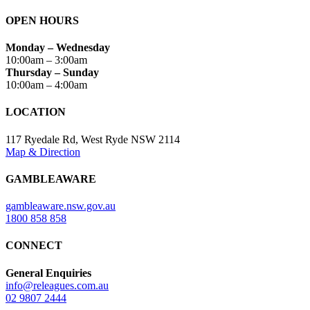
OPEN HOURS
Monday – Wednesday
10:00am – 3:00am
Thursday – Sunday
10:00am – 4:00am
LOCATION
117 Ryedale Rd, West Ryde NSW 2114
Map & Direction
GAMBLEAWARE
gambleaware.nsw.gov.au
1800 858 858
CONNECT
General Enquiries
info@releagues.com.au
02 9807 2444