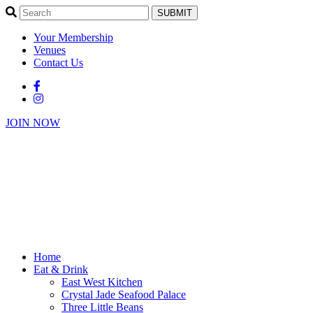
SUBMIT
Your Membership
Venues
Contact Us
JOIN NOW
Home
Eat & Drink
East West Kitchen
Crystal Jade Seafood Palace
Three Little Beans