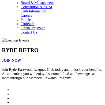
Board & Management
Constitution & AGM
Club Information
Careers
Policies
ClubSafe
Online Payment
Contact Us
RYDE RETRO
JOIN NOW
Join Ryde-Eastwood Leagues Club today and unlock your benefits.
As a member, you will enjoy discounted food and beverages and
more through our Members Rewards Program!