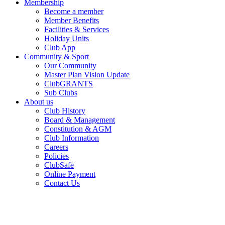
Membership
Become a member
Member Benefits
Facilities & Services
Holiday Units
Club App
Community & Sport
Our Community
Master Plan Vision Update
ClubGRANTS
Sub Clubs
About us
Club History
Board & Management
Constitution & AGM
Club Information
Careers
Policies
ClubSafe
Online Payment
Contact Us