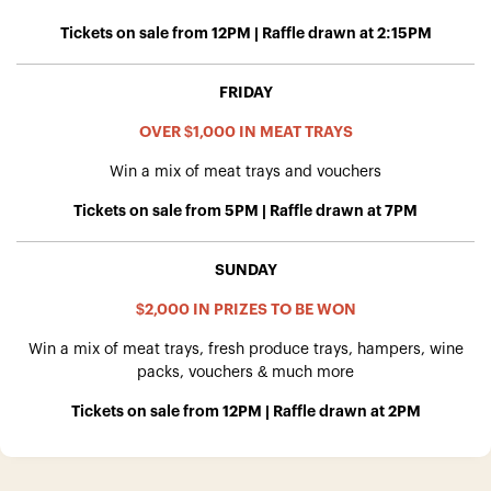
Tickets on sale from 12PM | Raffle drawn at 2:15PM
FRIDAY
OVER $1,000 IN MEAT TRAYS
Win a mix of meat trays and vouchers
Tickets on sale from 5PM | Raffle drawn at 7PM
SUNDAY
$2,000 IN PRIZES TO BE WON
Win a mix of meat trays, fresh produce trays, hampers, wine
packs, vouchers & much more
Tickets on sale from 12PM | Raffle drawn at 2PM