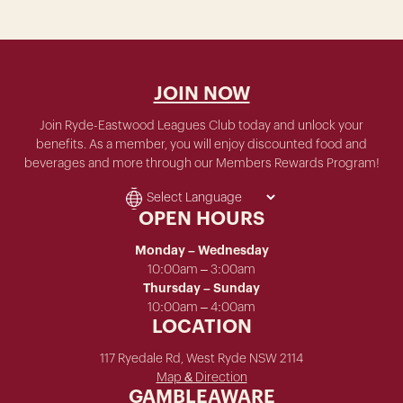
JOIN NOW
Join Ryde-Eastwood Leagues Club today and unlock your
benefits. As a member, you will enjoy discounted food and
beverages and more through our Members Rewards Program!
OPEN HOURS
Monday – Wednesday
10:00am – 3:00am
Thursday – Sunday
10:00am – 4:00am
LOCATION
117 Ryedale Rd, West Ryde NSW 2114
Map & Direction
GAMBLEAWARE