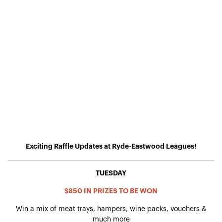
Exciting Raffle Updates at Ryde-Eastwood Leagues!
TUESDAY
$850 IN PRIZES TO BE WON
Win a mix of meat trays, hampers, wine packs, vouchers &
much more