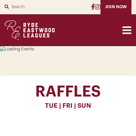
SUBMIT
JOIN NOW
RAFFLES
TUE | FRI | SUN