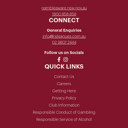
gambleaware.nsw.gov.au
1800 858 858
CONNECT
General Enquiries
info@releagues.com.au
02 9807 2444
Follow us on Socials
QUICK LINKS
Contact Us
Careers
Getting Here
Privacy Policy
Club Information
Responsible Conduct of Gambling
Responsible Service of Alcohol