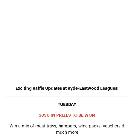
Exciting Raffle Updates at Ryde-Eastwood Leagues!
TUESDAY
$850 IN PRIZES TO BE WON
Win a mix of meat trays, hampers, wine packs, vouchers &
much more