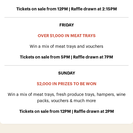
Tickets on sale from 12PM | Raffle drawn at 2:15PM
FRIDAY
OVER $1,000 IN MEAT TRAYS
Win a mix of meat trays and vouchers
Tickets on sale from 5PM | Raffle drawn at 7PM
SUNDAY
$2,000 IN PRIZES TO BE WON
Win a mix of meat trays, fresh produce trays, hampers, wine
packs, vouchers & much more
Tickets on sale from 12PM | Raffle drawn at 2PM