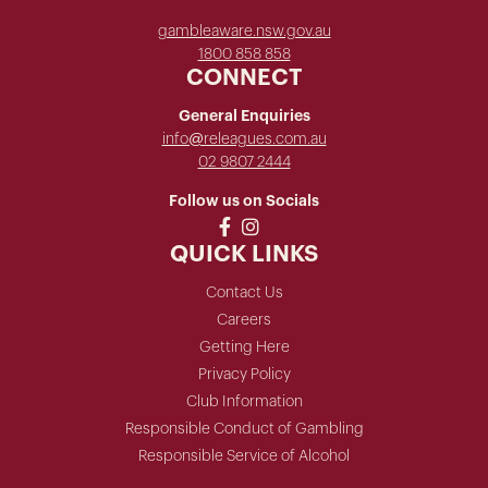
gambleaware.nsw.gov.au
1800 858 858
CONNECT
General Enquiries
info@releagues.com.au
02 9807 2444
Follow us on Socials
QUICK LINKS
Contact Us
Careers
Getting Here
Privacy Policy
Club Information
Responsible Conduct of Gambling
Responsible Service of Alcohol