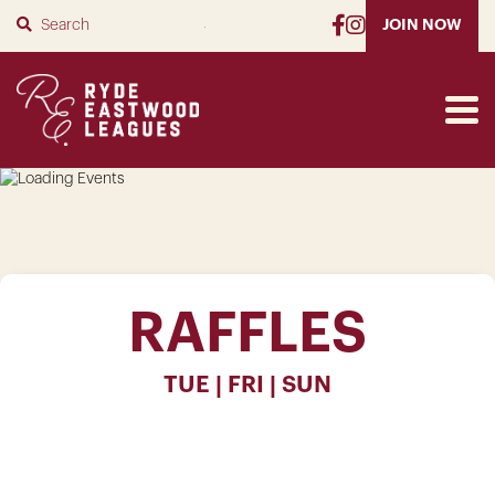
SUBMIT
JOIN NOW
RAFFLES
TUE | FRI | SUN