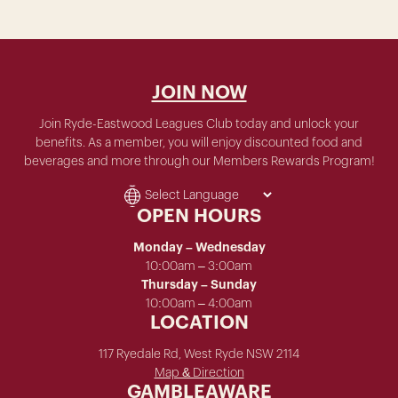
JOIN NOW
Join Ryde-Eastwood Leagues Club today and unlock your
benefits. As a member, you will enjoy discounted food and
beverages and more through our Members Rewards Program!
OPEN HOURS
Monday – Wednesday
10:00am – 3:00am
Thursday – Sunday
10:00am – 4:00am
LOCATION
117 Ryedale Rd, West Ryde NSW 2114
Map & Direction
GAMBLEAWARE