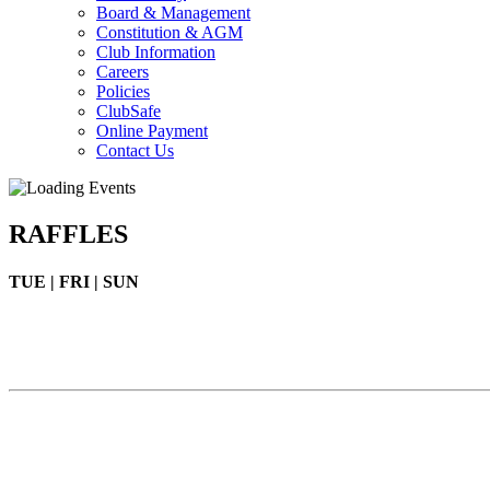
Board & Management
Constitution & AGM
Club Information
Careers
Policies
ClubSafe
Online Payment
Contact Us
RAFFLES
TUE | FRI | SUN