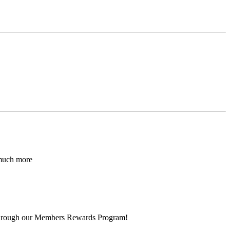
 much more
 through our Members Rewards Program!