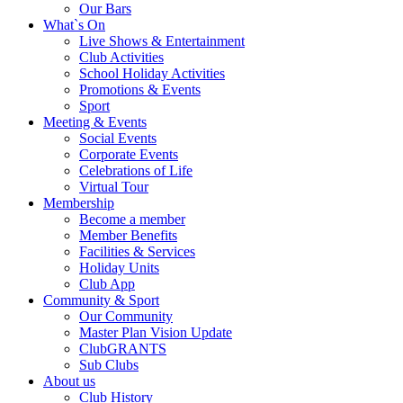
Our Bars
What`s On
Live Shows & Entertainment
Club Activities
School Holiday Activities
Promotions & Events
Sport
Meeting & Events
Social Events
Corporate Events
Celebrations of Life
Virtual Tour
Membership
Become a member
Member Benefits
Facilities & Services
Holiday Units
Club App
Community & Sport
Our Community
Master Plan Vision Update
ClubGRANTS
Sub Clubs
About us
Club History