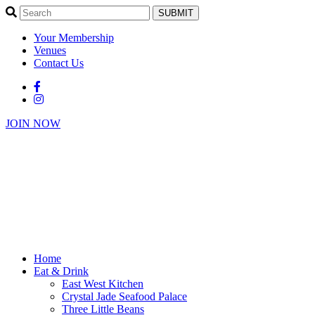
SUBMIT
Your Membership
Venues
Contact Us
JOIN NOW
Home
Eat & Drink
East West Kitchen
Crystal Jade Seafood Palace
Three Little Beans