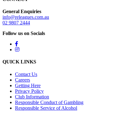
General Enquiries
info@releagues.com.au
02 9807 2444
Follow us on Socials
QUICK LINKS
Contact Us
Careers
Getting Here
Privacy Policy
Club Information
Responsible Conduct of Gambling
Responsible Service of Alcohol