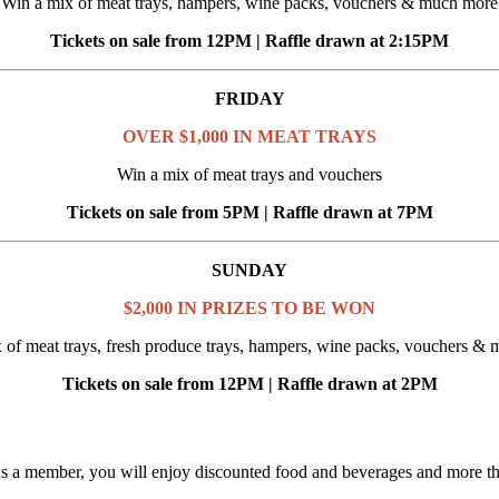
Win a mix of meat trays, hampers, wine packs, vouchers & much more
Tickets on sale from 12PM | Raffle drawn at 2:15PM
FRIDAY
OVER $1,000 IN MEAT TRAYS
Win a mix of meat trays and vouchers
Tickets on sale from 5PM | Raffle drawn at 7PM
SUNDAY
$2,000 IN PRIZES TO BE WON
 of meat trays, fresh produce trays, hampers, wine packs, vouchers &
Tickets on sale from 12PM | Raffle drawn at 2PM
As a member, you will enjoy discounted food and beverages and more