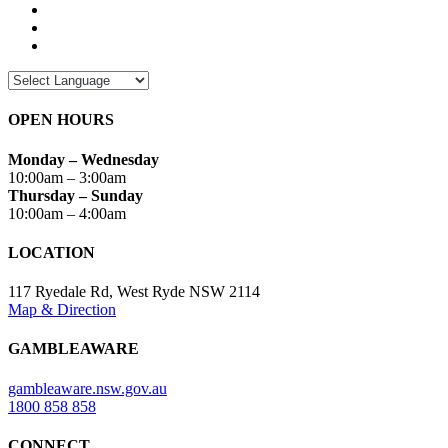
OPEN HOURS
Monday – Wednesday
10:00am – 3:00am
Thursday – Sunday
10:00am – 4:00am
LOCATION
117 Ryedale Rd, West Ryde NSW 2114
Map & Direction
GAMBLEAWARE
gambleaware.nsw.gov.au
1800 858 858
CONNECT