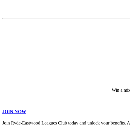
Win a mix
JOIN NOW
Join Ryde-Eastwood Leagues Club today and unlock your benefits. 