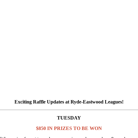
Exciting Raffle Updates at Ryde-Eastwood Leagues!
TUESDAY
$850 IN PRIZES TO BE WON