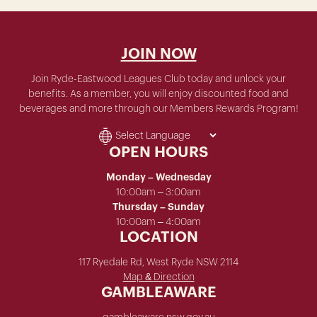
JOIN NOW
Join Ryde-Eastwood Leagues Club today and unlock your
benefits. As a member, you will enjoy discounted food and
beverages and more through our Members Rewards Program!
OPEN HOURS
Monday – Wednesday
10:00am – 3:00am
Thursday – Sunday
10:00am – 4:00am
LOCATION
117 Ryedale Rd, West Ryde NSW 2114
Map & Direction
GAMBLEAWARE