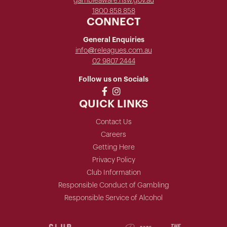
gambleaware.nsw.gov.au
1800 858 858
CONNECT
General Enquiries
info@releagues.com.au
02 9807 2444
Follow us on Socials
QUICK LINKS
Contact Us
Careers
Getting Here
Privacy Policy
Club Information
Responsible Conduct of Gambling
Responsible Service of Alcohol