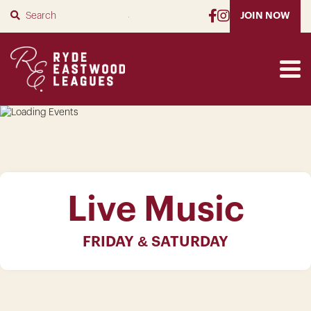
SUBMIT
JOIN NOW
Live Music
FRIDAY & SATURDAY