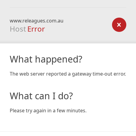
www.releagues.com.au
Host
Error
What happened?
The web server reported a gateway time-out error.
What can I do?
Please try again in a few minutes.