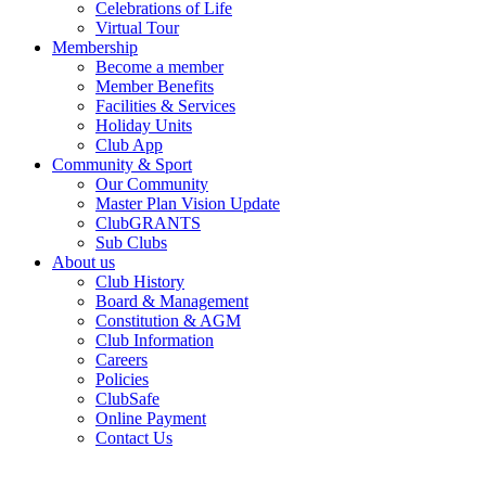
Celebrations of Life
Virtual Tour
Membership
Become a member
Member Benefits
Facilities & Services
Holiday Units
Club App
Community & Sport
Our Community
Master Plan Vision Update
ClubGRANTS
Sub Clubs
About us
Club History
Board & Management
Constitution & AGM
Club Information
Careers
Policies
ClubSafe
Online Payment
Contact Us