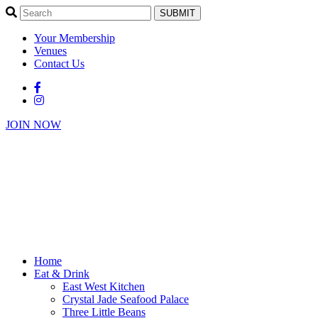
SUBMIT
Your Membership
Venues
Contact Us
JOIN NOW
Home
Eat & Drink
East West Kitchen
Crystal Jade Seafood Palace
Three Little Beans