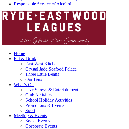
Responsible Service of Alcohol
Home
Eat & Drink
East West Kitchen
Crystal Jade Seafood Palace
Three Little Beans
Our Bars
What`s On
Live Shows & Entertainment
Club Activities
School Holiday Activities
Promotions & Events
Sport
Meeting & Events
Social Events
Corporate Events