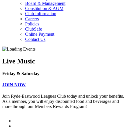
Board & Management
Constitution & AGM
Club Information
Careers
Policies
ClubSafe
Online Payment
Contact Us
Live Music
Friday & Saturday
JOIN NOW
Join Ryde-Eastwood Leagues Club today and unlock your benefits.
As a member, you will enjoy discounted food and beverages and
more through our Members Rewards Program!