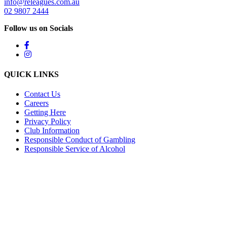
info@releagues.com.au
02 9807 2444
Follow us on Socials
QUICK LINKS
Contact Us
Careers
Getting Here
Privacy Policy
Club Information
Responsible Conduct of Gambling
Responsible Service of Alcohol