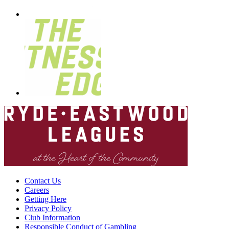
Contact Us
Careers
Getting Here
Privacy Policy
Club Information
Responsible Conduct of Gambling