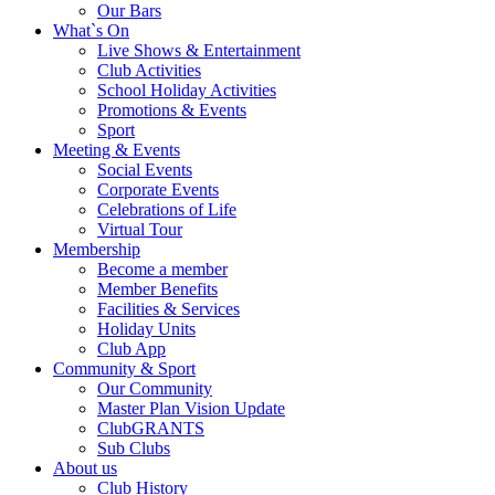
Our Bars
What`s On
Live Shows & Entertainment
Club Activities
School Holiday Activities
Promotions & Events
Sport
Meeting & Events
Social Events
Corporate Events
Celebrations of Life
Virtual Tour
Membership
Become a member
Member Benefits
Facilities & Services
Holiday Units
Club App
Community & Sport
Our Community
Master Plan Vision Update
ClubGRANTS
Sub Clubs
About us
Club History