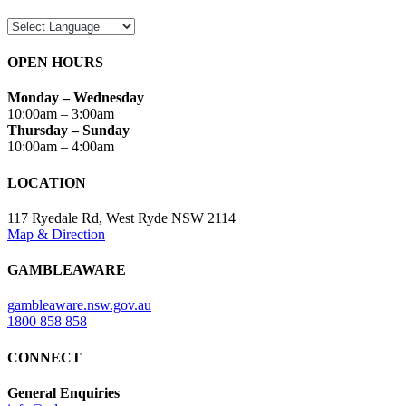
OPEN HOURS
Monday – Wednesday
10:00am – 3:00am
Thursday – Sunday
10:00am – 4:00am
LOCATION
117 Ryedale Rd, West Ryde NSW 2114
Map & Direction
GAMBLEAWARE
gambleaware.nsw.gov.au
1800 858 858
CONNECT
General Enquiries